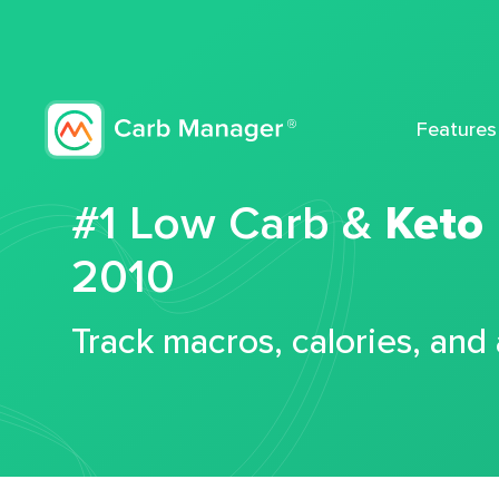
Features
#1 Low Carb &
Keto
2010
Track macros, calories, and