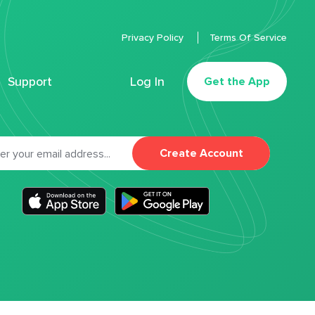
Privacy Policy
Terms Of Service
Support
Log In
Get the App
Create Account