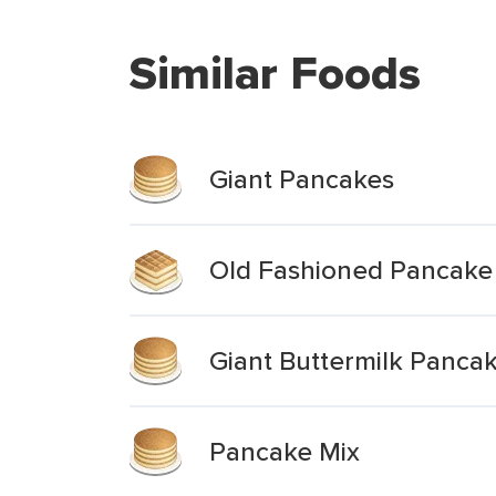
Similar Foods
Giant Pancakes
Old Fashioned Pancake 
Giant Buttermilk Panca
Pancake Mix