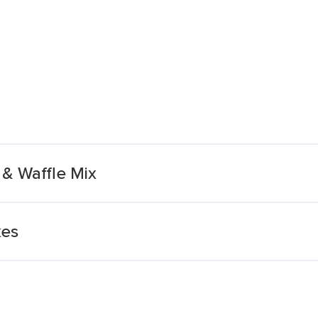
& Waffle Mix
kes