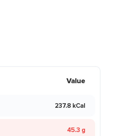
Value
237.8 kCal
45.3 g