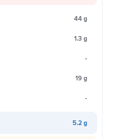
44 g
1.3 g
-
19 g
-
5.2 g