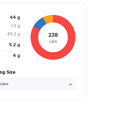
44 g
1.3 g
45.3 g
238
cals
5.2 g
4 g
ing Size