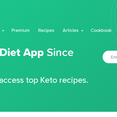
Premium
Recipes
Articles
Cookbook
 Diet App
Since
 access top Keto recipes.