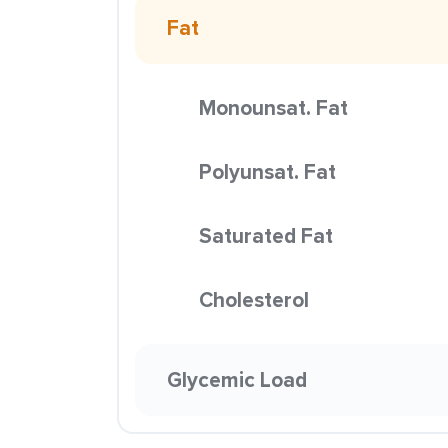
Fat
Monounsat. Fat
Polyunsat. Fat
Saturated Fat
Cholesterol
Glycemic Load