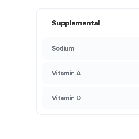
Supplemental
Sodium
Vitamin A
Vitamin D