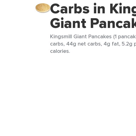
Carbs in Kin
Giant Panca
Kingsmill Giant Pancakes (1 pancak
carbs, 44g net carbs, 4g fat, 5.2g 
calories.