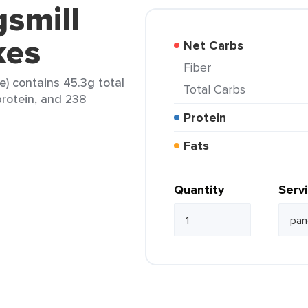
gsmill
kes
Net Carbs
Fiber
e) contains 45.3g total
Total Carbs
protein, and 238
Protein
Fats
Quantity
Serv