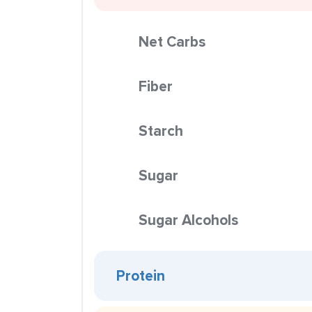
Net Carbs
Fiber
Starch
Sugar
Sugar Alcohols
Protein