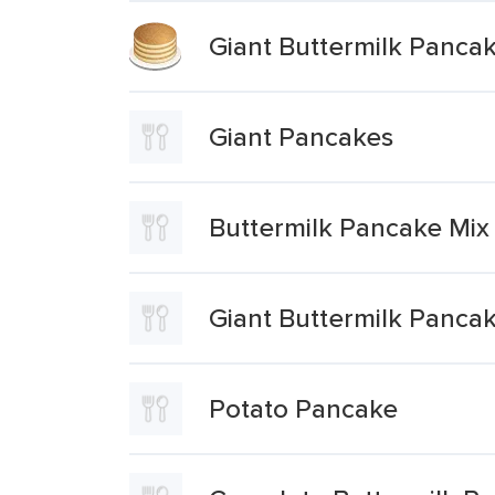
Giant Buttermilk Panca
Giant Pancakes
Buttermilk Pancake Mix
Giant Buttermilk Panca
Potato Pancake