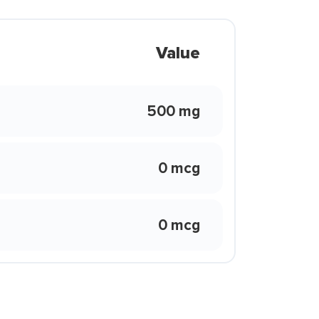
Value
500 mg
0 mcg
0 mcg