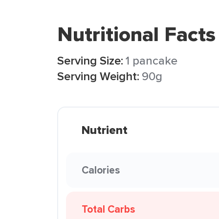
Nutritional Facts
Serving Size:
1 pancake
Serving Weight:
90g
Nutrient
Calories
Total Carbs