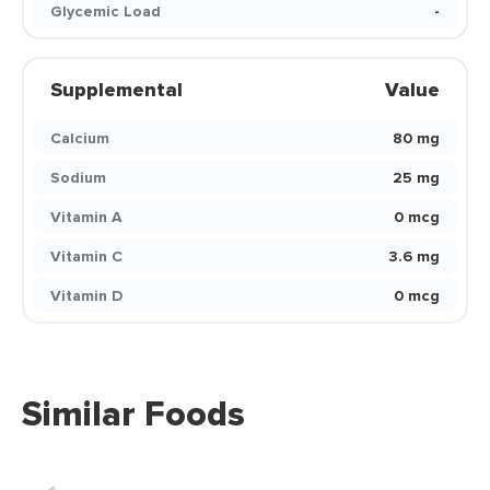
Glycemic Load
-
Supplemental
Value
Calcium
80 mg
Sodium
25 mg
Vitamin A
0 mcg
Vitamin C
3.6 mg
Vitamin D
0 mcg
Similar Foods