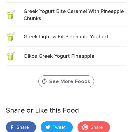
Greek Yogurt Bite Caramel With Pineapple
Chunks
Greek Light & Fit Pineapple Yoghurt
Oikos Greek Yogurt Pineapple
See More Foods
Share or Like this Food
Share
Tweet
Share