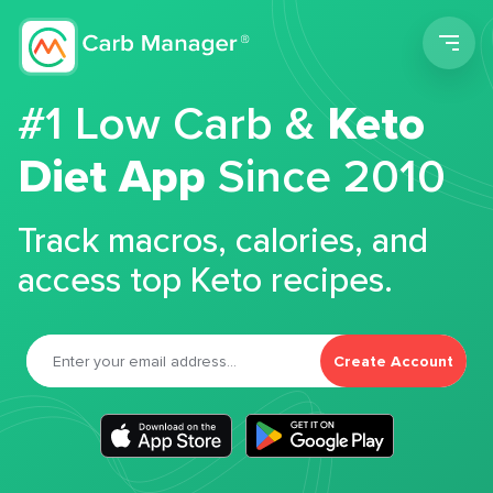
Men
#1 Low Carb &
Keto
Diet App
Since 2010
Track macros, calories, and
access top Keto recipes.
Create Account