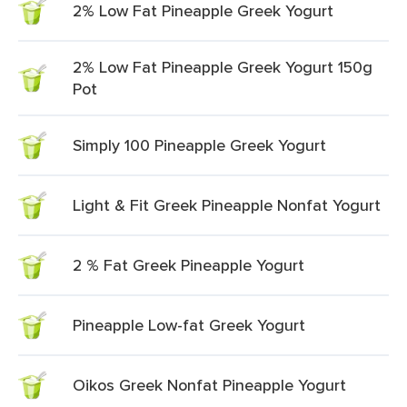
2% Low Fat Pineapple Greek Yogurt
2% Low Fat Pineapple Greek Yogurt 150g
Pot
Simply 100 Pineapple Greek Yogurt
Light & Fit Greek Pineapple Nonfat Yogurt
2 % Fat Greek Pineapple Yogurt
Pineapple Low-fat Greek Yogurt
Oikos Greek Nonfat Pineapple Yogurt