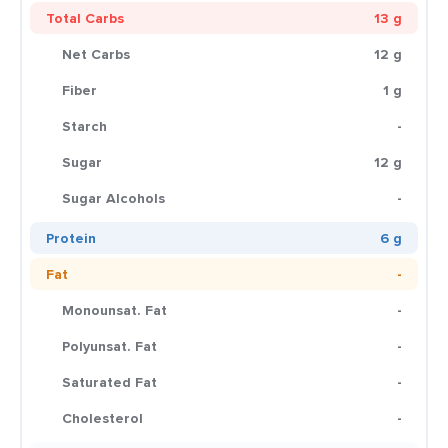
Total Carbs
13 g
Net Carbs
12 g
Fiber
1 g
Starch
-
Sugar
12 g
Sugar Alcohols
-
Protein
6 g
Fat
-
Monounsat. Fat
-
Polyunsat. Fat
-
Saturated Fat
-
Cholesterol
-