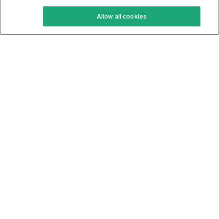
Keto Recipes
Terms Of Service
Allow all cookies
Keto Cookbook
Privacy Policy
Articles
Contact
About Us
System Status
Foods
Support
Log In
Join For Free