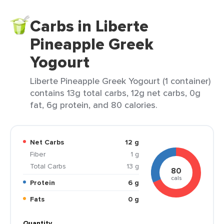
Carbs in Liberte
Pineapple Greek
Yogourt
Liberte Pineapple Greek Yogourt (1 container)
contains 13g total carbs, 12g net carbs, 0g
fat, 6g protein, and 80 calories.
Net Carbs
12 g
Fiber
1 g
Total Carbs
13 g
80
cals
Protein
6 g
Fats
0 g
Quantity