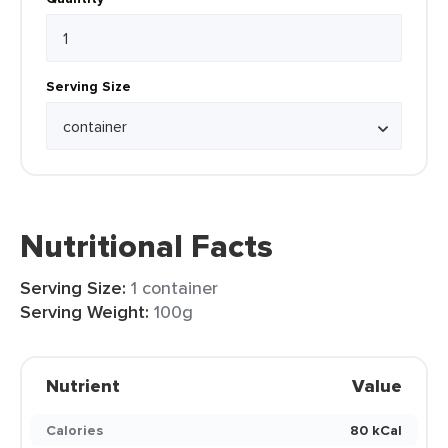
Serving Size
Nutritional Facts
Serving Size:
1 container
Serving Weight:
100g
Nutrient
Value
Calories
80 kCal