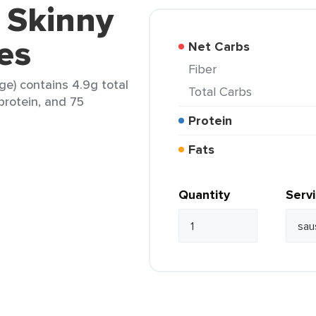
i Skinny
es
Net Carbs
Fiber
ge) contains 4.9g total
Total Carbs
 protein, and 75
Protein
Fats
Quantity
Serv