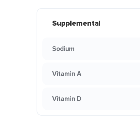
Supplemental
Sodium
Vitamin A
Vitamin D