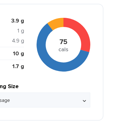
3.9 g
1 g
4.9 g
75
cals
10 g
1.7 g
ing Size