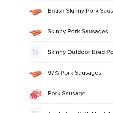
British Skinny Pork Sau
Skinny Pork Sausages
Skinny Outdoor Bred P
97% Pork Sausages
Pork Sausage