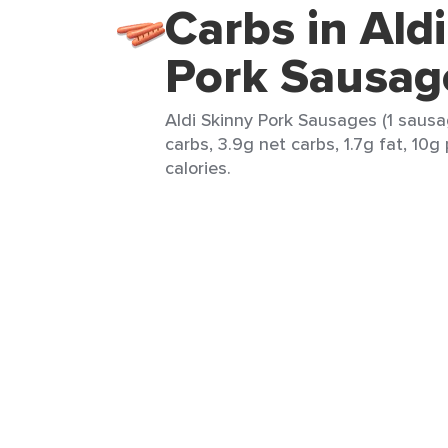
Carbs in Ald
Pork Sausag
Aldi Skinny Pork Sausages (1 sausa
carbs, 3.9g net carbs, 1.7g fat, 10g
calories.