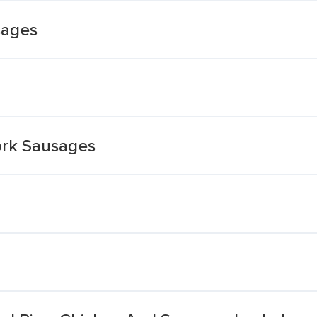
sages
ork Sausages