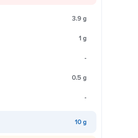
3.9 g
1 g
-
0.5 g
-
10 g