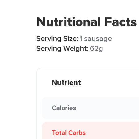
Nutritional Facts
Serving Size:
1 sausage
Serving Weight:
62g
Nutrient
Calories
Total Carbs