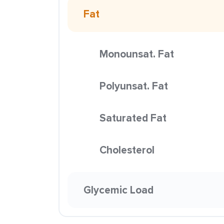
Fat
Monounsat. Fat
Polyunsat. Fat
Saturated Fat
Cholesterol
Glycemic Load