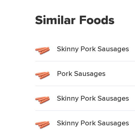
Similar Foods
Skinny Pork Sausages
Pork Sausages
Skinny Pork Sausages
Skinny Pork Sausages