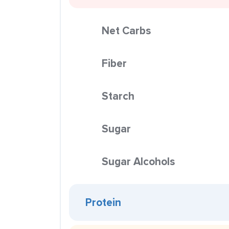
Net Carbs
Fiber
Starch
Sugar
Sugar Alcohols
Protein