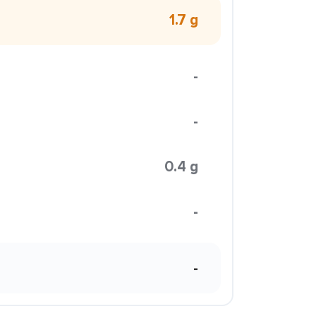
1.7 g
-
-
0.4 g
-
-