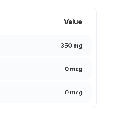
Value
350 mg
0 mcg
0 mcg