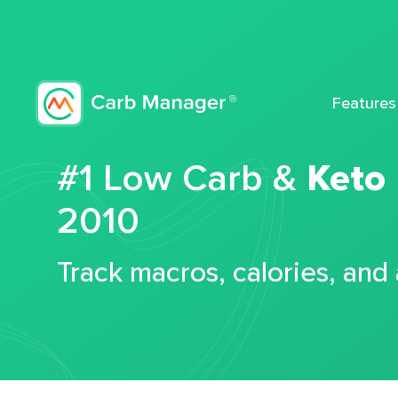
Features
#1 Low Carb &
Keto
2010
Track macros, calories, and