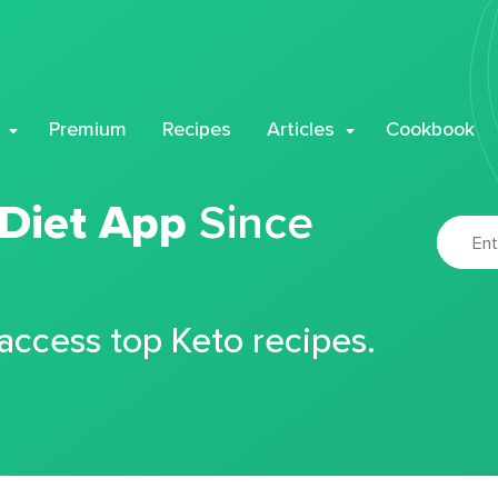
Premium
Recipes
Articles
Cookbook
 Diet App
Since
 access top Keto recipes.