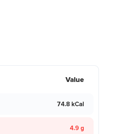
Value
74.8 kCal
4.9 g