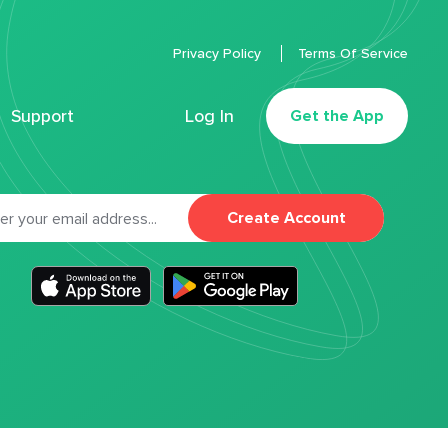
Privacy Policy
Terms Of Service
Support
Log In
Get the App
Create Account