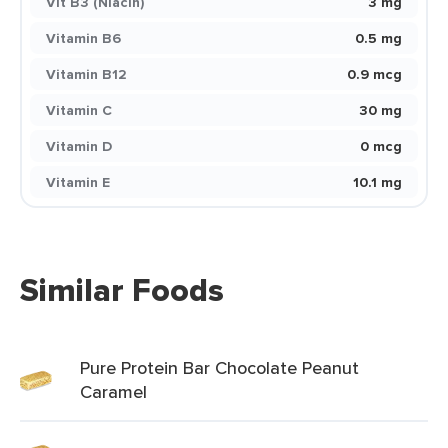
Vit B3 (Niacin)
3 mg
Vitamin B6
0.5 mg
Vitamin B12
0.9 mcg
Vitamin C
30 mg
Vitamin D
0 mcg
Vitamin E
10.1 mg
Similar Foods
Pure Protein Bar Chocolate Peanut
Caramel