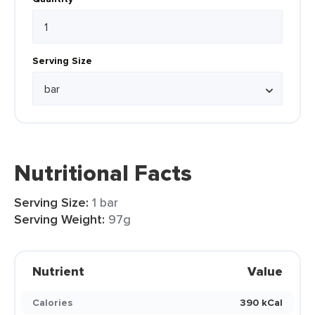
Serving Size
Nutritional Facts
Serving Size:
1 bar
Serving Weight:
97g
Nutrient
Value
Calories
390 kCal