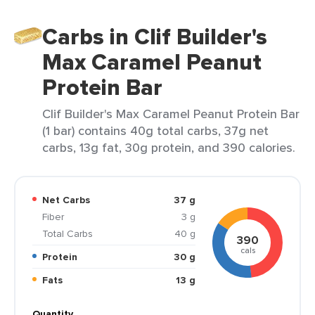
Carbs in Clif Builder's
Max Caramel Peanut
Protein Bar
Clif Builder's Max Caramel Peanut Protein Bar
(1 bar) contains 40g total carbs, 37g net
carbs, 13g fat, 30g protein, and 390 calories.
Net Carbs
37 g
Fiber
3 g
Total Carbs
40 g
390
cals
Protein
30 g
Fats
13 g
Quantity