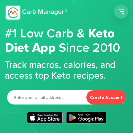
Men
#1 Low Carb &
Keto
Diet App
Since 2010
Track macros, calories, and
access top Keto recipes.
Create Account