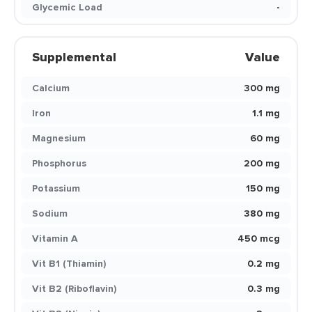
Glycemic Load
-
Supplemental
Value
Calcium
300 mg
Iron
1.1 mg
Magnesium
60 mg
Phosphorus
200 mg
Potassium
150 mg
Sodium
380 mg
Vitamin A
450 mcg
Vit B1 (Thiamin)
0.2 mg
Vit B2 (Riboflavin)
0.3 mg