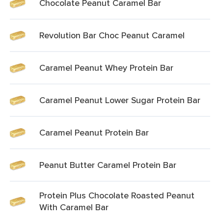
Chocolate Peanut Caramel Bar
Revolution Bar Choc Peanut Caramel
Caramel Peanut Whey Protein Bar
Caramel Peanut Lower Sugar Protein Bar
Caramel Peanut Protein Bar
Peanut Butter Caramel Protein Bar
Protein Plus Chocolate Roasted Peanut
With Caramel Bar