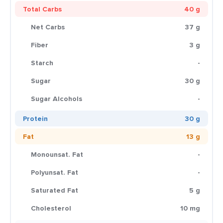
Total Carbs
40 g
Net Carbs
37 g
Fiber
3 g
Starch
-
Sugar
30 g
Sugar Alcohols
-
Protein
30 g
Fat
13 g
Monounsat. Fat
-
Polyunsat. Fat
-
Saturated Fat
5 g
Cholesterol
10 mg