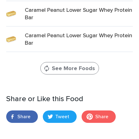
Caramel Peanut Lower Sugar Whey Protein
Bar
Caramel Peanut Lower Sugar Whey Protein
Bar
See More Foods
Share or Like this Food
Share
Tweet
Share