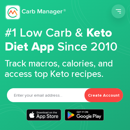
Men
#1 Low Carb &
Keto
Diet App
Since 2010
Track macros, calories, and
access top Keto recipes.
Create Account