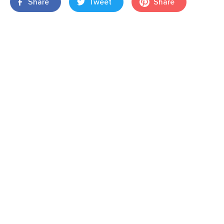
Share
Tweet
Share