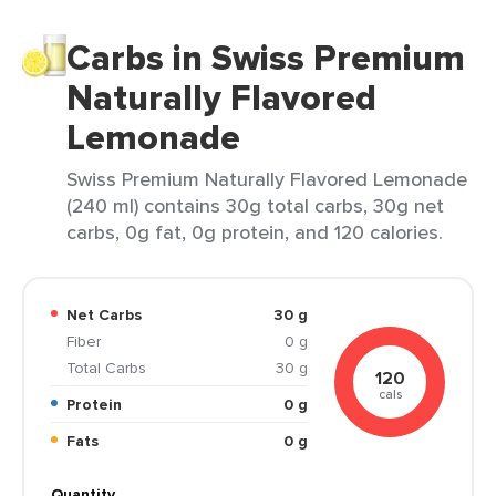
Carbs in Swiss Premium
Naturally Flavored
Lemonade
Swiss Premium Naturally Flavored Lemonade
(240 ml) contains 30g total carbs, 30g net
carbs, 0g fat, 0g protein, and 120 calories.
Net Carbs
30 g
Fiber
0 g
Total Carbs
30 g
120
cals
Protein
0 g
Fats
0 g
Quantity