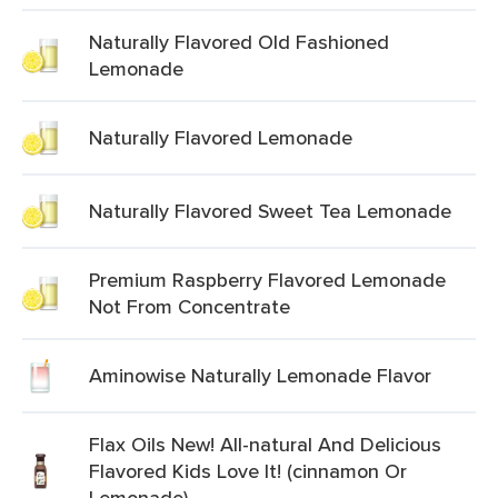
Naturally Flavored Old Fashioned
Lemonade
Naturally Flavored Lemonade
Naturally Flavored Sweet Tea Lemonade
Premium Raspberry Flavored Lemonade
Not From Concentrate
Aminowise Naturally Lemonade Flavor
Flax Oils New! All-natural And Delicious
Flavored Kids Love It! (cinnamon Or
Lemonade)