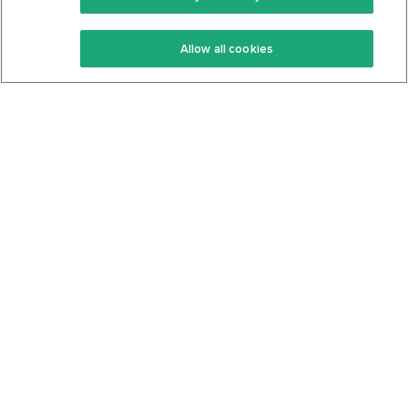
Keto Recipes
Terms Of Service
Allow all cookies
Keto Cookbook
Privacy Policy
Articles
Contact
About Us
System Status
Foods
Support
Log In
Join For Free