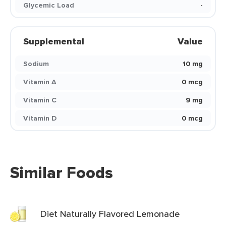
Glycemic Load
-
Supplemental
Value
Sodium
10 mg
Vitamin A
0 mcg
Vitamin C
9 mg
Vitamin D
0 mcg
Similar Foods
Diet Naturally Flavored Lemonade