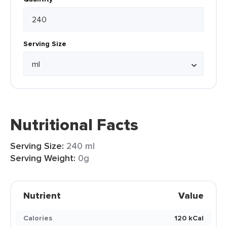
Serving Size
Nutritional Facts
Serving Size:
240 ml
Serving Weight:
0g
Nutrient
Value
Calories
120 kCal