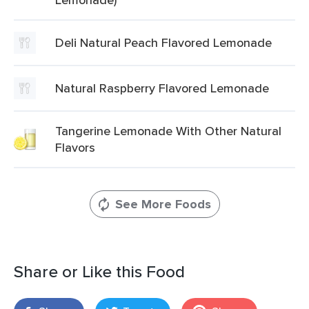
Deli Natural Peach Flavored Lemonade
Natural Raspberry Flavored Lemonade
Tangerine Lemonade With Other Natural
Flavors
See More Foods
Share or Like this Food