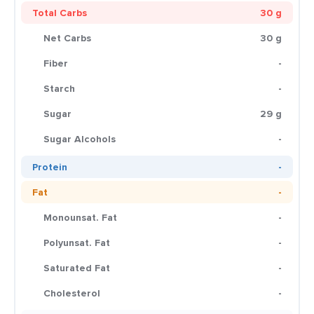
Total Carbs
30 g
Net Carbs
30 g
Fiber
-
Starch
-
Sugar
29 g
Sugar Alcohols
-
Protein
-
Fat
-
Monounsat. Fat
-
Polyunsat. Fat
-
Saturated Fat
-
Cholesterol
-