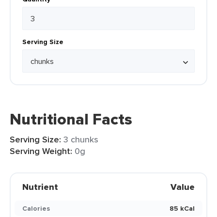
Serving Size
Nutritional Facts
Serving Size:
3 chunks
Serving Weight:
0g
Nutrient
Value
Calories
85 kCal