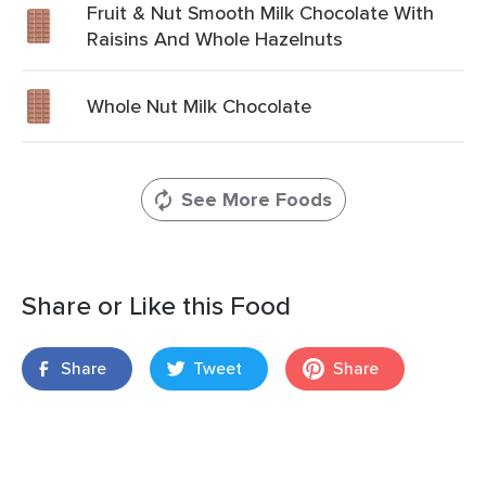
Fruit & Nut Smooth Milk Chocolate With
Raisins And Whole Hazelnuts
Whole Nut Milk Chocolate
See More Foods
Share or Like this Food
Share
Tweet
Share