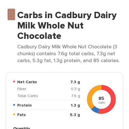
Carbs in Cadbury Dairy
Milk Whole Nut
Chocolate
Cadbury Dairy Milk Whole Nut Chocolate (3
chunks) contains 7.6g total carbs, 7.3g net
carbs, 5.3g fat, 1.3g protein, and 85 calories.
Net Carbs
7.3 g
Fiber
0.3 g
Total Carbs
7.6 g
85
cals
Protein
1.3 g
Fats
5.3 g
Quantity