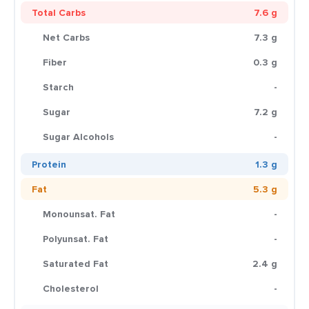
Total Carbs
7.6 g
Net Carbs
7.3 g
Fiber
0.3 g
Starch
-
Sugar
7.2 g
Sugar Alcohols
-
Protein
1.3 g
Fat
5.3 g
Monounsat. Fat
-
Polyunsat. Fat
-
Saturated Fat
2.4 g
Cholesterol
-