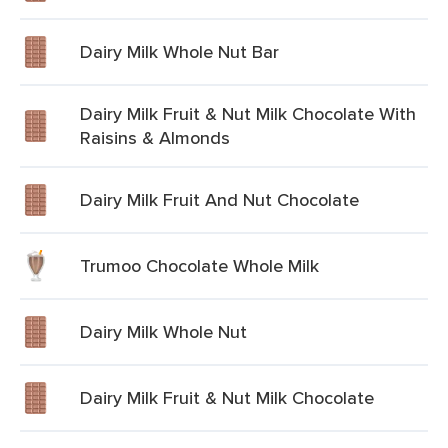
Dairy Milk Whole Nut Bar
Dairy Milk Fruit & Nut Milk Chocolate With
Raisins & Almonds
Dairy Milk Fruit And Nut Chocolate
Trumoo Chocolate Whole Milk
Dairy Milk Whole Nut
Dairy Milk Fruit & Nut Milk Chocolate