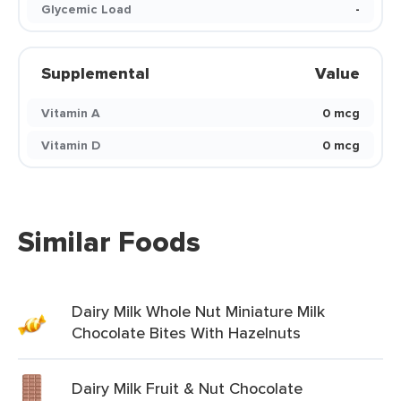
Glycemic Load
-
Supplemental
Value
Vitamin A
0 mcg
Vitamin D
0 mcg
Similar Foods
Dairy Milk Whole Nut Miniature Milk
Chocolate Bites With Hazelnuts
Dairy Milk Fruit & Nut Chocolate