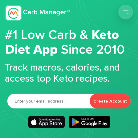
Men
#1 Low Carb &
Keto
Diet App
Since 2010
Track macros, calories, and
access top Keto recipes.
Create Account