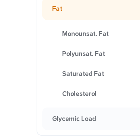
Fat
Monounsat. Fat
Polyunsat. Fat
Saturated Fat
Cholesterol
Glycemic Load