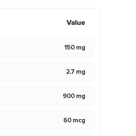
Value
150 mg
2.7 mg
900 mg
60 mcg