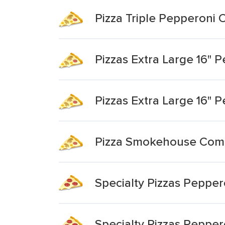
Pizza Triple Pepperoni O
Pizzas Extra Large 16" P
Pizzas Extra Large 16" 
Pizza Smokehouse Combo
Specialty Pizzas Peppero
Specialty Pizzas Pepper