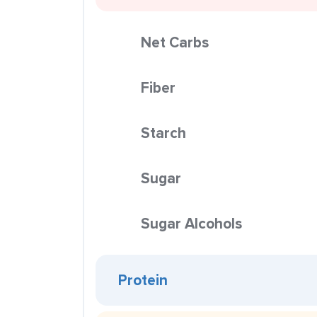
Net Carbs
Fiber
Starch
Sugar
Sugar Alcohols
Protein