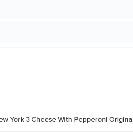
New York 3 Cheese With Pepperoni Origina