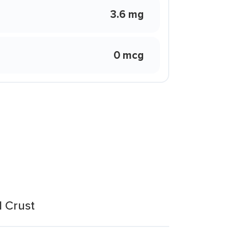
3.6 mg
0 mcg
l Crust