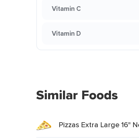
Vitamin C
Vitamin D
Similar Foods
Pizzas Extra Large 16" 