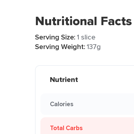
Nutritional Facts
Serving Size:
1 slice
Serving Weight:
137g
Nutrient
Calories
Total Carbs