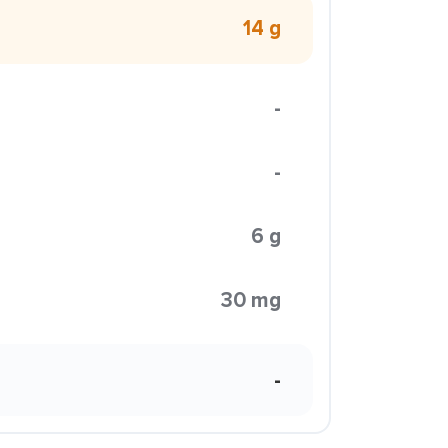
14 g
-
-
6 g
30 mg
-