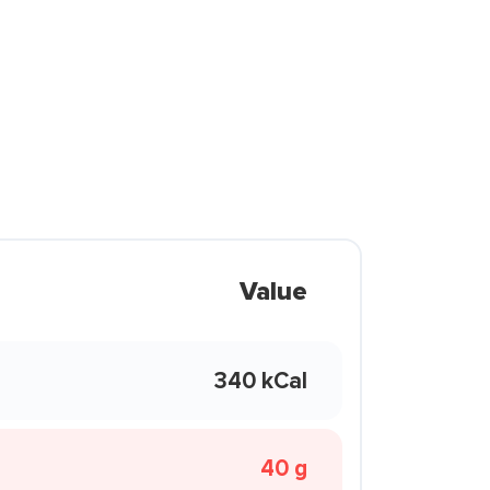
Value
340 kCal
40 g