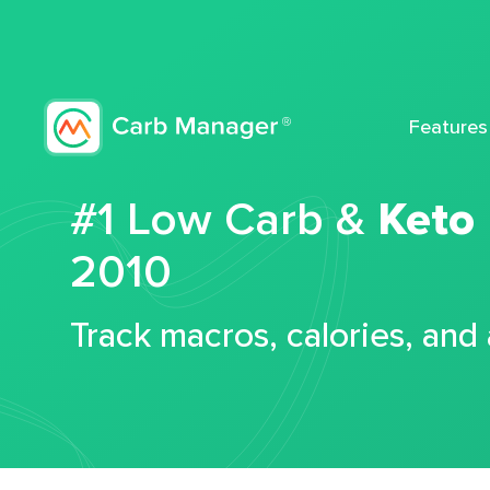
Features
#1 Low Carb &
Keto
2010
Track macros, calories, and