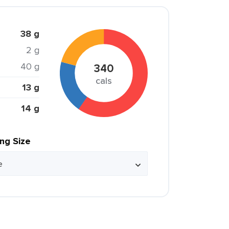
38 g
2 g
40 g
340
cals
13 g
14 g
ing Size