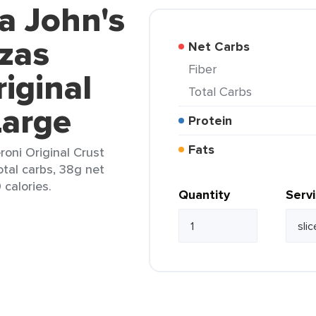
a John's
zzas
Net Carbs
Fiber
iginal
Total Carbs
Large
Protein
Fats
roni Original Crust
otal carbs, 38g net
 calories.
Quantity
Serv