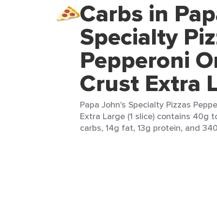
Carbs in Pap
Specialty Pi
Pepperoni Or
Crust Extra 
Papa John's Specialty Pizzas Peppe
Extra Large (1 slice) contains 40g t
carbs, 14g fat, 13g protein, and 340