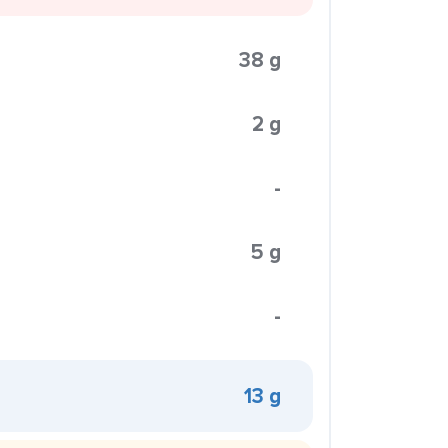
38 g
2 g
-
5 g
-
13 g