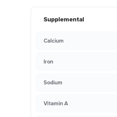
Supplemental
Calcium
Iron
Sodium
Vitamin A