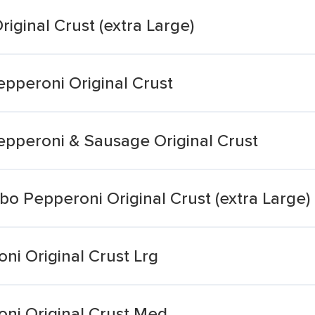
riginal Crust (extra Large)
epperoni Original Crust
Pepperoni & Sausage Original Crust
 Pepperoni Original Crust (extra Large)
ni Original Crust Lrg
oni Original Crust Med