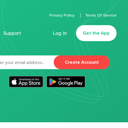
Privacy Policy
Terms Of Service
Support
Log In
Get the App
Create Account