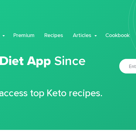
Premium
Recipes
Articles
Cookbook
 Diet App
Since
 access top Keto recipes.