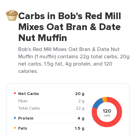
Carbs in Bob's Red Mill
Mixes Oat Bran & Date
Nut Muffin
Bob's Red Mill Mixes Oat Bran & Date Nut
Muffin (1 muffin) contains 22g total carbs, 20g
net carbs, 1.5g fat, 4g protein, and 120
calories.
Net Carbs
20 g
Fiber
2 g
Total Carbs
22 g
120
cals
Protein
4 g
Fats
1.5 g