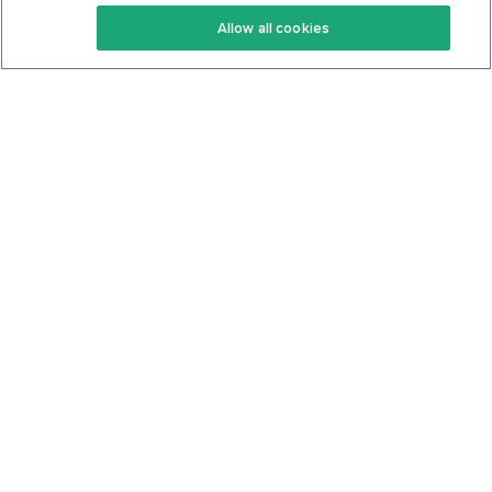
Keto Recipes
Terms Of Service
Allow all cookies
Keto Cookbook
Privacy Policy
Articles
Contact
About Us
System Status
Foods
Support
Log In
Join For Free