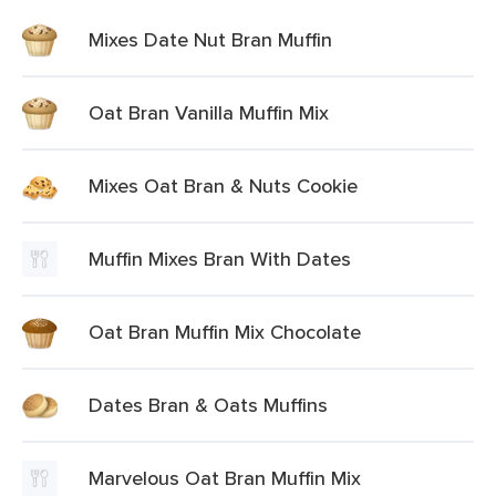
Mixes Date Nut Bran Muffin
Oat Bran Vanilla Muffin Mix
Mixes Oat Bran & Nuts Cookie
Muffin Mixes Bran With Dates
Oat Bran Muffin Mix Chocolate
Dates Bran & Oats Muffins
Marvelous Oat Bran Muffin Mix