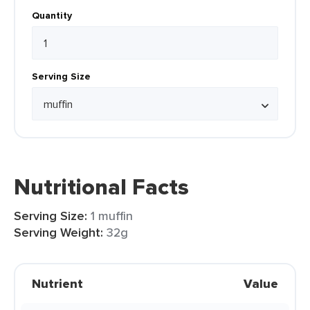
Quantity
Serving Size
Nutritional Facts
Serving Size:
1 muffin
Serving Weight:
32g
Nutrient
Value