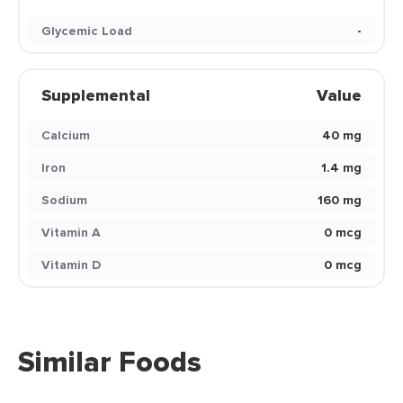
Glycemic Load
-
Supplemental
Value
Calcium
40 mg
Iron
1.4 mg
Sodium
160 mg
Vitamin A
0 mcg
Vitamin D
0 mcg
Similar Foods