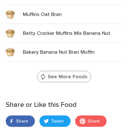
Muffins Oat Bran
Betty Crocker Muffins Mix Banana Nut
Bakery Banana Nut Bran Muffin
See More Foods
Share or Like this Food
Share
Tweet
Share