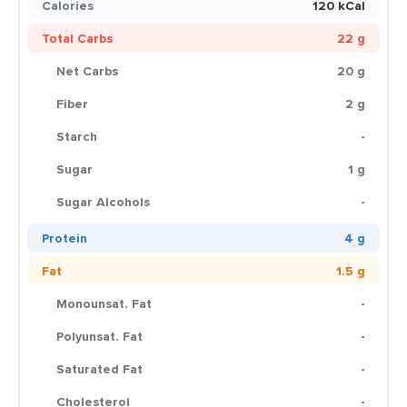
Calories
120 kCal
Total Carbs
22 g
Net Carbs
20 g
Fiber
2 g
Starch
-
Sugar
1 g
Sugar Alcohols
-
Protein
4 g
Fat
1.5 g
Monounsat. Fat
-
Polyunsat. Fat
-
Saturated Fat
-
Cholesterol
-