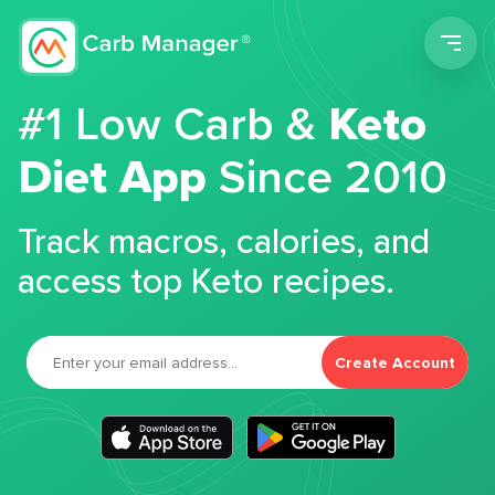
Men
#1 Low Carb &
Keto
Diet App
Since 2010
Track macros, calories, and
access top Keto recipes.
Create Account