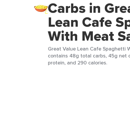
Carbs in Gre
Lean Cafe Sp
With Meat S
Great Value Lean Cafe Spaghetti W
contains 48g total carbs, 45g net c
protein, and 290 calories.