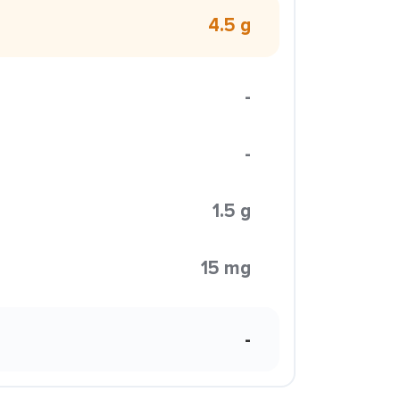
4.5 g
-
-
1.5 g
15 mg
-