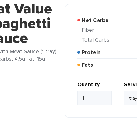
at Value
aghetti
Net Carbs
Fiber
auce
Total Carbs
ith Meat Sauce (1 tray)
Protein
arbs, 4.5g fat, 15g
Fats
Quantity
Serv