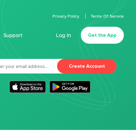
Privacy Policy
Terms Of Service
Support
Log In
Get the App
Create Account