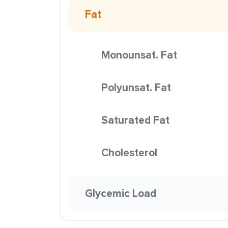
Fat
Monounsat. Fat
Polyunsat. Fat
Saturated Fat
Cholesterol
Glycemic Load