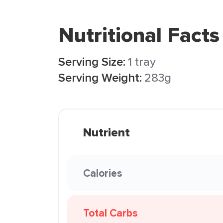
Nutritional Facts
Serving Size:
1 tray
Serving Weight:
283g
Nutrient
Calories
Total Carbs