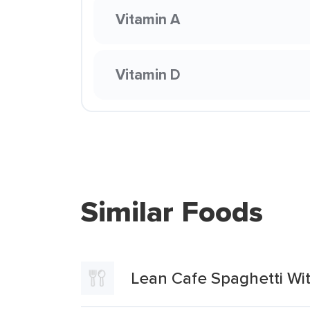
Vitamin A
Vitamin D
Similar Foods
Lean Cafe Spaghetti Wi