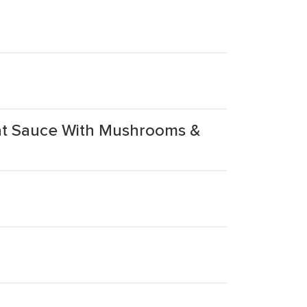
eat Sauce With Mushrooms &