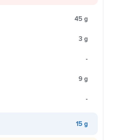
45 g
3 g
-
9 g
-
15 g