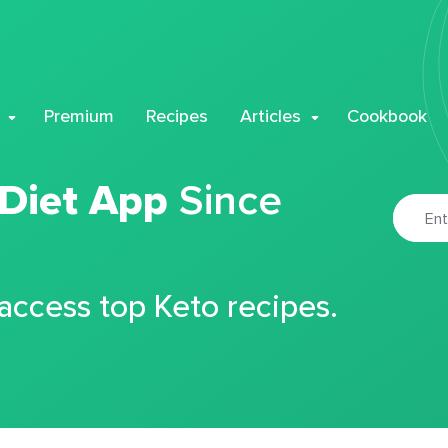
Premium
Recipes
Articles
Cookbook
 Diet App
Since
 access top Keto recipes.