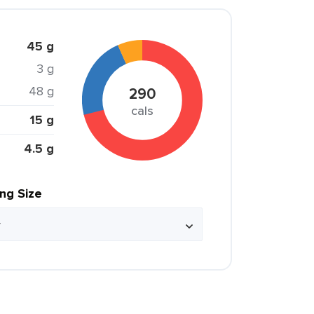
45 g
3 g
48 g
290
cals
15 g
4.5 g
ing Size