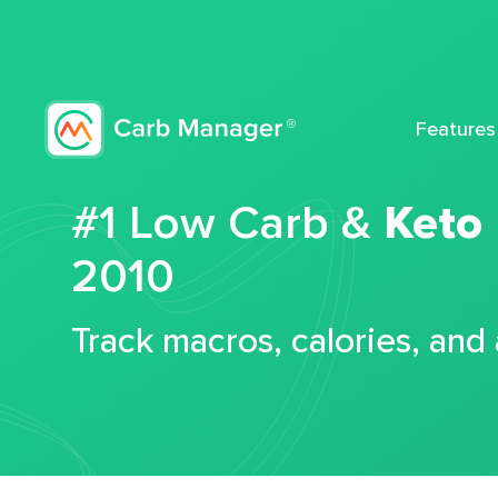
Features
#1 Low Carb &
Keto
2010
Track macros, calories, and