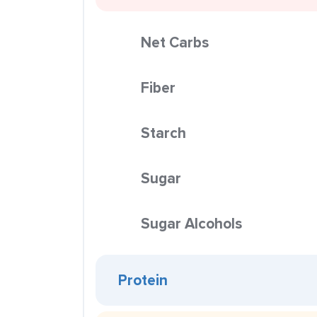
Net Carbs
Fiber
Starch
Sugar
Sugar Alcohols
Protein