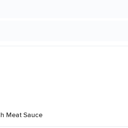
th Meat Sauce