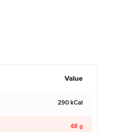
Value
290 kCal
48 g