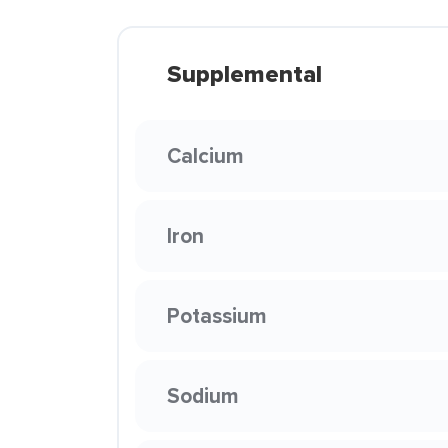
Supplemental
Calcium
Iron
Potassium
Sodium