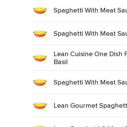
Spaghetti With Meat Sa
Spaghetti With Meat Sa
Lean Cuisine One Dish 
Basil
Spaghetti With Meat Sa
Lean Gourmet Spaghett