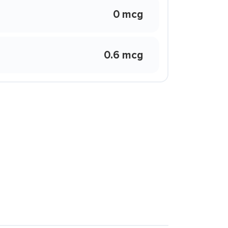
0 mcg
0.6 mcg