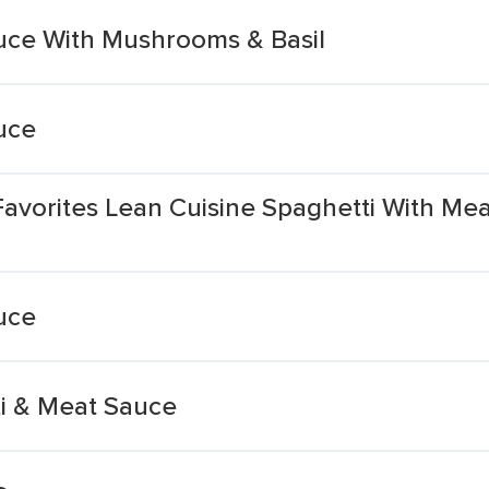
uce With Mushrooms & Basil
uce
Favorites Lean Cuisine Spaghetti With M
uce
i & Meat Sauce