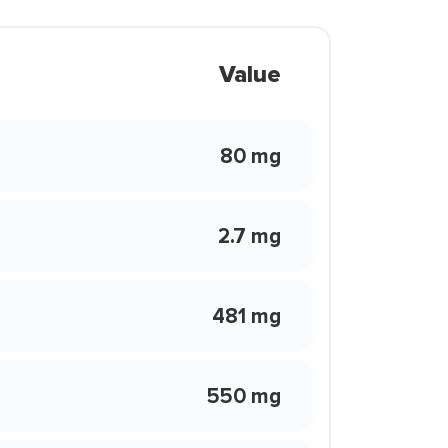
Value
80 mg
2.7 mg
481 mg
550 mg