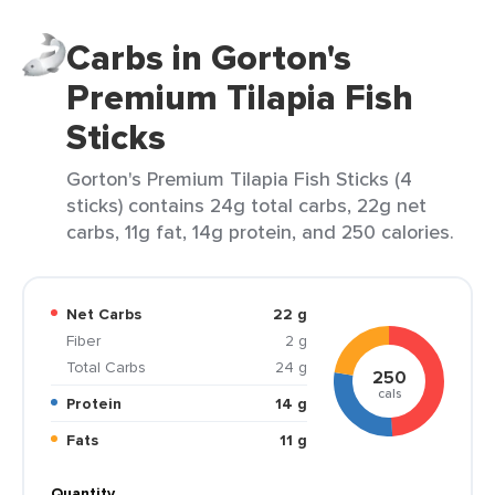
Carbs in Gorton's
Premium Tilapia Fish
Sticks
Gorton's Premium Tilapia Fish Sticks (4
sticks) contains 24g total carbs, 22g net
carbs, 11g fat, 14g protein, and 250 calories.
Net Carbs
22 g
Fiber
2 g
Total Carbs
24 g
250
cals
Protein
14 g
Fats
11 g
Quantity