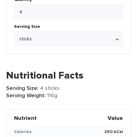
Serving Size
Nutritional Facts
Serving Size:
4 sticks
Serving Weight:
116g
Nutrient
Value
Calories
250 kCal