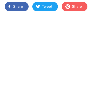
Share
Tweet
Share