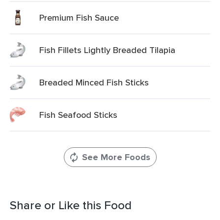
Premium Fish Sauce
Fish Fillets Lightly Breaded Tilapia
Breaded Minced Fish Sticks
Fish Seafood Sticks
See More Foods
Share or Like this Food