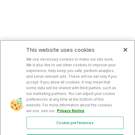
This website uses cookies
We use necessary cookies to make our site work.
We’d also like to set other cookies to improve your
experience, help keep you safe, perform analytics,
and serve relevant ads. These will be set only if you
accept. If you allow all cookies, it may mean that
some data will be shared with third parties, such as
our marketing partners. You can adjust your cookie
preferences at any time at the bottom of this
website. For more information about the cookies
we use, see our
Privacy Notice
.
Cookie preferences
Features
Support Center