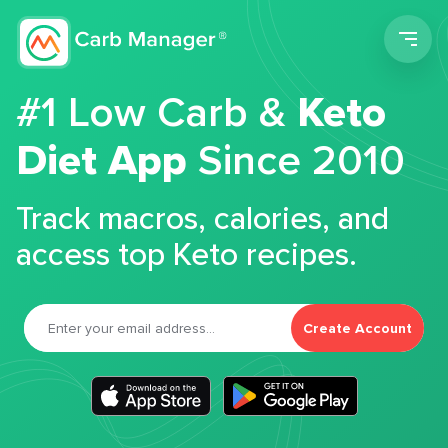
Men
#1 Low Carb &
Keto
Diet App
Since 2010
Track macros, calories, and
access top Keto recipes.
Create Account