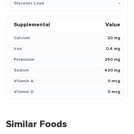
Glycemic Load
-
Supplemental
Value
Calcium
20 mg
Iron
0.4 mg
Potassium
250 mg
Sodium
420 mg
Vitamin A
0 mcg
Vitamin D
0 mcg
Similar Foods