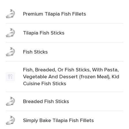
Premium Tilapia Fish Fillets
Tilapia Fish Sticks
Fish Sticks
Fish, Breaded, Or Fish Sticks, With Pasta,
Vegetable And Dessert (frozen Meal), Kid
Cuisine Fish Sticks
Breaded Fish Sticks
Simply Bake Tilapia Fish Fillets