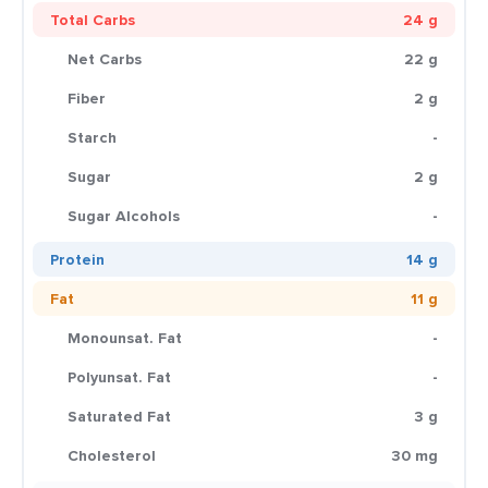
Total Carbs
24 g
Net Carbs
22 g
Fiber
2 g
Starch
-
Sugar
2 g
Sugar Alcohols
-
Protein
14 g
Fat
11 g
Monounsat. Fat
-
Polyunsat. Fat
-
Saturated Fat
3 g
Cholesterol
30 mg