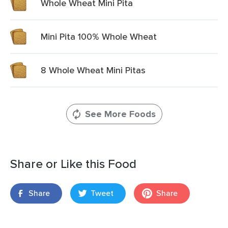
Whole Wheat Mini Pita
Mini Pita 100% Whole Wheat
8 Whole Wheat Mini Pitas
See More Foods
Share or Like this Food
Share
Tweet
Share