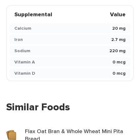
Supplemental
Value
Calcium
20 mg
Iron
2.7 mg
Sodium
220 mg
Vitamin A
0 mcg
Vitamin D
0 mcg
Similar Foods
Flax Oat Bran & Whole Wheat Mini Pita
Bread