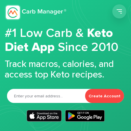
Men
#1 Low Carb &
Keto
Diet App
Since 2010
Track macros, calories, and
access top Keto recipes.
Create Account