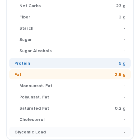
Net Carbs
23 g
Fiber
3 g
Starch
-
Sugar
-
Sugar Alcohols
-
Protein
5 g
Fat
2.5 g
Monounsat. Fat
-
Polyunsat. Fat
-
Saturated Fat
0.2 g
Cholesterol
-
Glycemic Load
-