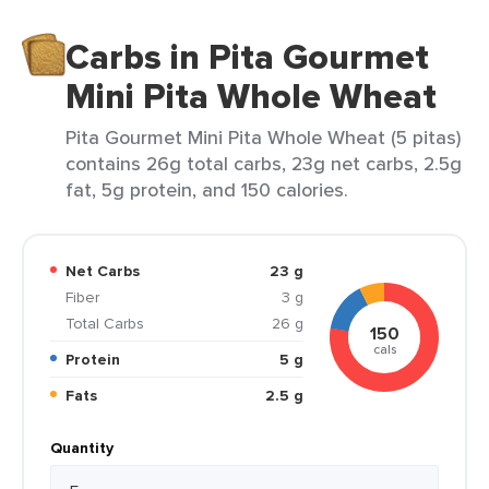
Carbs in Pita Gourmet
Mini Pita Whole Wheat
Pita Gourmet Mini Pita Whole Wheat (5 pitas)
contains 26g total carbs, 23g net carbs, 2.5g
fat, 5g protein, and 150 calories.
Net Carbs
23 g
Fiber
3 g
Total Carbs
26 g
150
cals
Protein
5 g
Fats
2.5 g
Quantity