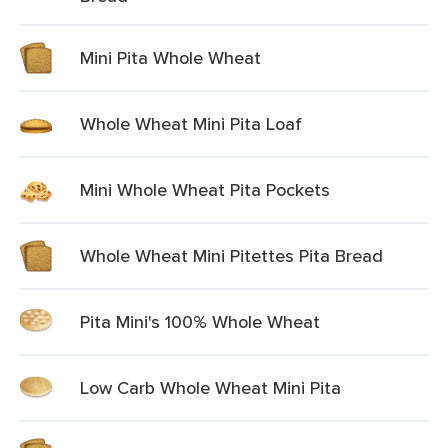
Mini Pita Whole Wheat
Whole Wheat Mini Pita Loaf
Mini Whole Wheat Pita Pockets
Whole Wheat Mini Pitettes Pita Bread
Pita Mini's 100% Whole Wheat
Low Carb Whole Wheat Mini Pita