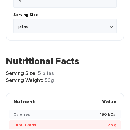
Serving Size
Nutritional Facts
Serving Size:
5 pitas
Serving Weight:
50g
Nutrient
Value
Calories
150 kCal
Total Carbs
26 g