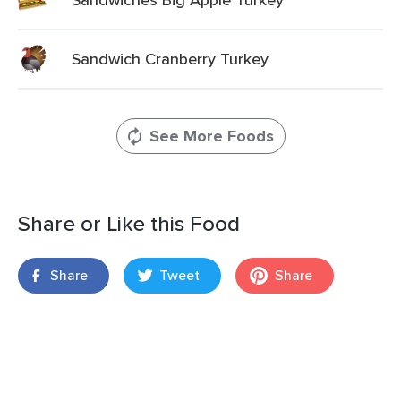
Sandwich Cranberry Turkey
See More Foods
Share or Like this Food
Share
Tweet
Share