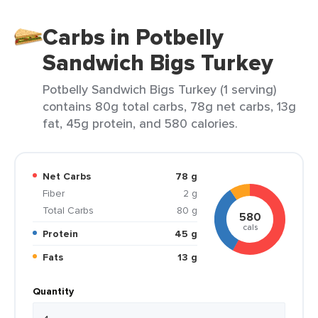
Carbs in Potbelly
Sandwich Bigs Turkey
Potbelly Sandwich Bigs Turkey (1 serving)
contains 80g total carbs, 78g net carbs, 13g
fat, 45g protein, and 580 calories.
Net Carbs
78 g
Fiber
2 g
Total Carbs
80 g
580
cals
Protein
45 g
Fats
13 g
Quantity