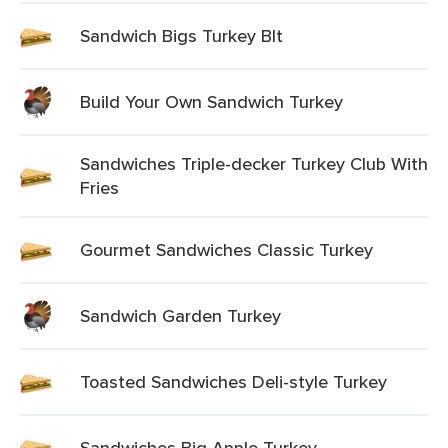
Sandwich Bigs Turkey Blt
Build Your Own Sandwich Turkey
Sandwiches Triple-decker Turkey Club With
Fries
Gourmet Sandwiches Classic Turkey
Sandwich Garden Turkey
Toasted Sandwiches Deli-style Turkey
Sandwiches Big Apple Turkey