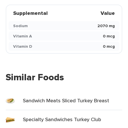
Supplemental
Value
Sodium
2070 mg
Vitamin A
0 mcg
Vitamin D
0 mcg
Similar Foods
Sandwich Meats Sliced Turkey Breast
Specialty Sandwiches Turkey Club