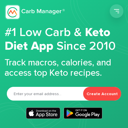
Men
#1 Low Carb &
Keto
Diet App
Since 2010
Track macros, calories, and
access top Keto recipes.
Create Account