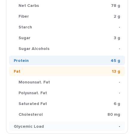
Net Carbs
78 g
Fiber
2 g
Starch
-
Sugar
3 g
Sugar Alcohols
-
Protein
45 g
Fat
13 g
Monounsat. Fat
-
Polyunsat. Fat
-
Saturated Fat
6 g
Cholesterol
80 mg
Glycemic Load
-