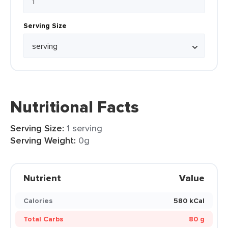
Serving Size
Nutritional Facts
Serving Size:
1 serving
Serving Weight:
0g
Nutrient
Value
Calories
580 kCal
Total Carbs
80 g