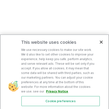
This website uses cookies
We use necessary cookies to make our site work.
We’d also like to set other cookies to improve your
experience, help keep you safe, perform analytics,
and serve relevant ads. These will be set only if you
accept. If you allow all cookies, it may mean that
some data will be shared with third parties, such as
our marketing partners. You can adjust your cookie
preferences at any time at the bottom of this
website. For more information about the cookies
we use, see our
Privacy Notice
.
Cookie preferences
Features
Support Center