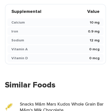
Supplemental
Value
Calcium
10 mg
Iron
0.9 mg
Sodium
12 mg
Vitamin A
0 mcg
Vitamin D
0 mcg
Similar Foods
Snacks M&m Mars Kudos Whole Grain Bar
M&m's Milk Chocolate