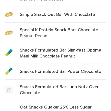
Simple Snack Oat Bar With Chocolate
Special K Protein Snack Bars Chocolate
Peanut Pecan
Snacks Formulated Bar Slim-fast Optima
Meal Milk Chocolate Peanut
Snacks Formulated Bar Power Chocolate
Snacks Formulated Bar Luna Nutz Over
Chocolate
Oat Snacks Quaker 25% Less Sugar