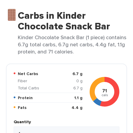
Carbs in Kinder
Chocolate Snack Bar
Kinder Chocolate Snack Bar (1 piece) contains
6.7g total carbs, 6.7g net carbs, 4.4g fat, 1.1g
protein, and 71 calories.
Net Carbs
6.7 g
Fiber
0 g
Total Carbs
6.7 g
71
cals
Protein
1.1 g
Fats
4.4 g
Quantity