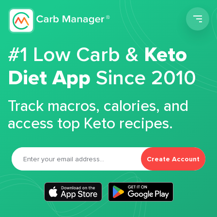
Men
#1 Low Carb &
Keto
Diet App
Since 2010
Track macros, calories, and
access top Keto recipes.
Create Account