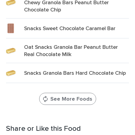
Chewy Granola Bars Peanut Butter
Chocolate Chip
Snacks Sweet Chocolate Caramel Bar
Oat Snacks Granola Bar Peanut Butter
Real Chocolate Milk
Snacks Granola Bars Hard Chocolate Chip
See More Foods
Share or Like this Food