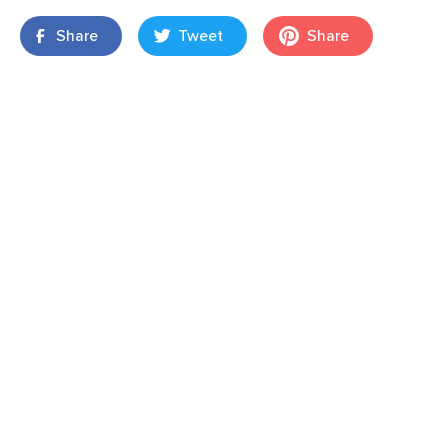
Share
Tweet
Share