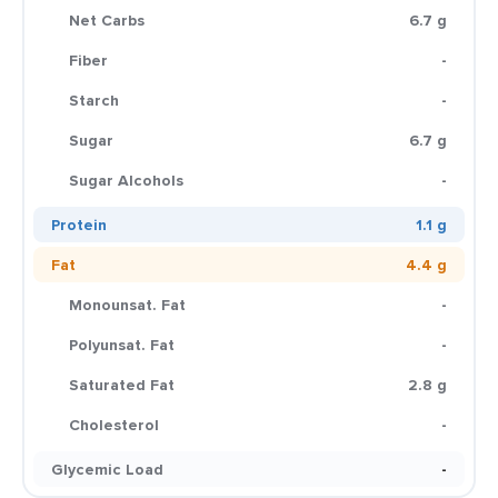
Net Carbs
6.7 g
Fiber
-
Starch
-
Sugar
6.7 g
Sugar Alcohols
-
Protein
1.1 g
Fat
4.4 g
Monounsat. Fat
-
Polyunsat. Fat
-
Saturated Fat
2.8 g
Cholesterol
-
Glycemic Load
-