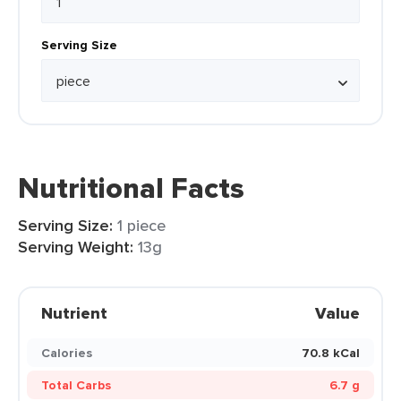
Serving Size
Nutritional Facts
Serving Size:
1 piece
Serving Weight:
13g
Nutrient
Value
Calories
70.8 kCal
Total Carbs
6.7 g