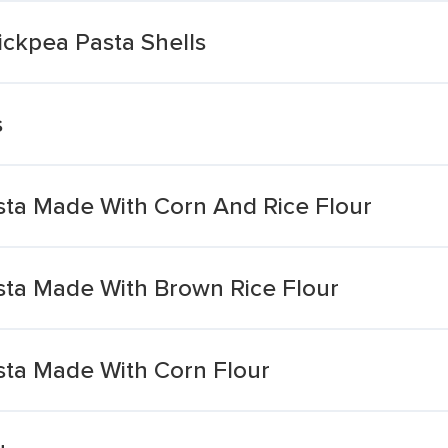
ickpea Pasta Shells
s
ta Made With Corn And Rice Flour
ta Made With Brown Rice Flour
ta Made With Corn Flour