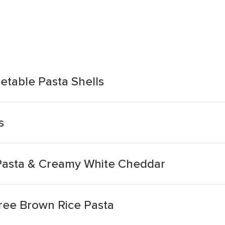
etable Pasta Shells
s
 Pasta & Creamy White Cheddar
Free Brown Rice Pasta