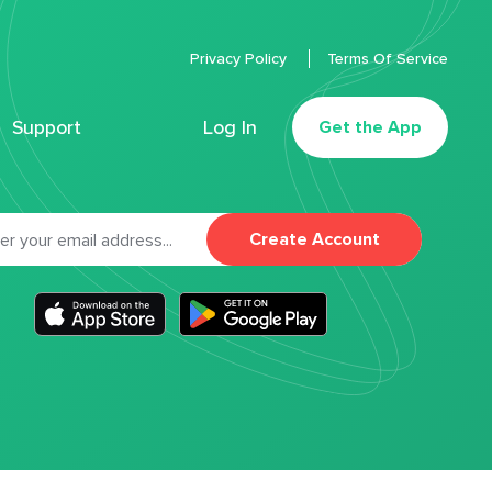
Privacy Policy
Terms Of Service
Support
Log In
Get the App
Create Account