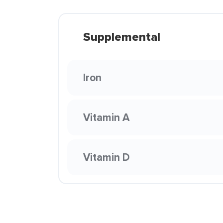
Supplemental
Iron
Vitamin A
Vitamin D