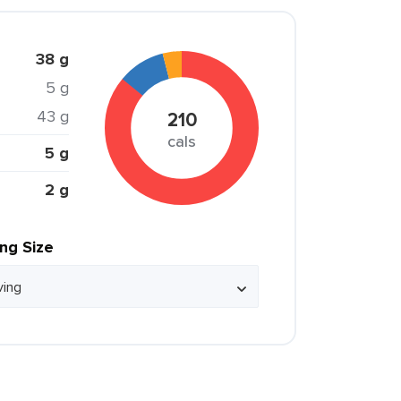
38 g
5 g
43 g
210
cals
5 g
2 g
ing Size