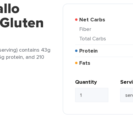
allo
 Gluten
Net Carbs
Fiber
Total Carbs
 serving) contains 43g
Protein
5g protein, and 210
Fats
Quantity
Serv