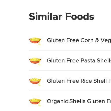
Similar Foods
Gluten Free Corn & Veg
Gluten Free Pasta Shell
Gluten Free Rice Shell
Organic Shells Gluten 