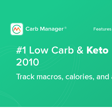
Features
#1 Low Carb &
Keto
2010
Track macros, calories, and