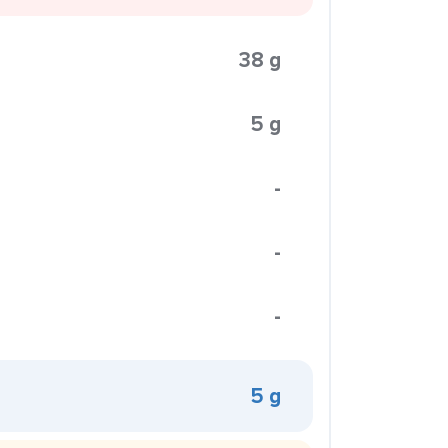
38 g
5 g
-
-
-
5 g