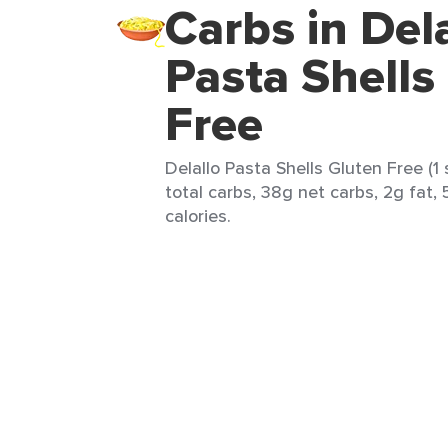
Carbs in Del
Pasta Shells
Free
Delallo Pasta Shells Gluten Free (1
total carbs, 38g net carbs, 2g fat, 
calories.