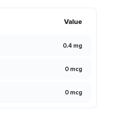
Value
0.4 mg
0 mcg
0 mcg