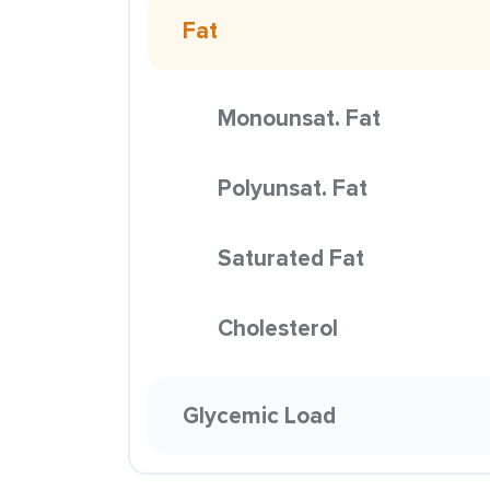
Fat
Monounsat. Fat
Polyunsat. Fat
Saturated Fat
Cholesterol
Glycemic Load