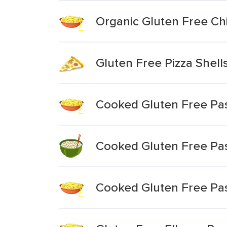
Organic Gluten Free Ch
Gluten Free Pizza Shell
Cooked Gluten Free Pas
Cooked Gluten Free Pas
Cooked Gluten Free Pas