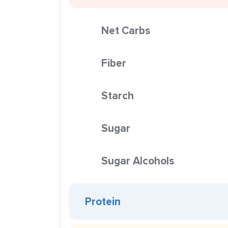
Net Carbs
Fiber
Starch
Sugar
Sugar Alcohols
Protein