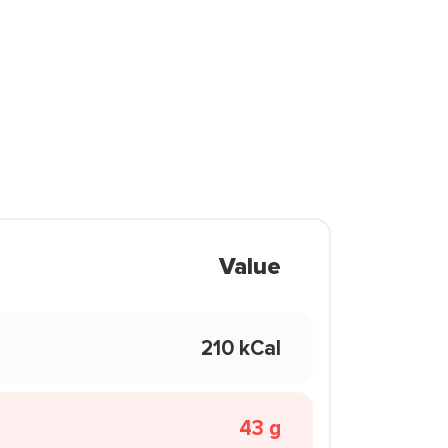
Value
210 kCal
43 g