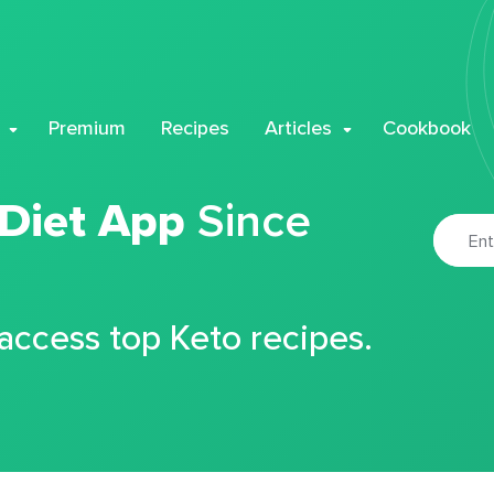
Premium
Recipes
Articles
Cookbook
 Diet App
Since
 access top Keto recipes.