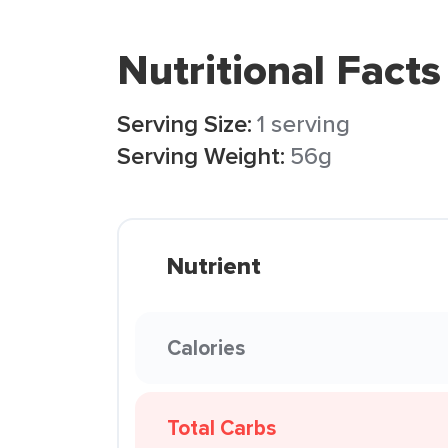
Nutritional Facts
Serving Size:
1 serving
Serving Weight:
56g
Nutrient
Calories
Total Carbs