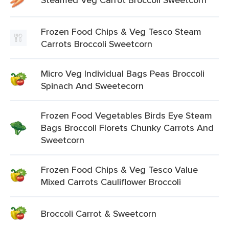
Frozen Food Chips & Veg Tesco Steam
Carrots Broccoli Sweetcorn
Micro Veg Individual Bags Peas Broccoli
Spinach And Sweetecorn
Frozen Food Vegetables Birds Eye Steam
Bags Broccoli Florets Chunky Carrots And
Sweetcorn
Frozen Food Chips & Veg Tesco Value
Mixed Carrots Cauliflower Broccoli
Broccoli Carrot & Sweetcorn