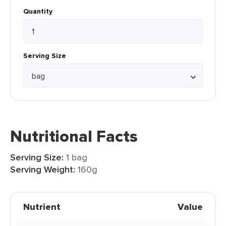
Quantity
Serving Size
Nutritional Facts
Serving Size:
1 bag
Serving Weight:
160g
Nutrient
Value