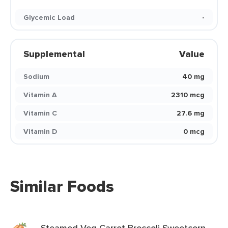
Glycemic Load
-
Supplemental
Value
Sodium
40 mg
Vitamin A
2310 mcg
Vitamin C
27.6 mg
Vitamin D
0 mcg
Similar Foods
Steamed Veg Carrot Broccoli Sweetcorn