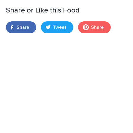
Share or Like this Food
Share
Tweet
Share