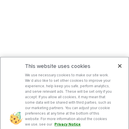
This website uses cookies
We use necessary cookies to make our site work.
We’d also like to set other cookies to improve your
experience, help keep you safe, perform analytics,
and serve relevant ads. These will be set only if you
accept. If you allow all cookies, it may mean that
some data will be shared with third parties, such as
our marketing partners. You can adjust your cookie
preferences at any time at the bottom of this
website. For more information about the cookies
we use, see our
Privacy Notice
.