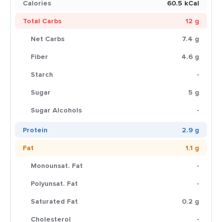
Calories
60.5 kCal
Total Carbs
12 g
Net Carbs
7.4 g
Fiber
4.6 g
Starch
-
Sugar
5 g
Sugar Alcohols
-
Protein
2.9 g
Fat
1.1 g
Monounsat. Fat
-
Polyunsat. Fat
-
Saturated Fat
0.2 g
Cholesterol
-