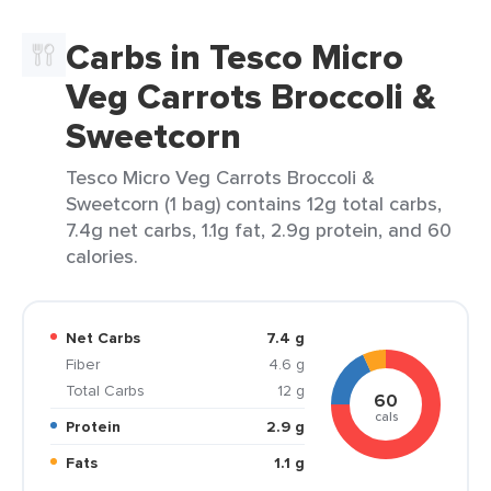
Carbs in Tesco Micro
Veg Carrots Broccoli &
Sweetcorn
Tesco Micro Veg Carrots Broccoli &
Sweetcorn (1 bag) contains 12g total carbs,
7.4g net carbs, 1.1g fat, 2.9g protein, and 60
calories.
Net Carbs
7.4 g
Fiber
4.6 g
Total Carbs
12 g
60
cals
Protein
2.9 g
Fats
1.1 g