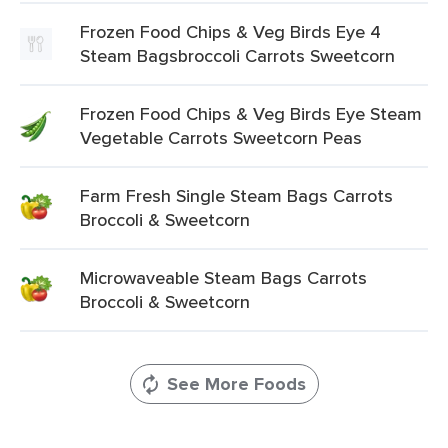
Frozen Food Chips & Veg Birds Eye 4
Steam Bagsbroccoli Carrots Sweetcorn
Frozen Food Chips & Veg Birds Eye Steam
Vegetable Carrots Sweetcorn Peas
Farm Fresh Single Steam Bags Carrots
Broccoli & Sweetcorn
Microwaveable Steam Bags Carrots
Broccoli & Sweetcorn
See More Foods