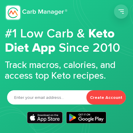
Men
#1 Low Carb &
Keto
Diet App
Since 2010
Track macros, calories, and
access top Keto recipes.
Create Account