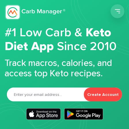
Men
#1 Low Carb &
Keto
Diet App
Since 2010
Track macros, calories, and
access top Keto recipes.
Create Account