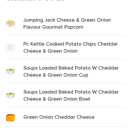
Jumping Jack Cheese & Green Onion
Flavour Gourmet Popcorn
Pc Kettle Cooked Potato Chips Cheddar
Cheese & Green Onion
Soups Loaded Baked Potato W Cheddar
Cheese & Green Onion Cup
Soups Loaded Baked Potato W Cheddar
Cheese & Green Onion Bowl
Green Onion Cheddar Cheese