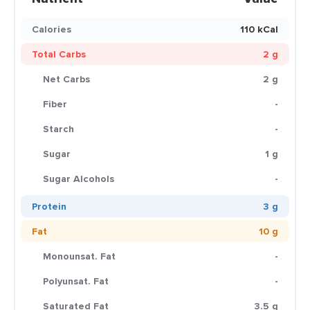
Calories
110 kCal
Total Carbs
2 g
Net Carbs
2 g
Fiber
-
Starch
-
Sugar
1 g
Sugar Alcohols
-
Protein
3 g
Fat
10 g
Monounsat. Fat
-
Polyunsat. Fat
-
Saturated Fat
3.5 g