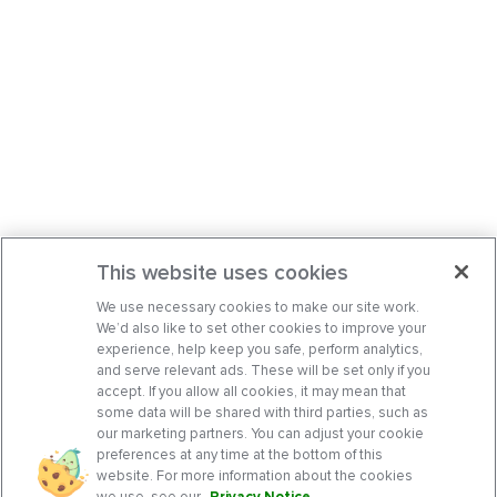
This website uses cookies
We use necessary cookies to make our site work.
We’d also like to set other cookies to improve your
experience, help keep you safe, perform analytics,
and serve relevant ads. These will be set only if you
accept. If you allow all cookies, it may mean that
some data will be shared with third parties, such as
our marketing partners. You can adjust your cookie
preferences at any time at the bottom of this
website. For more information about the cookies
we use, see our
Privacy Notice
.