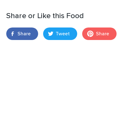
Share or Like this Food
Share
Tweet
Share