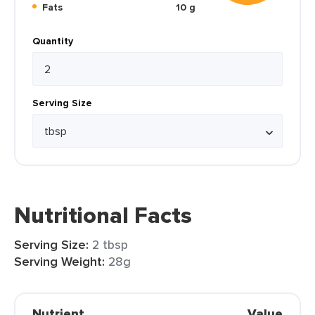
Fats
10 g
Quantity
Serving Size
Nutritional Facts
Serving Size:
2 tbsp
Serving Weight:
28g
Nutrient
Value