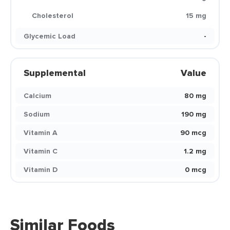
Cholesterol
15 mg
Glycemic Load
-
Supplemental
Value
Calcium
80 mg
Sodium
190 mg
Vitamin A
90 mcg
Vitamin C
1.2 mg
Vitamin D
0 mcg
Similar Foods