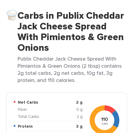
Carbs in Publix Cheddar
Jack Cheese Spread
With Pimientos & Green
Onions
Publix Cheddar Jack Cheese Spread With
Pimientos & Green Onions (2 tbsp) contains
2g total carbs, 2g net carbs, 10g fat, 3g
protein, and 110 calories.
Net Carbs
2 g
Fiber
0 g
Total Carbs
2 g
110
cals
Protein
3 g