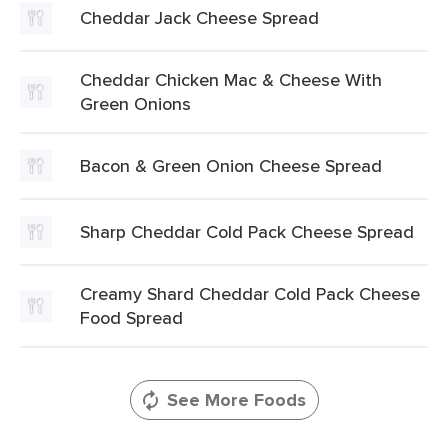
Cheddar Jack Cheese Spread
Cheddar Chicken Mac & Cheese With
Green Onions
Bacon & Green Onion Cheese Spread
Sharp Cheddar Cold Pack Cheese Spread
Creamy Shard Cheddar Cold Pack Cheese
Food Spread
See More Foods