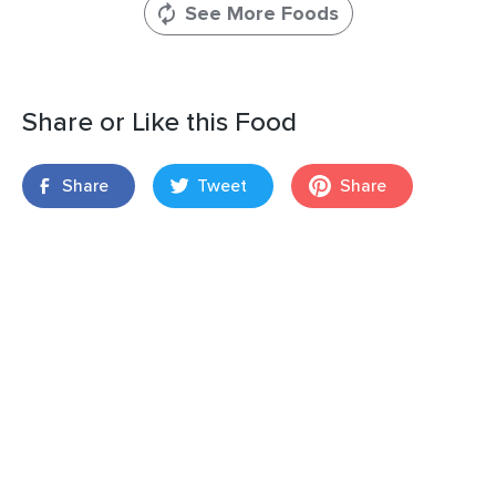
See More Foods
Share or Like this Food
Share
Tweet
Share