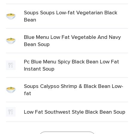
Soups Soups Low-fat Vegetarian Black
Bean
Blue Menu Low Fat Vegetable And Navy
Bean Soup
Pc Blue Menu Spicy Black Bean Low Fat
Instant Soup
Soups Calypso Shrimp & Black Bean Low-
fat
Low Fat Southwest Style Black Bean Soup