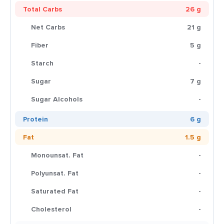
Total Carbs
26 g
Net Carbs
21 g
Fiber
5 g
Starch
-
Sugar
7 g
Sugar Alcohols
-
Protein
6 g
Fat
1.5 g
Monounsat. Fat
-
Polyunsat. Fat
-
Saturated Fat
-
Cholesterol
-