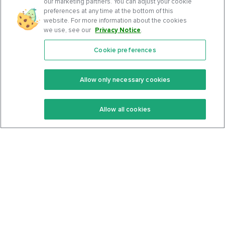
our marketing partners. You can adjust your cookie
preferences at any time at the bottom of this
website. For more information about the cookies
we use, see our
Privacy Notice
.
Cookie preferences
Features
Support Center
Premium
Community
Allow only necessary cookies
Keto Recipes
Terms Of Service
Allow all cookies
Keto Cookbook
Privacy Policy
Articles
Contact
About Us
System Status
Foods
Support
Log In