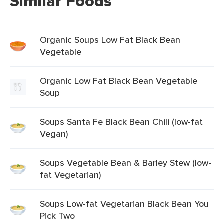
Similar Foods
Organic Soups Low Fat Black Bean
Vegetable
Organic Low Fat Black Bean Vegetable
Soup
Soups Santa Fe Black Bean Chili (low-fat
Vegan)
Soups Vegetable Bean & Barley Stew (low-
fat Vegetarian)
Soups Low-fat Vegetarian Black Bean You
Pick Two