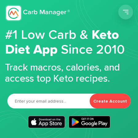
Men
#1 Low Carb &
Keto
Diet App
Since 2010
Track macros, calories, and
access top Keto recipes.
Create Account