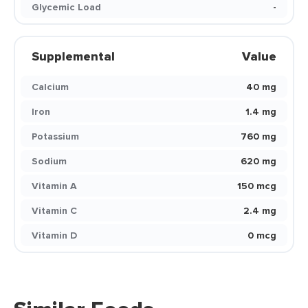
Glycemic Load
-
Supplemental
Value
Calcium
40 mg
Iron
1.4 mg
Potassium
760 mg
Sodium
620 mg
Vitamin A
150 mcg
Vitamin C
2.4 mg
Vitamin D
0 mcg