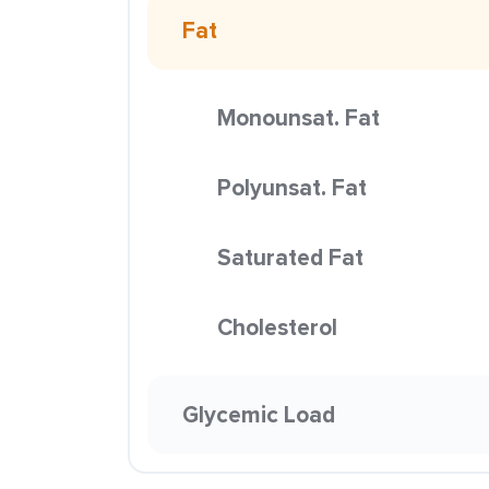
Fat
Monounsat. Fat
Polyunsat. Fat
Saturated Fat
Cholesterol
Glycemic Load