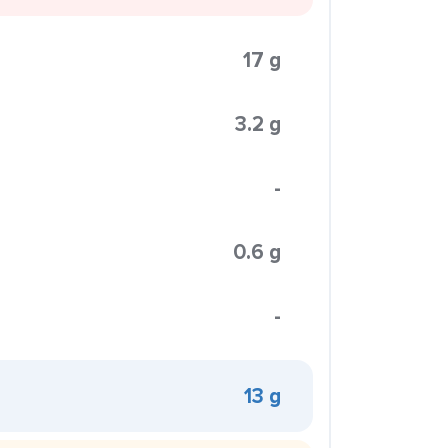
17 g
3.2 g
-
0.6 g
-
13 g