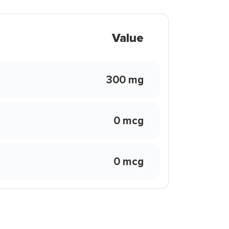
Value
300 mg
0 mcg
0 mcg