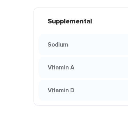
Supplemental
Sodium
Vitamin A
Vitamin D