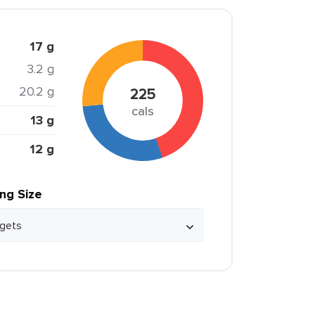
17 g
3.2 g
20.2 g
225
cals
13 g
12 g
ing Size