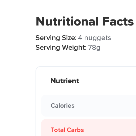
Nutritional Facts
Serving Size:
4 nuggets
Serving Weight:
78g
Nutrient
Calories
Total Carbs