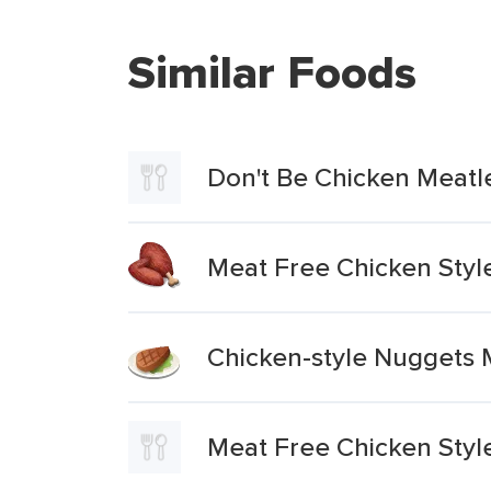
Similar Foods
Don't Be Chicken Meatl
Meat Free Chicken Styl
Chicken-style Nuggets 
Meat Free Chicken Styl