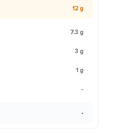
12 g
7.3 g
3 g
1 g
-
-