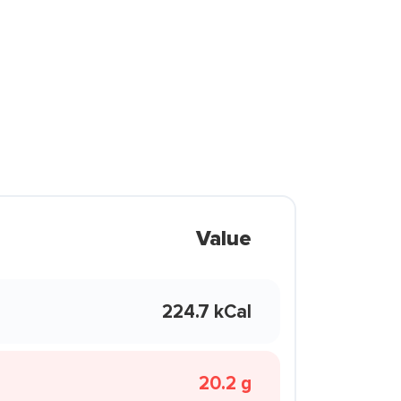
Value
224.7 kCal
20.2 g