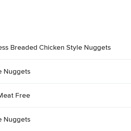
ess Breaded Chicken Style Nuggets
e Nuggets
Meat Free
e Nuggets