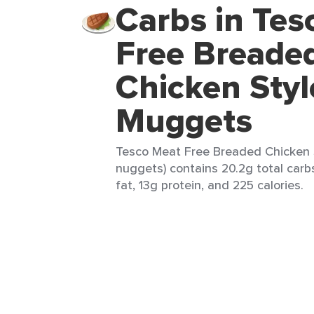
Carbs in Tes
Free Breade
Chicken Styl
Muggets
Tesco Meat Free Breaded Chicken 
nuggets) contains 20.2g total carbs
fat, 13g protein, and 225 calories.