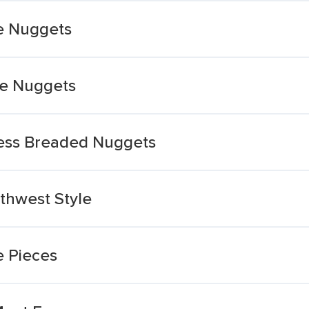
e Nuggets
le Nuggets
less Breaded Nuggets
thwest Style
e Pieces