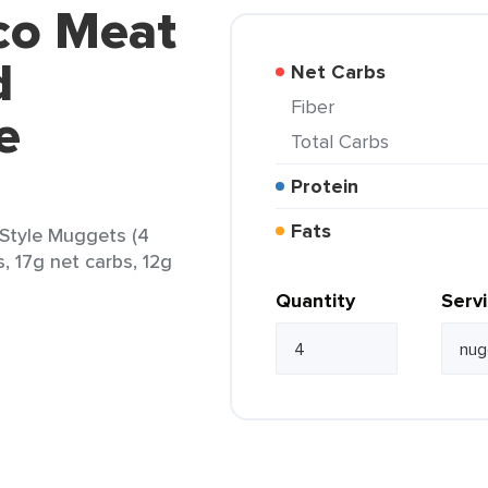
co Meat
d
Net Carbs
Fiber
e
Total Carbs
Protein
Fats
Style Muggets (4
, 17g net carbs, 12g
Quantity
Serv