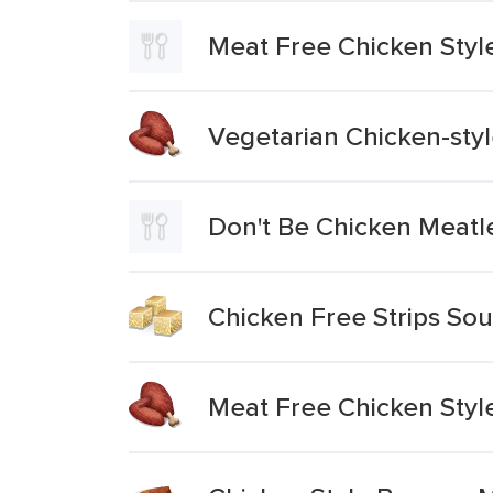
Meat Free Chicken Styl
Vegetarian Chicken-sty
Don't Be Chicken Meat
Chicken Free Strips Sou
Meat Free Chicken Styl