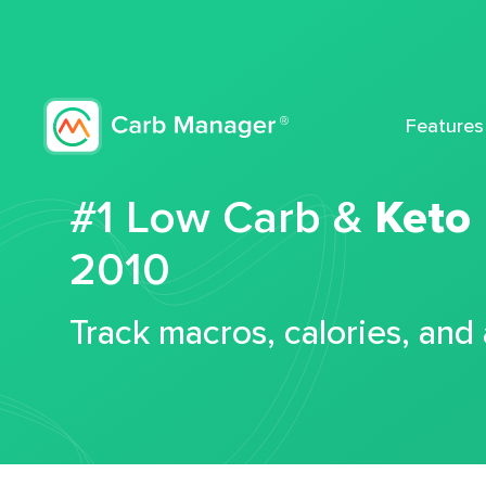
Features
#1 Low Carb &
Keto
2010
Track macros, calories, and