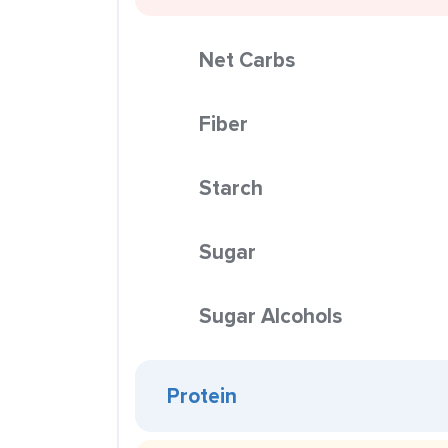
Net Carbs
Fiber
Starch
Sugar
Sugar Alcohols
Protein