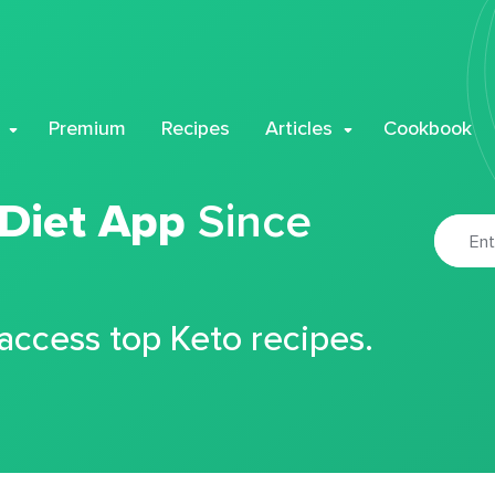
Premium
Recipes
Articles
Cookbook
 Diet App
Since
 access top Keto recipes.