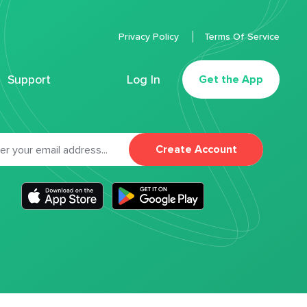
Privacy Policy
Terms Of Service
Support
Log In
Get the App
Create Account