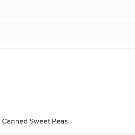
s Canned Sweet Peas