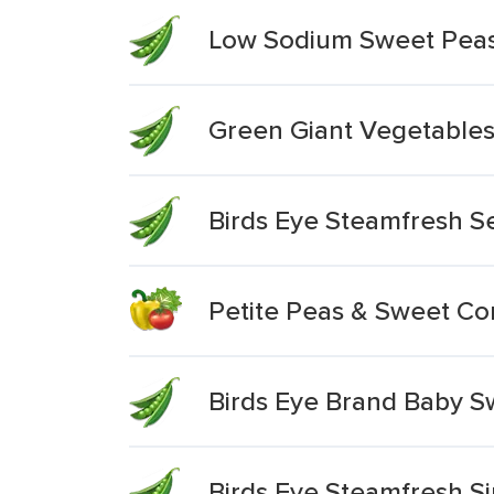
Low Sodium Sweet Pea
Green Giant Vegetables
Birds Eye Steamfresh S
Petite Peas & Sweet Co
Birds Eye Brand Baby S
Birds Eye Steamfresh S