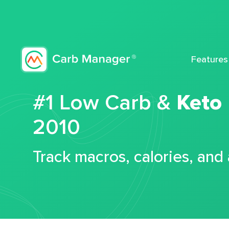
Features
#1 Low Carb &
Keto
2010
Track macros, calories, and