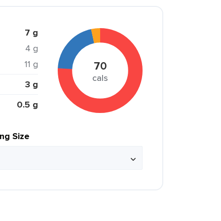
7 g
4 g
11 g
70
cals
3 g
0.5 g
ing Size