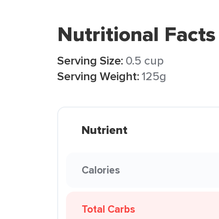
Nutritional Facts
Serving Size:
0.5 cup
Serving Weight:
125g
Nutrient
Calories
Total Carbs