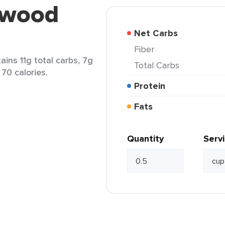
lwood
Net Carbs
Fiber
ins 11g total carbs, 7g
Total Carbs
 70 calories.
Protein
Fats
Quantity
Serv