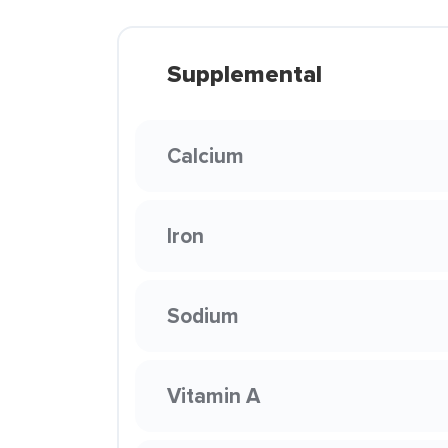
Supplemental
Calcium
Iron
Sodium
Vitamin A