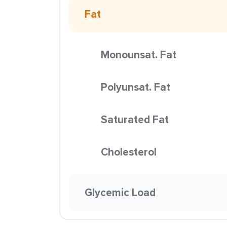
Fat
Monounsat. Fat
Polyunsat. Fat
Saturated Fat
Cholesterol
Glycemic Load