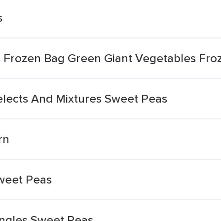
s
 Frozen Bag Green Giant Vegetables Fro
elects And Mixtures Sweet Peas
rn
weet Peas
ingles Sweet Peas