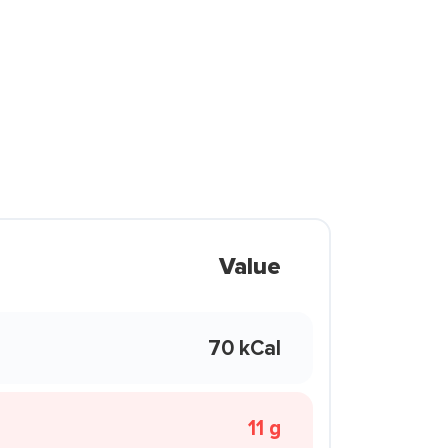
Value
70 kCal
11 g