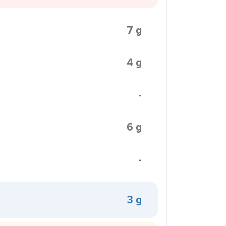
7 g
4 g
-
6 g
-
3 g