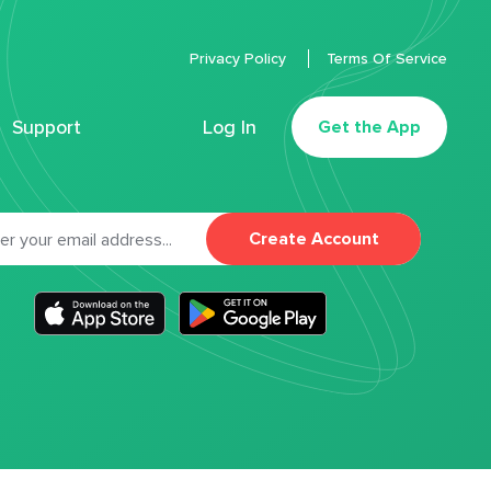
Privacy Policy
Terms Of Service
Support
Log In
Get the App
Create Account