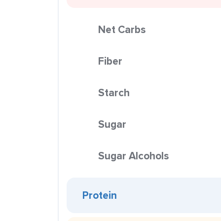
Net Carbs
Fiber
Starch
Sugar
Sugar Alcohols
Protein