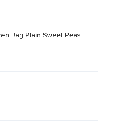
zen Bag Plain Sweet Peas