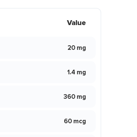
Value
20 mg
1.4 mg
360 mg
60 mcg