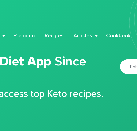
Premium
Recipes
Articles
Cookbook
 Diet App
Since
 access top Keto recipes.