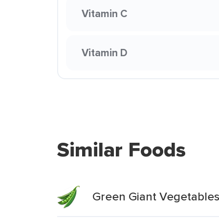
Vitamin C
Vitamin D
Similar Foods
Green Giant Vegetable