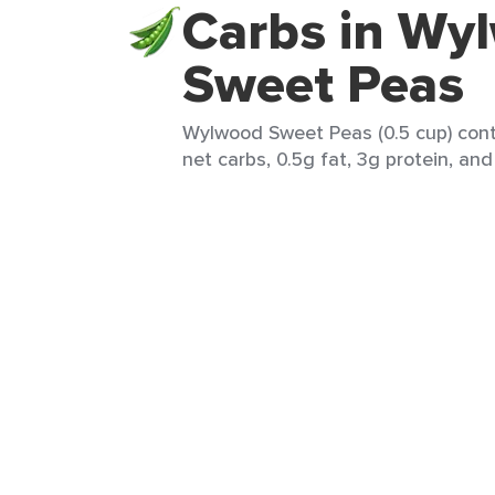
Carbs in Wy
Sweet Peas
Wylwood Sweet Peas (0.5 cup) conta
net carbs, 0.5g fat, 3g protein, and