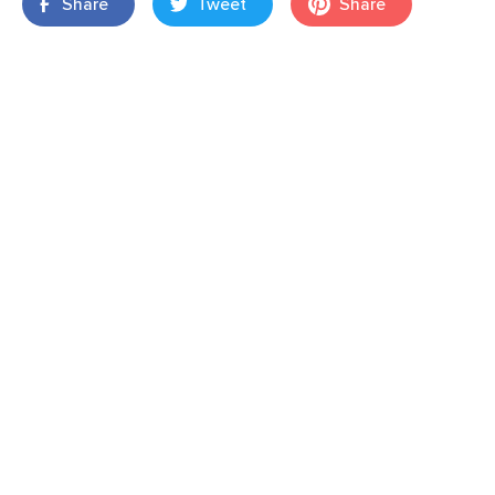
Share
Tweet
Share