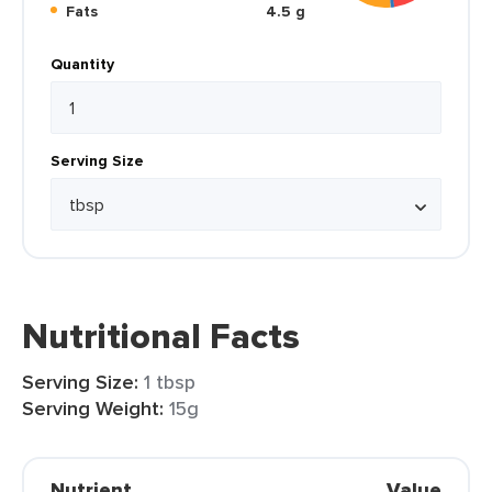
Fats
4.5 g
Quantity
Serving Size
Nutritional Facts
Serving Size:
1 tbsp
Serving Weight:
15g
Nutrient
Value