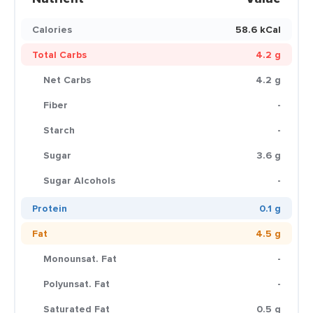
Calories
58.6 kCal
Total Carbs
4.2 g
Net Carbs
4.2 g
Fiber
-
Starch
-
Sugar
3.6 g
Sugar Alcohols
-
Protein
0.1 g
Fat
4.5 g
Monounsat. Fat
-
Polyunsat. Fat
-
Saturated Fat
0.5 g