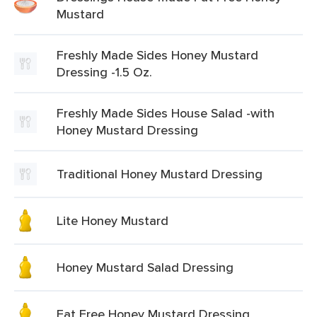
Mustard
Freshly Made Sides Honey Mustard
Dressing -1.5 Oz.
Freshly Made Sides House Salad -with
Honey Mustard Dressing
Traditional Honey Mustard Dressing
Lite Honey Mustard
Honey Mustard Salad Dressing
Fat Free Honey Mustard Dressing