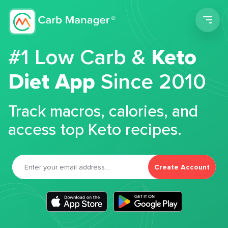
Men
#1 Low Carb &
Keto
Diet App
Since 2010
Track macros, calories, and
access top Keto recipes.
Create Account