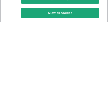
Keto Recipes
Terms Of Service
Allow all cookies
Keto Cookbook
Privacy Policy
Articles
Contact
About Us
System Status
Foods
Support
Log In
Join For Free