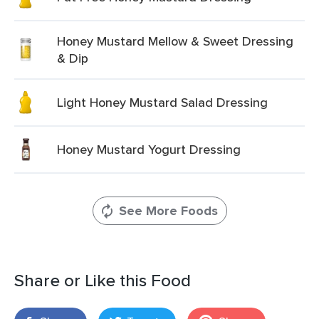
Honey Mustard Mellow & Sweet Dressing
& Dip
Light Honey Mustard Salad Dressing
Honey Mustard Yogurt Dressing
See More Foods
Share or Like this Food