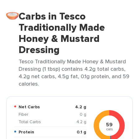
Carbs in Tesco
Traditionally Made
Honey & Mustard
Dressing
Tesco Traditionally Made Honey & Mustard
Dressing (1 tbsp) contains 4.2g total carbs,
4.2g net carbs, 4.5g fat, 0.1g protein, and 59
calories.
Net Carbs
4.2 g
Fiber
0 g
Total Carbs
4.2 g
59
cals
Protein
0.1 g