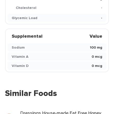
Cholesterol
-
Glycemic Load
-
Supplemental
Value
Sodium
100 mg
Vitamin A
0 mcg
Vitamin D
0 mcg
Similar Foods
Dressings House-made Fat Free Honey