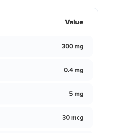
Value
300 mg
0.4 mg
5 mg
30 mcg