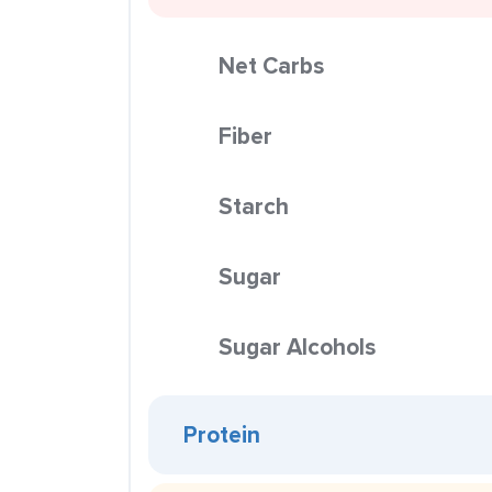
Net Carbs
Fiber
Starch
Sugar
Sugar Alcohols
Protein