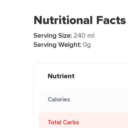
Nutritional Facts
Serving Size:
240 ml
Serving Weight:
0g
Nutrient
Calories
Total Carbs