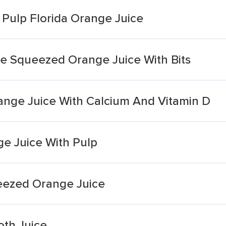
 Pulp Florida Orange Juice
e Squeezed Orange Juice With Bits
ange Juice With Calcium And Vitamin D
ge Juice With Pulp
ezed Orange Juice
th Juice