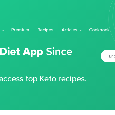
Premium
Recipes
Articles
Cookbook
 Diet App
Since
 access top Keto recipes.