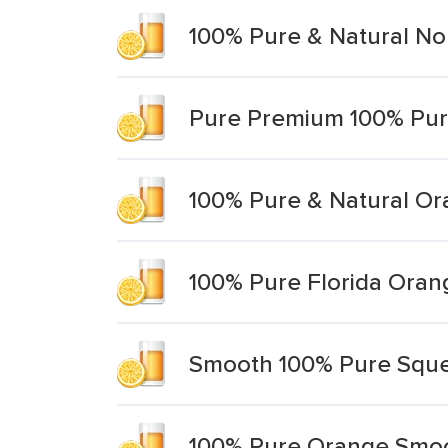
100% Pure & Natural No
Pure Premium 100% Pur
100% Pure & Natural Or
100% Pure Florida Oran
Smooth 100% Pure Sque
100% Pure Orange Smoo