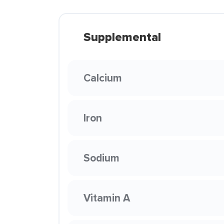
Supplemental
Calcium
Iron
Sodium
Vitamin A