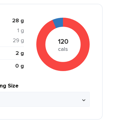
28 g
1 g
29 g
120
cals
2 g
0 g
ing Size