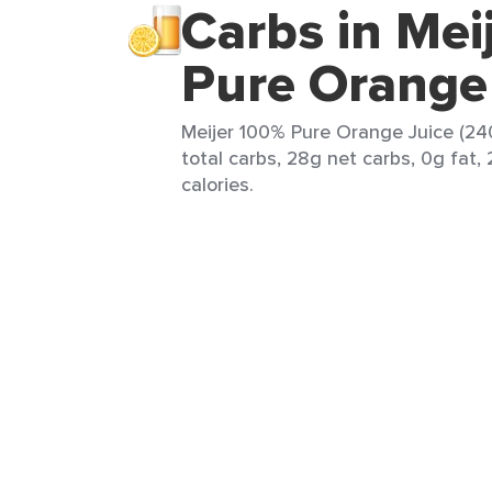
Carbs in Mei
Pure Orange
Meijer 100% Pure Orange Juice (24
total carbs, 28g net carbs, 0g fat,
calories.