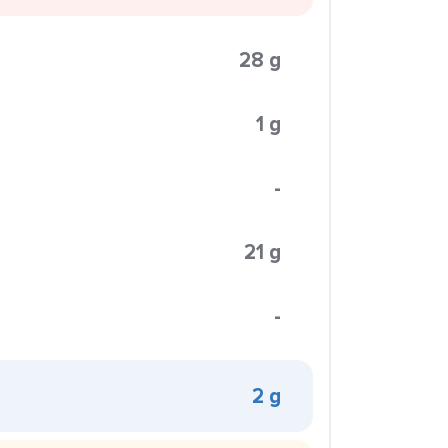
28 g
1 g
-
21 g
-
2 g