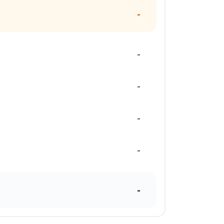
-
-
-
-
-
-