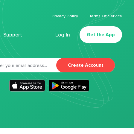
Privacy Policy
Terms Of Service
Support
Log In
Get the App
Create Account