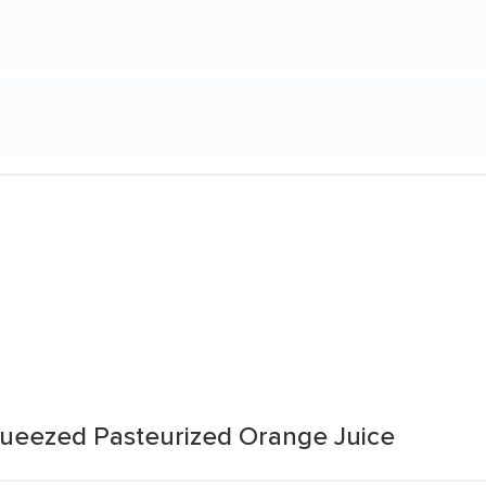
ueezed Pasteurized Orange Juice