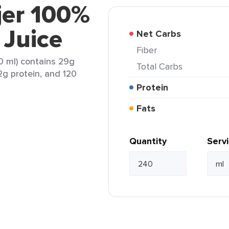
jer 100%
 Juice
Net Carbs
Fiber
0 ml) contains 29g
Total Carbs
 2g protein, and 120
Protein
Fats
Quantity
Serv