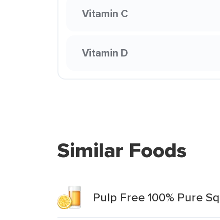
Vitamin C
Vitamin D
Similar Foods
Pulp Free 100% Pure Sq