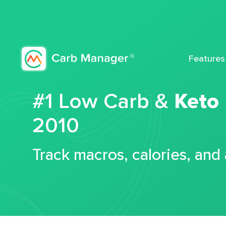
Features
#1 Low Carb &
Keto
2010
Track macros, calories, and