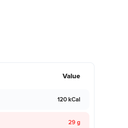
Value
120 kCal
29 g