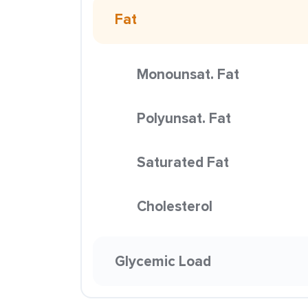
Fat
Monounsat. Fat
Polyunsat. Fat
Saturated Fat
Cholesterol
Glycemic Load