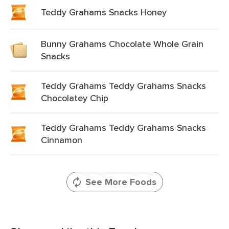
Teddy Grahams Snacks Honey
Bunny Grahams Chocolate Whole Grain
Snacks
Teddy Grahams Teddy Grahams Snacks
Chocolatey Chip
Teddy Grahams Teddy Grahams Snacks
Cinnamon
See More Foods