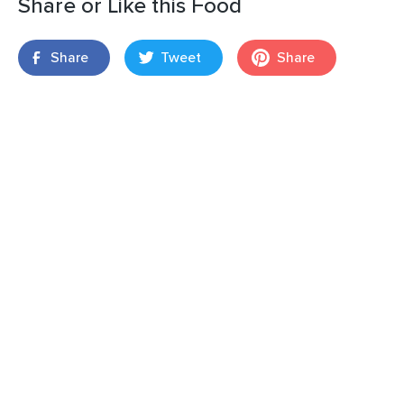
Share or Like this Food
Share
Tweet
Share