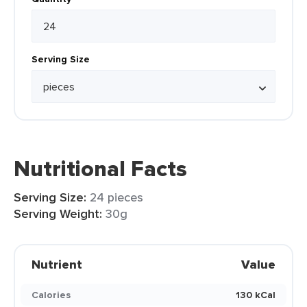
Serving Size
Nutritional Facts
Serving Size:
24 pieces
Serving Weight:
30g
Nutrient
Value
Calories
130 kCal