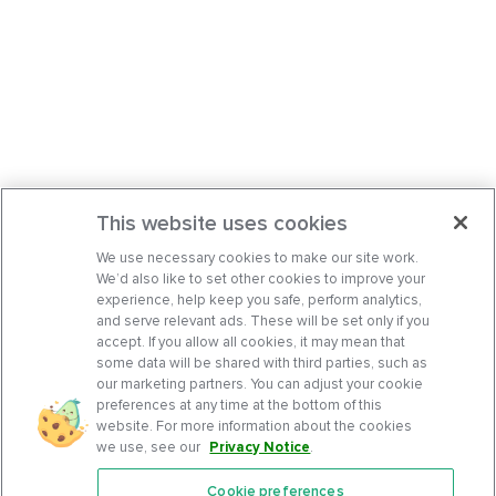
This website uses cookies
We use necessary cookies to make our site work.
We’d also like to set other cookies to improve your
experience, help keep you safe, perform analytics,
and serve relevant ads. These will be set only if you
accept. If you allow all cookies, it may mean that
some data will be shared with third parties, such as
our marketing partners. You can adjust your cookie
preferences at any time at the bottom of this
website. For more information about the cookies
we use, see our
Privacy Notice
.
Cookie preferences