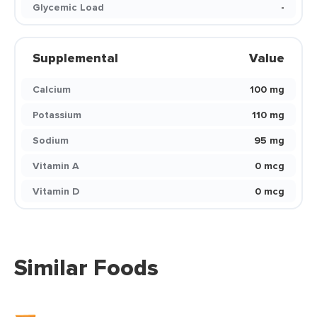
Glycemic Load
-
Supplemental
Value
Calcium
100 mg
Potassium
110 mg
Sodium
95 mg
Vitamin A
0 mcg
Vitamin D
0 mcg
Similar Foods