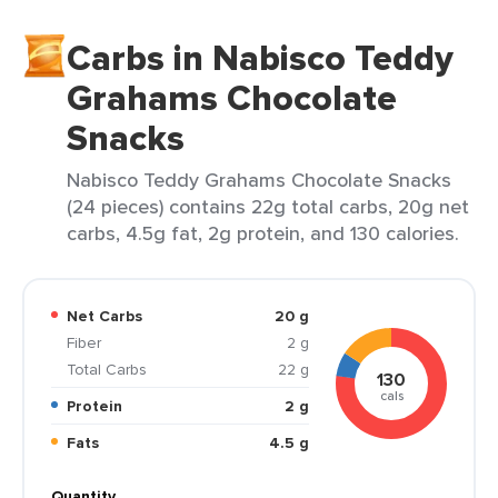
Carbs in Nabisco Teddy
Grahams Chocolate
Snacks
Nabisco Teddy Grahams Chocolate Snacks
(24 pieces) contains 22g total carbs, 20g net
carbs, 4.5g fat, 2g protein, and 130 calories.
Net Carbs
20 g
Fiber
2 g
Total Carbs
22 g
130
cals
Protein
2 g
Fats
4.5 g
Quantity