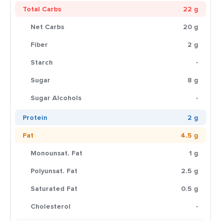
Total Carbs
22 g
Net Carbs
20 g
Fiber
2 g
Starch
-
Sugar
8 g
Sugar Alcohols
-
Protein
2 g
Fat
4.5 g
Monounsat. Fat
1 g
Polyunsat. Fat
2.5 g
Saturated Fat
0.5 g
Cholesterol
-