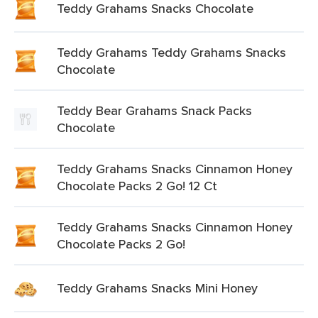
Teddy Grahams Snacks Chocolate
Teddy Grahams Teddy Grahams Snacks
Chocolate
Teddy Bear Grahams Snack Packs
Chocolate
Teddy Grahams Snacks Cinnamon Honey
Chocolate Packs 2 Go! 12 Ct
Teddy Grahams Snacks Cinnamon Honey
Chocolate Packs 2 Go!
Teddy Grahams Snacks Mini Honey