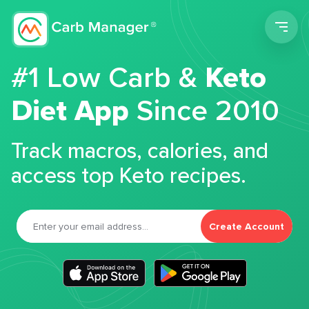
Men
#1 Low Carb &
Keto
Diet App
Since 2010
Track macros, calories, and
access top Keto recipes.
Create Account