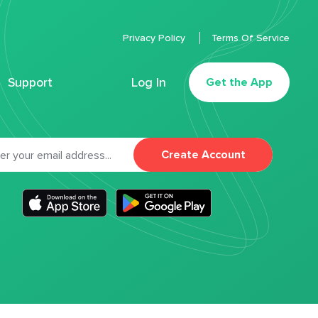
Privacy Policy
Terms Of Service
Support
Log In
Get the App
Create Account