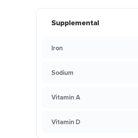
Supplemental
Iron
Sodium
Vitamin A
Vitamin D