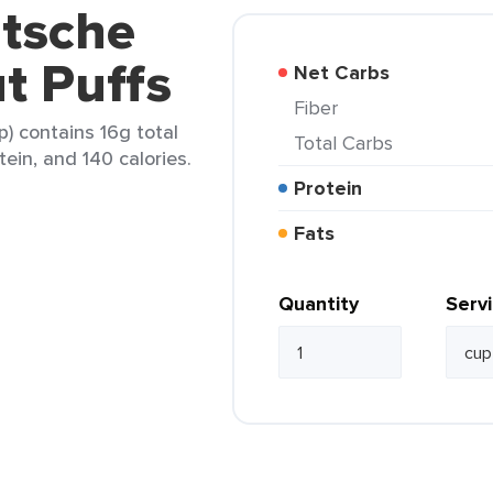
utsche
t Puffs
Net Carbs
Fiber
) contains 16g total
Total Carbs
tein, and 140 calories.
Protein
Fats
Quantity
Serv