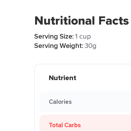
Nutritional Facts
Serving Size:
1 cup
Serving Weight:
30g
Nutrient
Calories
Total Carbs