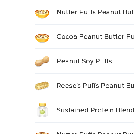
Nutter Puffs Peanut But
Cocoa Peanut Butter Pu
Peanut Soy Puffs
Reese's Puffs Peanut Bu
Sustained Protein Blend