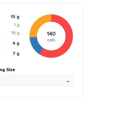
15 g
1 g
16 g
140
cals
4 g
7 g
ing Size