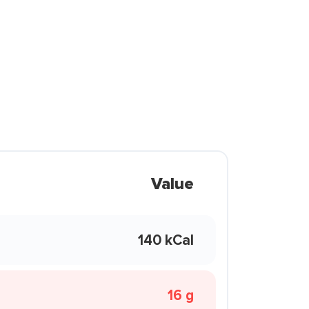
Value
140 kCal
16 g