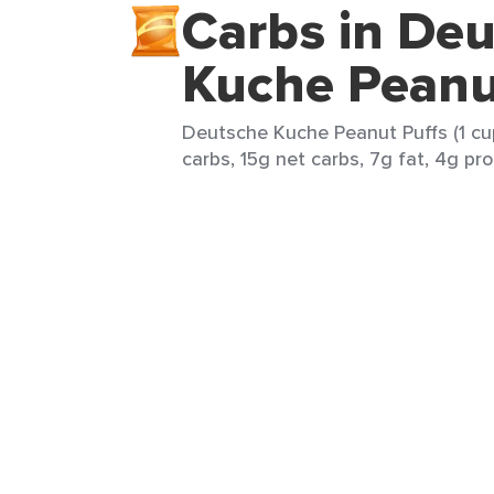
Carbs in De
Kuche Peanu
Deutsche Kuche Peanut Puffs (1 cup
carbs, 15g net carbs, 7g fat, 4g pro