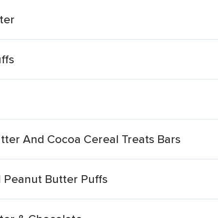
ter
ffs
tter And Cocoa Cereal Treats Bars
 Peanut Butter Puffs