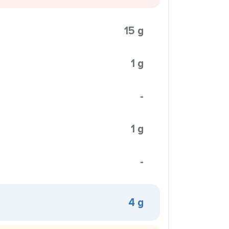
15 g
1 g
-
1 g
-
4 g