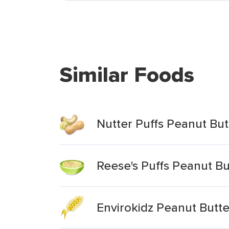
Similar Foods
Nutter Puffs Peanut Bu
Reese's Puffs Peanut Bu
Envirokidz Peanut Butt