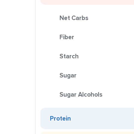
Net Carbs
Fiber
Starch
Sugar
Sugar Alcohols
Protein