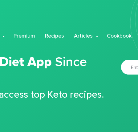
Premium
Recipes
Articles
Cookbook
 Diet App
Since
 access top Keto recipes.