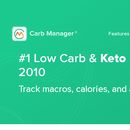
Features
#1 Low Carb &
Keto
2010
Track macros, calories, and