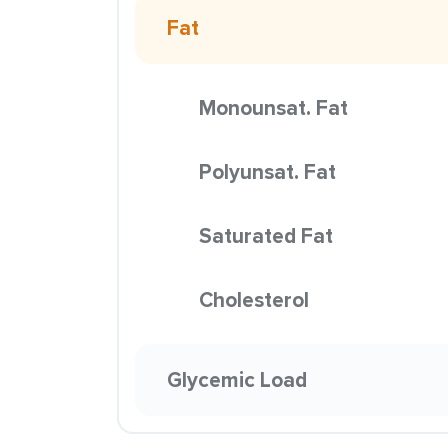
Fat
Monounsat. Fat
Polyunsat. Fat
Saturated Fat
Cholesterol
Glycemic Load