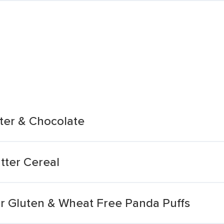
tter & Chocolate
tter Cereal
er Gluten & Wheat Free Panda Puffs