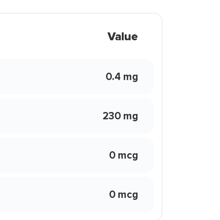
Value
0.4 mg
230 mg
0 mcg
0 mcg