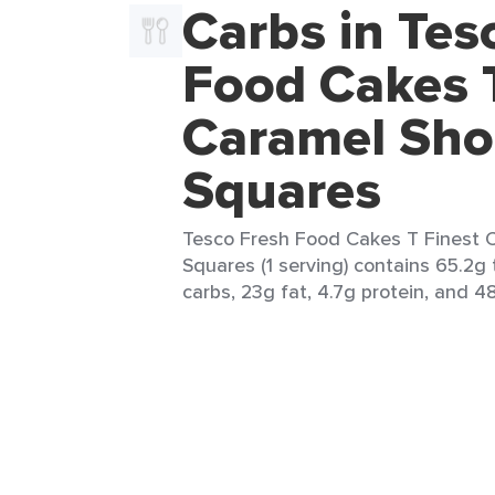
Carbs in Tes
Food Cakes T
Caramel Sho
Squares
Tesco Fresh Food Cakes T Finest 
Squares (1 serving) contains 65.2g 
carbs, 23g fat, 4.7g protein, and 48