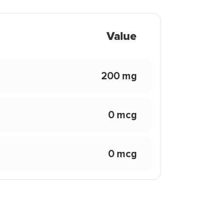
Value
200 mg
0 mcg
0 mcg