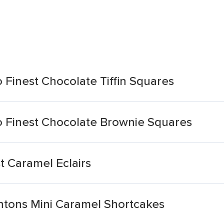
Finest Chocolate Tiffin Squares
 Finest Chocolate Brownie Squares
t Caramel Eclairs
tons Mini Caramel Shortcakes