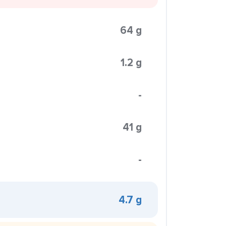
64 g
1.2 g
-
41 g
-
4.7 g