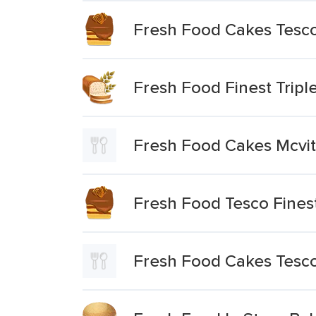
Fresh Food Cakes Tesco
Fresh Food Finest Trip
Fresh Food Cakes Mcvit
Fresh Food Tesco Fines
Fresh Food Cakes Tesco