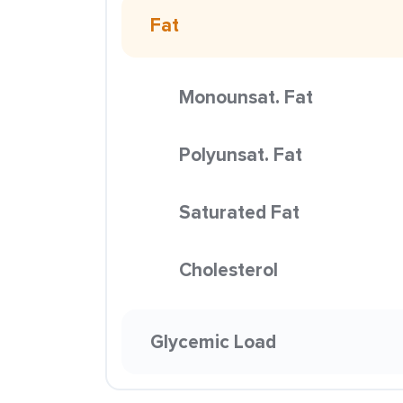
Fat
Monounsat. Fat
Polyunsat. Fat
Saturated Fat
Cholesterol
Glycemic Load