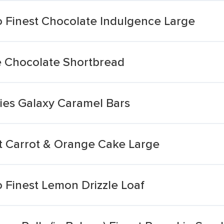
 Finest Chocolate Indulgence Large
le Chocolate Shortbread
ies Galaxy Caramel Bars
t Carrot & Orange Cake Large
 Finest Lemon Drizzle Loaf