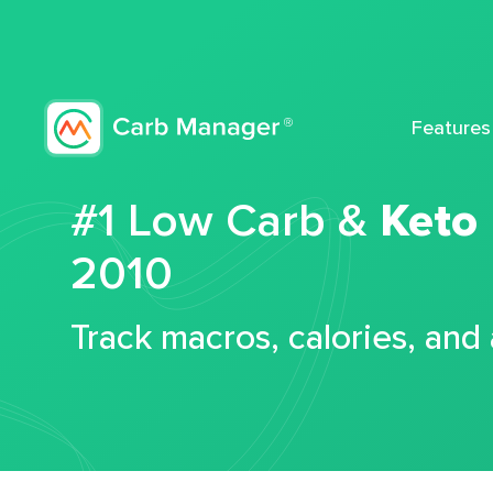
Features
#1 Low Carb &
Keto
2010
Track macros, calories, and