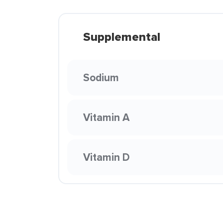
Supplemental
Sodium
Vitamin A
Vitamin D