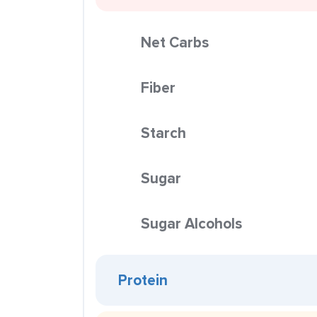
Net Carbs
Fiber
Starch
Sugar
Sugar Alcohols
Protein