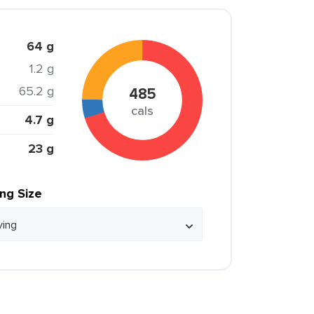
64 g
1.2 g
65.2 g
485
cals
4.7 g
23 g
ing Size