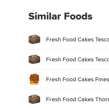
Similar Foods
Fresh Food Cakes Tesco 
Fresh Food Cakes Tesco
Fresh Food Cakes Fines
Fresh Food Cakes Thorn