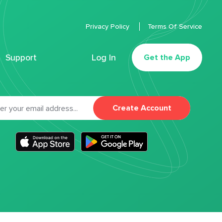
Privacy Policy
Terms Of Service
Support
Log In
Get the App
Create Account