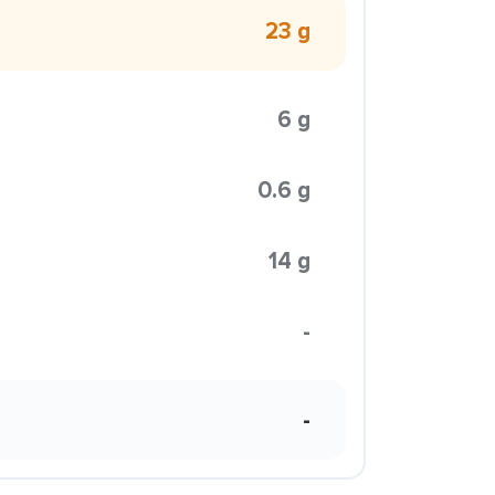
23 g
6 g
0.6 g
14 g
-
-