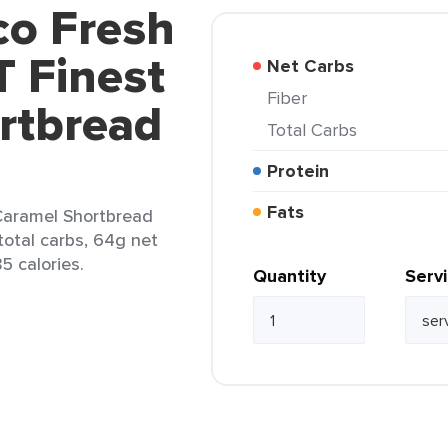
co Fresh
 Finest
Net Carbs
Fiber
rtbread
Total Carbs
Protein
Fats
Caramel Shortbread
total carbs, 64g net
5 calories.
Quantity
Serv