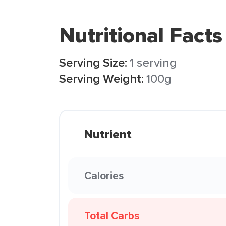
Nutritional Facts
Serving Size:
1 serving
Serving Weight:
100g
Nutrient
Calories
Total Carbs