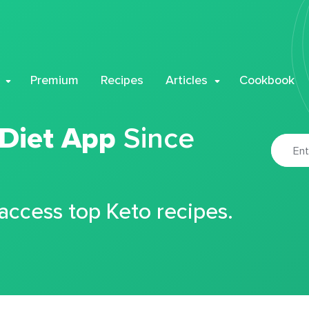
Premium
Recipes
Articles
Cookbook
 Diet App
Since
 access top Keto recipes.