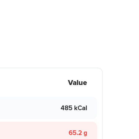
Value
485 kCal
65.2 g