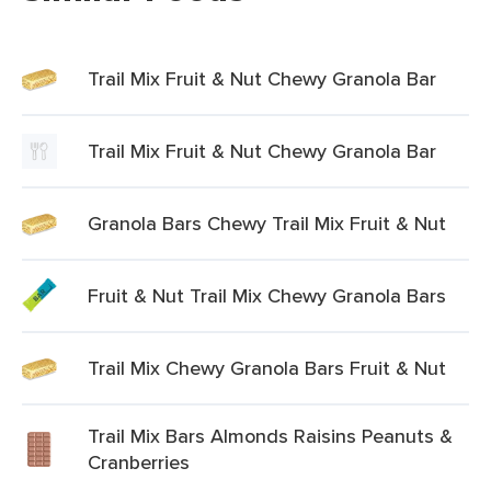
Trail Mix Fruit & Nut Chewy Granola Bar
Trail Mix Fruit & Nut Chewy Granola Bar
Granola Bars Chewy Trail Mix Fruit & Nut
Fruit & Nut Trail Mix Chewy Granola Bars
Trail Mix Chewy Granola Bars Fruit & Nut
Trail Mix Bars Almonds Raisins Peanuts &
Cranberries