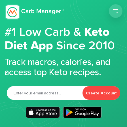
Men
#1 Low Carb &
Keto
Diet App
Since 2010
Track macros, calories, and
access top Keto recipes.
Create Account