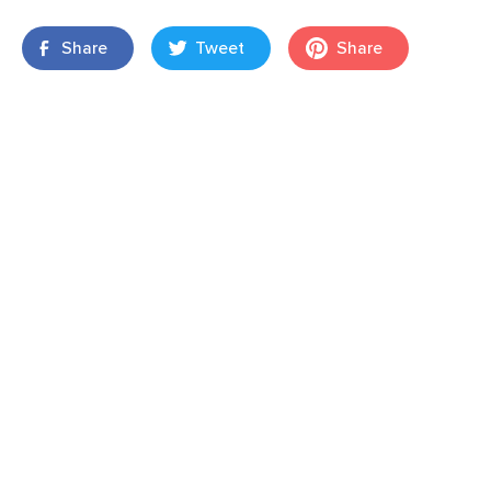
Share
Tweet
Share