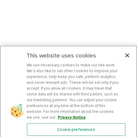
This website uses cookies
We use necessary cookies to make our site work.
We’d also like to set other cookies to improve your
experience, help keep you safe, perform analytics,
and serve relevant ads. These will be set only if you
accept. If you allow all cookies, it may mean that
some data will be shared with third parties, such as
our marketing partners. You can adjust your cookie
preferences at any time at the bottom of this
website. For more information about the cookies
we use, see our
Privacy Notice
.
Cookie preferences
Features
Support Center