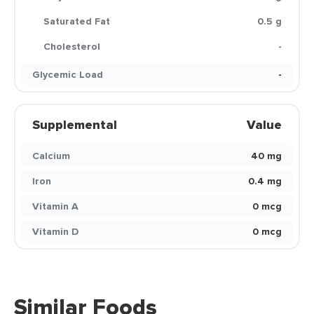
Saturated Fat
0.5 g
Cholesterol
-
Glycemic Load
-
Supplemental
Value
Calcium
40 mg
Iron
0.4 mg
Vitamin A
0 mcg
Vitamin D
0 mcg
Similar Foods