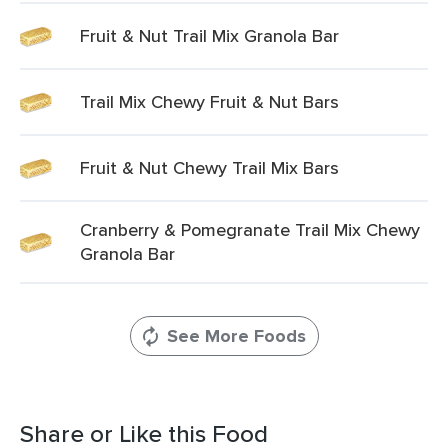
Fruit & Nut Trail Mix Granola Bar
Trail Mix Chewy Fruit & Nut Bars
Fruit & Nut Chewy Trail Mix Bars
Cranberry & Pomegranate Trail Mix Chewy
Granola Bar
See More Foods
Share or Like this Food