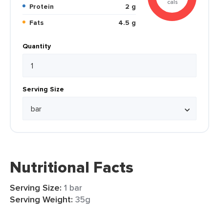
cals
Protein
2 g
Fats
4.5 g
Quantity
Serving Size
Nutritional Facts
Serving Size:
1 bar
Serving Weight:
35g