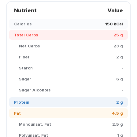
Nutrient
Value
Calories
150 kCal
Total Carbs
25 g
Net Carbs
23 g
Fiber
2 g
Starch
-
Sugar
6 g
Sugar Alcohols
-
Protein
2 g
Fat
4.5 g
Monounsat. Fat
2.5 g
Polyunsat. Fat
1 g