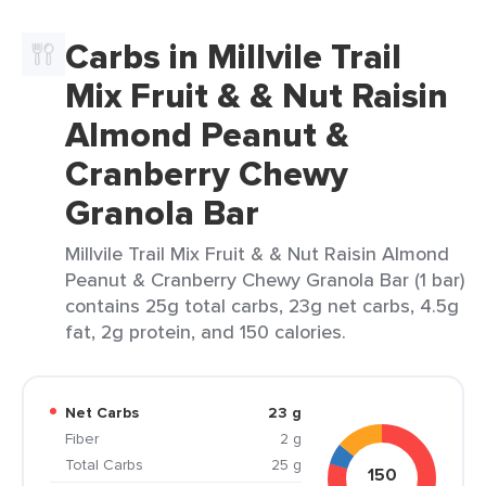
Carbs in Millvile Trail
Mix Fruit & & Nut Raisin
Almond Peanut &
Cranberry Chewy
Granola Bar
Millvile Trail Mix Fruit & & Nut Raisin Almond
Peanut & Cranberry Chewy Granola Bar (1 bar)
contains 25g total carbs, 23g net carbs, 4.5g
fat, 2g protein, and 150 calories.
Net Carbs
23 g
Fiber
2 g
Total Carbs
25 g
150