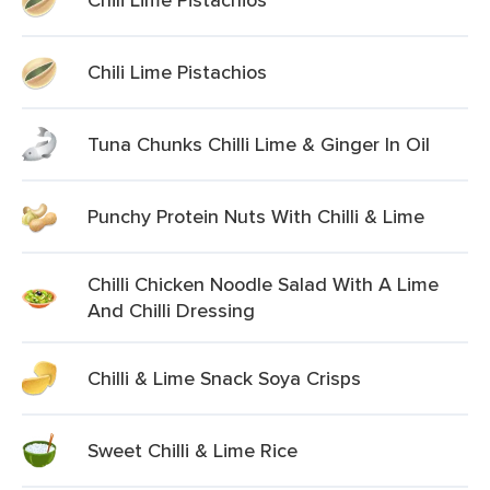
Chili Lime Pistachios
Tuna Chunks Chilli Lime & Ginger In Oil
Punchy Protein Nuts With Chilli & Lime
Chilli Chicken Noodle Salad With A Lime
And Chilli Dressing
Chilli & Lime Snack Soya Crisps
Sweet Chilli & Lime Rice