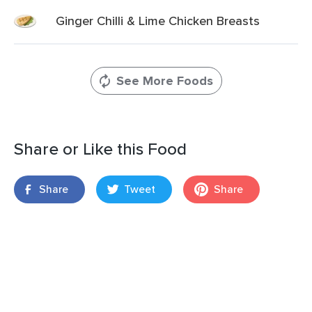
Ginger Chilli & Lime Chicken Breasts
See More Foods
Share or Like this Food
Share
Tweet
Share