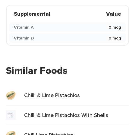
Supplemental
Value
Vitamin A
0 mcg
Vitamin D
0 mcg
Similar Foods
Chilli & Lime Pistachios
Chilli & Lime Pistachios With Shells
Chili Lime Pistachios