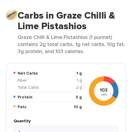
Carbs in Graze Chilli &
Lime Pistashios
Graze Chilli & Lime Pistashios (1 punnet)
contains 2g total carbs, 1g net carbs, 10g fat,
3g protein, and 103 calories.
Net Carbs
1 g
Fiber
1 g
Total Carbs
2 g
103
cals
Protein
3 g
Fats
10 g
Quantity