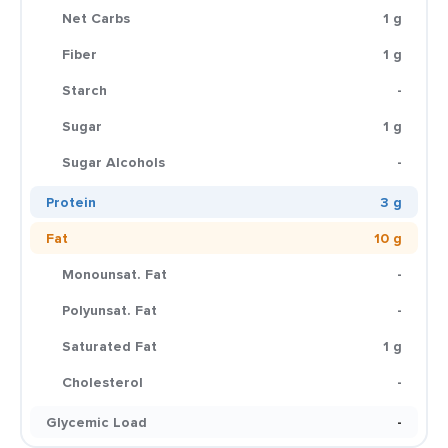
Net Carbs
1 g
Fiber
1 g
Starch
-
Sugar
1 g
Sugar Alcohols
-
Protein
3 g
Fat
10 g
Monounsat. Fat
-
Polyunsat. Fat
-
Saturated Fat
1 g
Cholesterol
-
Glycemic Load
-