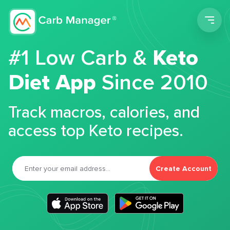
Men
#1 Low Carb &
Keto
Diet App
Since 2010
Track macros, calories, and
access top Keto recipes.
Create Account