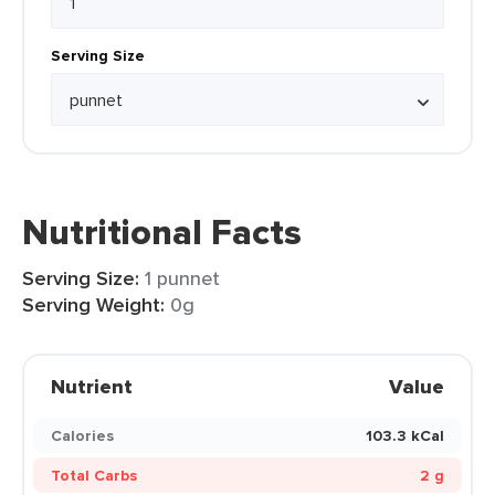
Serving Size
Nutritional Facts
Serving Size:
1 punnet
Serving Weight:
0g
Nutrient
Value
Calories
103.3 kCal
Total Carbs
2 g