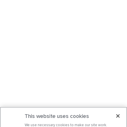
This website uses cookies
We use necessary cookies to make our site work.