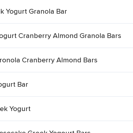
k Yogurt Granola Bar
ogurt Cranberry Almond Granola Bars
ronola Cranberry Almond Bars
gurt Bar
ek Yogurt
esecake Greek Yogourt Bars