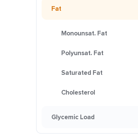
Fat
Monounsat. Fat
Polyunsat. Fat
Saturated Fat
Cholesterol
Glycemic Load