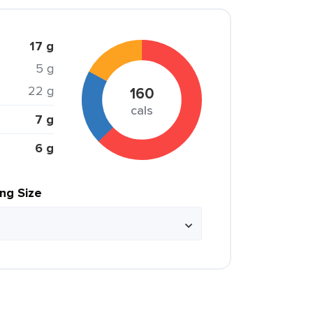
17 g
5 g
22 g
160
cals
7 g
6 g
ing Size