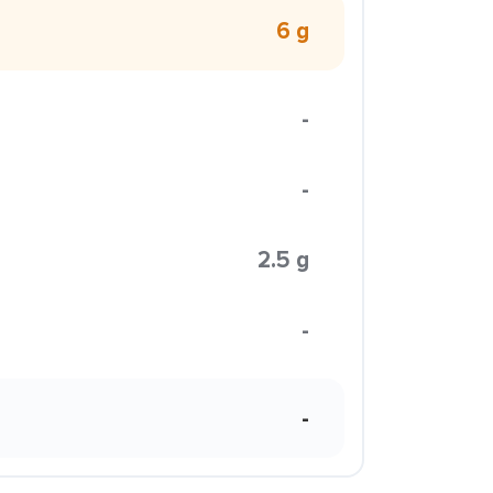
6 g
-
-
2.5 g
-
-