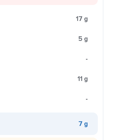
17 g
5 g
-
11 g
-
7 g