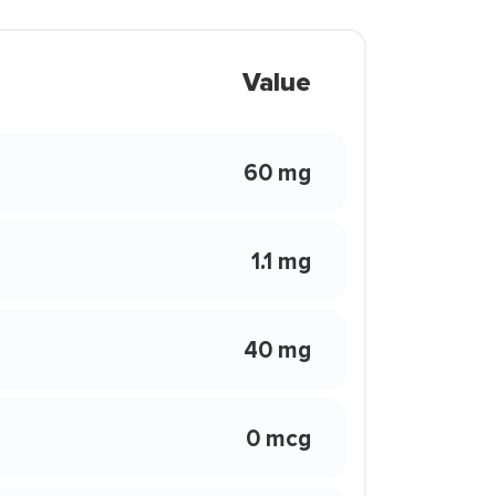
Value
60 mg
1.1 mg
40 mg
0 mcg