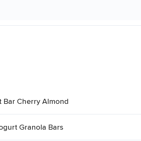
rt Bar Cherry Almond
ogurt Granola Bars