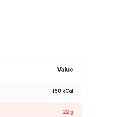
Value
160 kCal
22 g