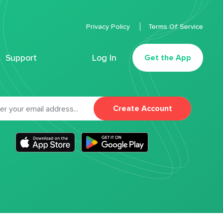
Privacy Policy
Terms Of Service
Support
Log In
Get the App
Create Account