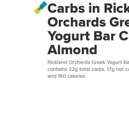
Carbs in Ric
Orchards Gr
Yogurt Bar C
Almond
Rickland Orchards Greek Yogurt Bar
contains 22g total carbs, 17g net ca
and 160 calories.