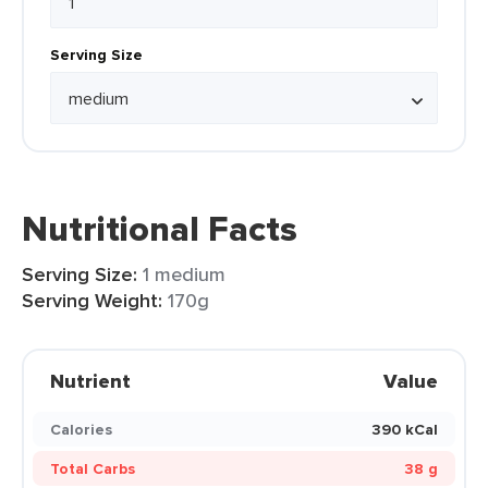
Serving Size
Nutritional Facts
Serving Size:
1 medium
Serving Weight:
170g
Nutrient
Value
Calories
390 kCal
Total Carbs
38 g