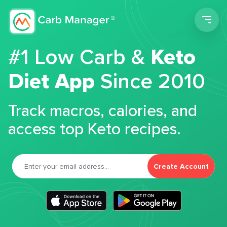
Men
#1 Low Carb &
Keto
Diet App
Since 2010
Track macros, calories, and
access top Keto recipes.
Create Account