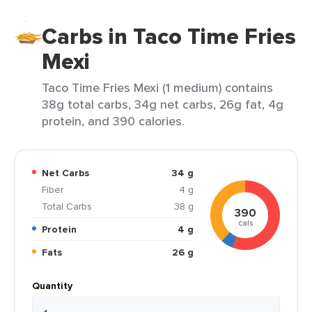
Carbs in Taco Time Fries
Mexi
Taco Time Fries Mexi (1 medium) contains
38g total carbs, 34g net carbs, 26g fat, 4g
protein, and 390 calories.
Net Carbs
34 g
Fiber
4 g
Total Carbs
38 g
390
cals
Protein
4 g
Fats
26 g
Quantity