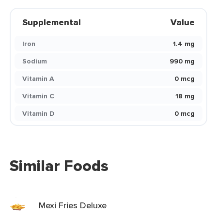
Supplemental
Value
Iron
1.4 mg
Sodium
990 mg
Vitamin A
0 mcg
Vitamin C
18 mg
Vitamin D
0 mcg
Similar Foods
Mexi Fries Deluxe