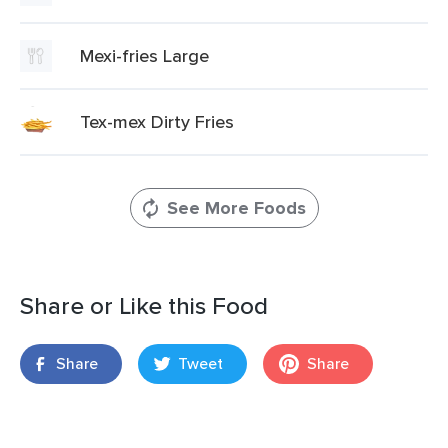
Mexi-fries Large
Tex-mex Dirty Fries
See More Foods
Share or Like this Food
Share
Tweet
Share