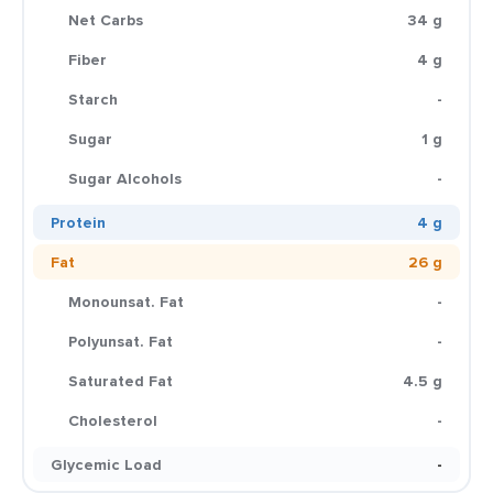
Net Carbs
34 g
Fiber
4 g
Starch
-
Sugar
1 g
Sugar Alcohols
-
Protein
4 g
Fat
26 g
Monounsat. Fat
-
Polyunsat. Fat
-
Saturated Fat
4.5 g
Cholesterol
-
Glycemic Load
-