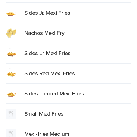
Sides Jr. Mexi Fries
Nachos Mexi Fry
Sides Lr. Mexi Fries
Sides Red Mexi Fries
Sides Loaded Mexi Fries
Small Mexi Fries
Mexi-fries Medium