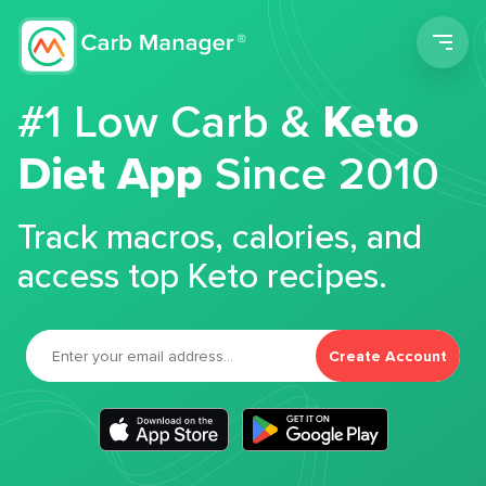
Men
#1 Low Carb &
Keto
Diet App
Since 2010
Track macros, calories, and
access top Keto recipes.
Create Account