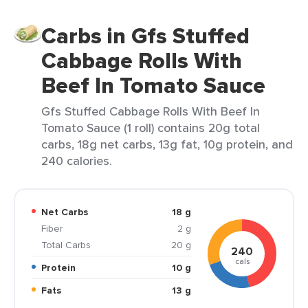
Carbs in Gfs Stuffed
Cabbage Rolls With
Beef In Tomato Sauce
Gfs Stuffed Cabbage Rolls With Beef In
Tomato Sauce (1 roll) contains 20g total
carbs, 18g net carbs, 13g fat, 10g protein, and
240 calories.
Net Carbs
18 g
Fiber
2 g
Total Carbs
20 g
240
cals
Protein
10 g
Fats
13 g