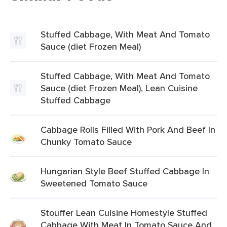
Stuffed Cabbage, With Meat And Tomato
Sauce (diet Frozen Meal)
Stuffed Cabbage, With Meat And Tomato
Sauce (diet Frozen Meal), Lean Cuisine
Stuffed Cabbage
Cabbage Rolls Filled With Pork And Beef In
Chunky Tomato Sauce
Hungarian Style Beef Stuffed Cabbage In
Sweetened Tomato Sauce
Stouffer Lean Cuisine Homestyle Stuffed
Cabbage With Meat In Tomato Sauce And