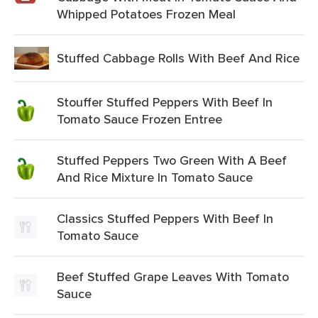
Whipped Potatoes Frozen Meal
Stuffed Cabbage Rolls With Beef And Rice
Stouffer Stuffed Peppers With Beef In
Tomato Sauce Frozen Entree
Stuffed Peppers Two Green With A Beef
And Rice Mixture In Tomato Sauce
Classics Stuffed Peppers With Beef In
Tomato Sauce
Beef Stuffed Grape Leaves With Tomato
Sauce