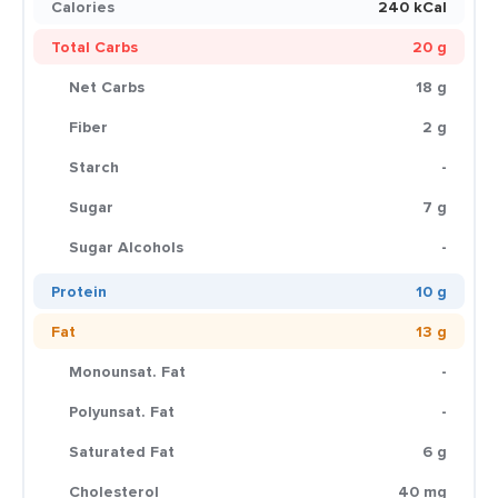
Calories
240 kCal
Total Carbs
20 g
Net Carbs
18 g
Fiber
2 g
Starch
-
Sugar
7 g
Sugar Alcohols
-
Protein
10 g
Fat
13 g
Monounsat. Fat
-
Polyunsat. Fat
-
Saturated Fat
6 g
Cholesterol
40 mg