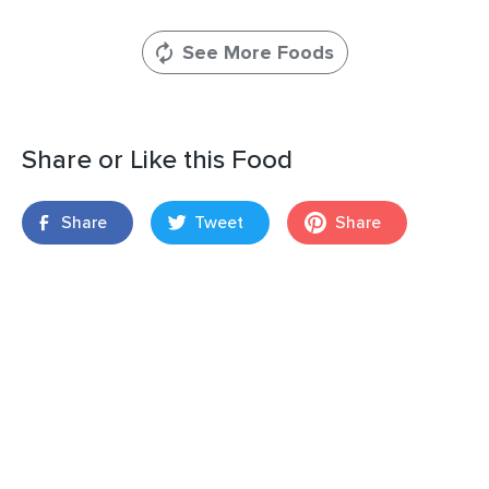
See More Foods
Share or Like this Food
Share
Tweet
Share