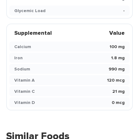
Glycemic Load
-
Supplemental
Value
Calcium
100 mg
Iron
1.8 mg
Sodium
990 mg
Vitamin A
120 mcg
Vitamin C
21 mg
Vitamin D
0 mcg
Similar Foods