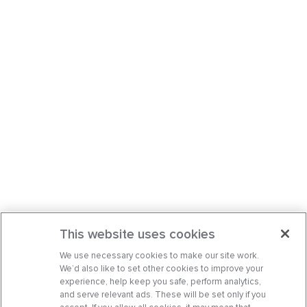
This website uses cookies
We use necessary cookies to make our site work.
We’d also like to set other cookies to improve your
experience, help keep you safe, perform analytics,
and serve relevant ads. These will be set only if you