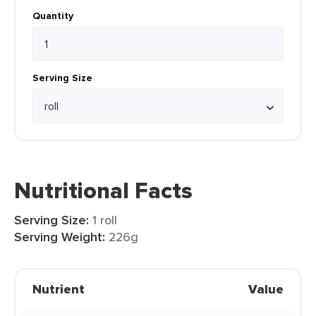
Quantity
Serving Size
Nutritional Facts
Serving Size:
1 roll
Serving Weight:
226g
Nutrient
Value