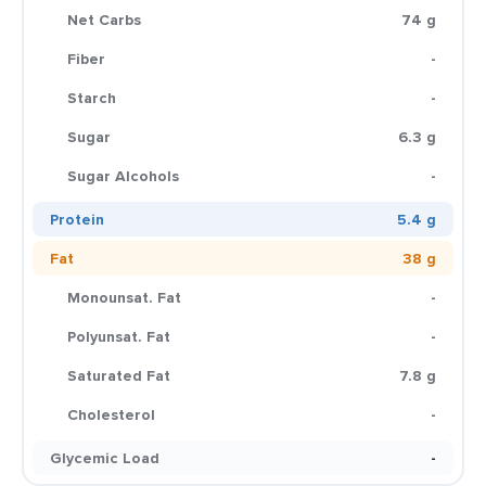
Net Carbs
74 g
Fiber
-
Starch
-
Sugar
6.3 g
Sugar Alcohols
-
Protein
5.4 g
Fat
38 g
Monounsat. Fat
-
Polyunsat. Fat
-
Saturated Fat
7.8 g
Cholesterol
-
Glycemic Load
-