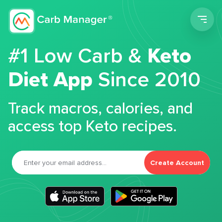
Men
#1 Low Carb &
Keto
Diet App
Since 2010
Track macros, calories, and
access top Keto recipes.
Create Account