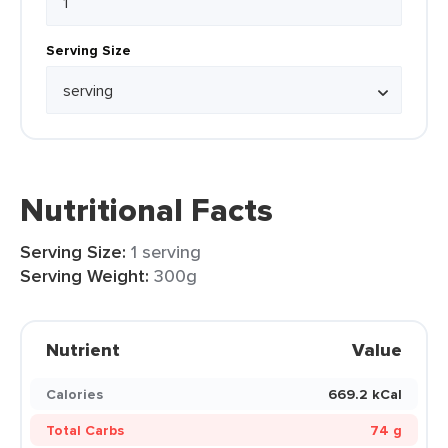
Serving Size
Nutritional Facts
Serving Size:
1 serving
Serving Weight:
300g
Nutrient
Value
Calories
669.2 kCal
Total Carbs
74 g