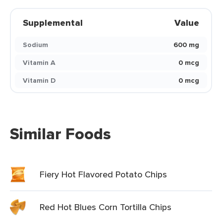
Supplemental
Value
Sodium
600 mg
Vitamin A
0 mcg
Vitamin D
0 mcg
Similar Foods
Fiery Hot Flavored Potato Chips
Red Hot Blues Corn Tortilla Chips