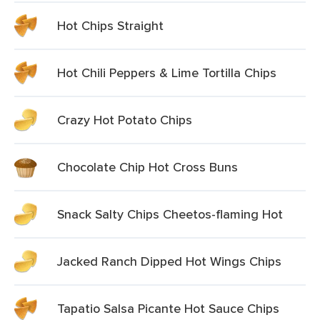
Hot Chips Straight
Hot Chili Peppers & Lime Tortilla Chips
Crazy Hot Potato Chips
Chocolate Chip Hot Cross Buns
Snack Salty Chips Cheetos-flaming Hot
Jacked Ranch Dipped Hot Wings Chips
Tapatio Salsa Picante Hot Sauce Chips