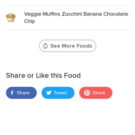
Veggie Muffins Zucchini Banana Chocolate
Chip
See More Foods
Share or Like this Food
Share
Tweet
Share