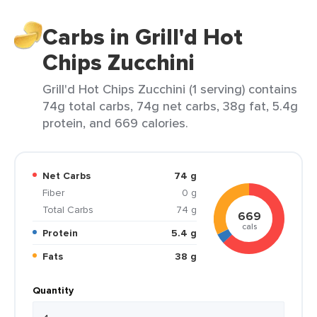
Carbs in Grill'd Hot
Chips Zucchini
Grill'd Hot Chips Zucchini (1 serving) contains
74g total carbs, 74g net carbs, 38g fat, 5.4g
protein, and 669 calories.
Net Carbs
74 g
Fiber
0 g
Total Carbs
74 g
669
cals
Protein
5.4 g
Fats
38 g
Quantity