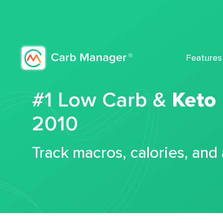
Features
#1 Low Carb &
Keto
2010
Track macros, calories, and