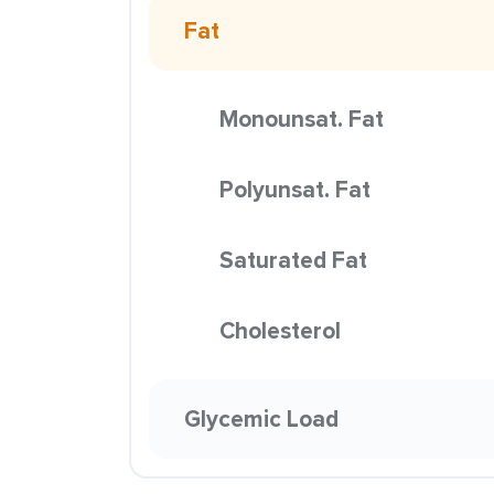
Fat
Monounsat. Fat
Polyunsat. Fat
Saturated Fat
Cholesterol
Glycemic Load