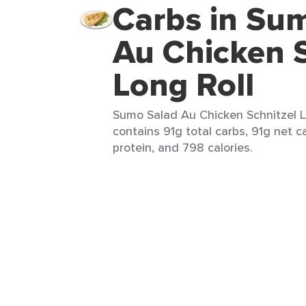
Carbs in Su
Au Chicken S
Long Roll
Sumo Salad Au Chicken Schnitzel Lo
contains 91g total carbs, 91g net c
protein, and 798 calories.