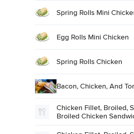
Spring Rolls Mini Chick
Egg Rolls Mini Chicken
Spring Rolls Chicken
Bacon, Chicken, And To
Chicken Fillet, Broiled
Broiled Chicken Sandwi