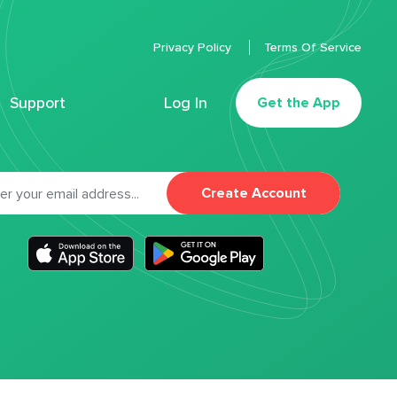
Privacy Policy
Terms Of Service
Support
Log In
Get the App
Create Account