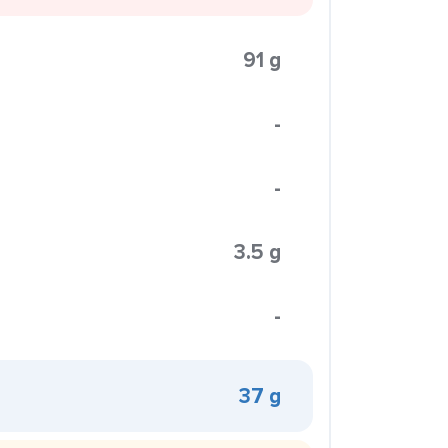
91 g
-
-
3.5 g
-
37 g