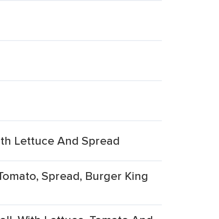
ith Lettuce And Spread
 Tomato, Spread, Burger King