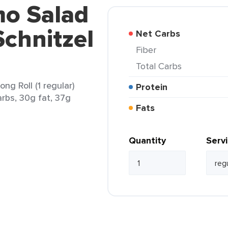
mo Salad
chnitzel
Net Carbs
Fiber
Total Carbs
ng Roll (1 regular)
Protein
arbs, 30g fat, 37g
Fats
Quantity
Serv