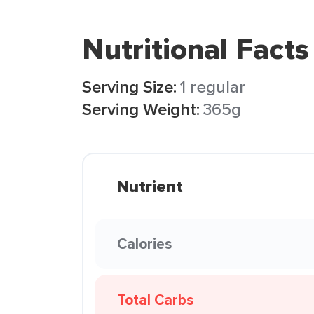
Nutritional Facts
Serving Size:
1 regular
Serving Weight:
365g
Nutrient
Calories
Total Carbs