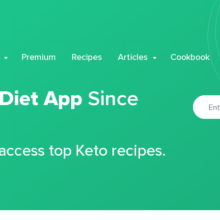
Premium
Recipes
Articles
Cookbook
 Diet App
Since
 access top Keto recipes.