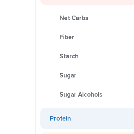
Net Carbs
Fiber
Starch
Sugar
Sugar Alcohols
Protein