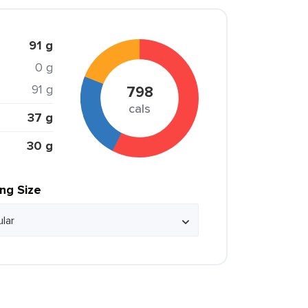
91 g
0 g
91 g
798
cals
37 g
30 g
ing Size