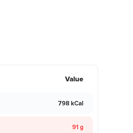
Value
798 kCal
91 g