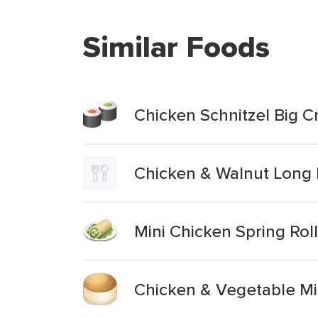
Similar Foods
Chicken Schnitzel Big C
Chicken & Walnut Long 
Mini Chicken Spring Rol
Chicken & Vegetable Min