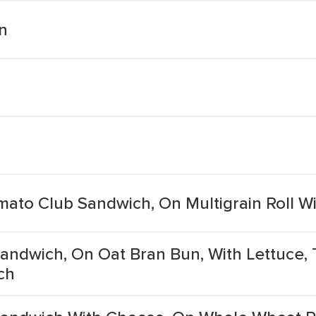
en
mato Club Sandwich, On Multigrain Roll W
, Sandwich, On Oat Bran Bun, With Lettuce,
ch