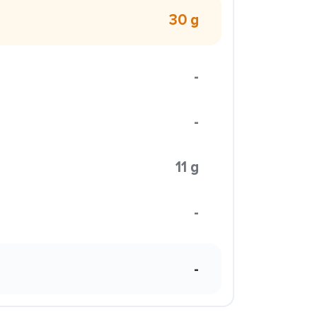
30 g
-
-
11 g
-
-