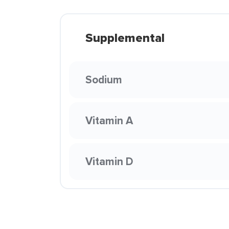
Supplemental
Sodium
Vitamin A
Vitamin D