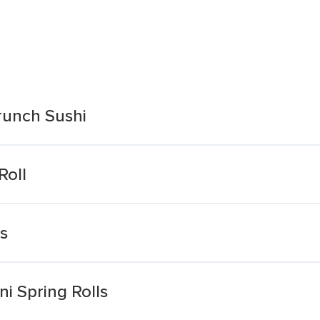
runch Sushi
Roll
ls
i Spring Rolls