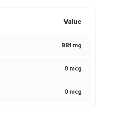
Value
981 mg
0 mcg
0 mcg