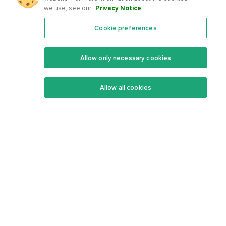
we use, see our
Privacy Notice
.
Cookie preferences
Features
Support Center
Premium
Community
Allow only necessary cookies
Keto Recipes
Terms Of Service
Allow all cookies
Keto Cookbook
Privacy Policy
Articles
Contact
About Us
System Status
Foods
Support
Log In
Join For Free