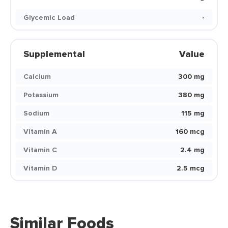
Glycemic Load
-
Supplemental
Value
Calcium
300 mg
Potassium
380 mg
Sodium
115 mg
Vitamin A
160 mcg
Vitamin C
2.4 mg
Vitamin D
2.5 mcg
Similar Foods