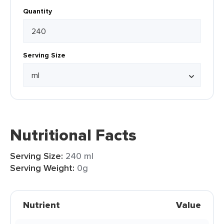
Quantity
Serving Size
Nutritional Facts
Serving Size:
240 ml
Serving Weight:
0g
Nutrient
Value