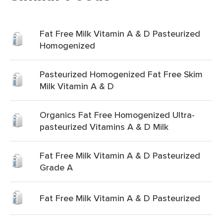
Fat Free Milk Vitamin A & D Pasteurized
Homogenized
Pasteurized Homogenized Fat Free Skim
Milk Vitamin A & D
Organics Fat Free Homogenized Ultra-
pasteurized Vitamins A & D Milk
Fat Free Milk Vitamin A & D Pasteurized
Grade A
Fat Free Milk Vitamin A & D Pasteurized