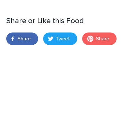
Share or Like this Food
Share
Tweet
Share