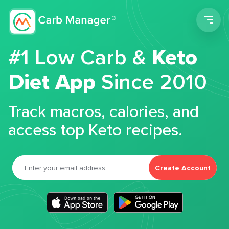
Men
#1 Low Carb &
Keto
Diet App
Since 2010
Track macros, calories, and
access top Keto recipes.
Create Account