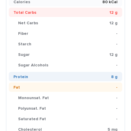
Calories
80 kCal
Total Carbs
12 g
Net Carbs
12 g
Fiber
-
Starch
-
Sugar
12 g
Sugar Alcohols
-
Protein
8 g
Fat
-
Monounsat. Fat
-
Polyunsat. Fat
-
Saturated Fat
-
Cholesterol
5 mg