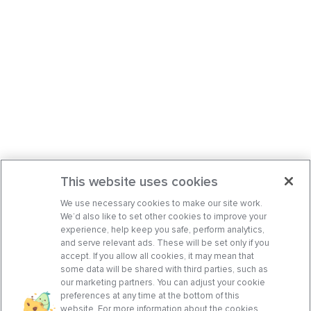
This website uses cookies
We use necessary cookies to make our site work.
We’d also like to set other cookies to improve your
experience, help keep you safe, perform analytics,
and serve relevant ads. These will be set only if you
accept. If you allow all cookies, it may mean that
some data will be shared with third parties, such as
our marketing partners. You can adjust your cookie
preferences at any time at the bottom of this
website. For more information about the cookies