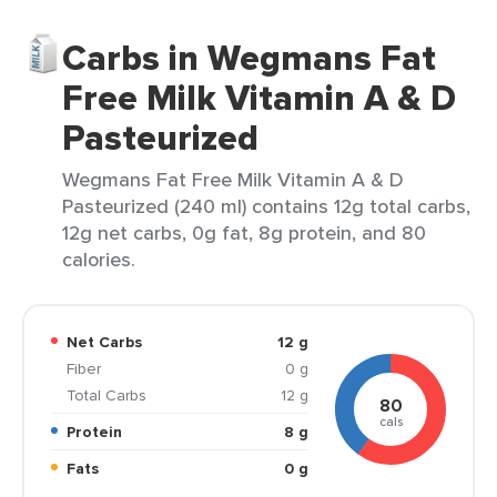
Carbs in Wegmans Fat
Free Milk Vitamin A & D
Pasteurized
Wegmans Fat Free Milk Vitamin A & D
Pasteurized (240 ml) contains 12g total carbs,
12g net carbs, 0g fat, 8g protein, and 80
calories.
Net Carbs
12 g
Fiber
0 g
Total Carbs
12 g
80
cals
Protein
8 g
Fats
0 g