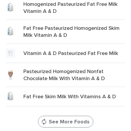
Homogenized Pasteurized Fat Free Milk
Vitamin A & D
Fat Free Pasteurized Homogenized Skim
Milk Vitamin A & D
Vitamin A & D Pasteurized Fat Free Milk
Pasteurized Homogenized Nonfat
Chocolate Milk With Vitamin A & D
Fat Free Skim Milk With Vitamins A & D
See More Foods