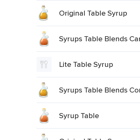
Original Table Syrup
Syrups Table Blends C
Lite Table Syrup
Syrups Table Blends Co
Syrup Table