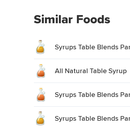
Similar Foods
Syrups Table Blends P
All Natural Table Syrup
Syrups Table Blends P
Syrups Table Blends Pa