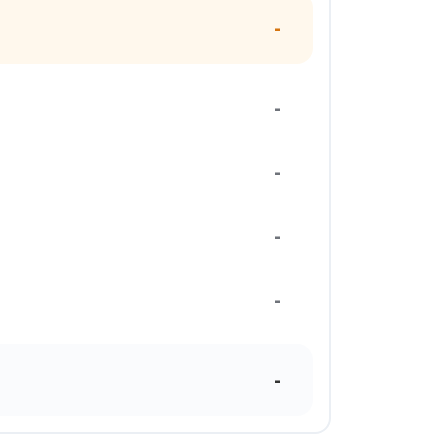
-
-
-
-
-
-