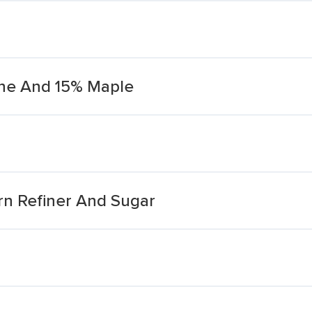
ane And 15% Maple
rn Refiner And Sugar