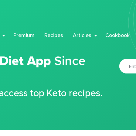
Premium
Recipes
Articles
Cookbook
 Diet App
Since
 access top Keto recipes.