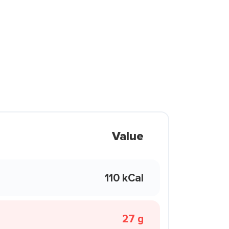
Value
110 kCal
27 g