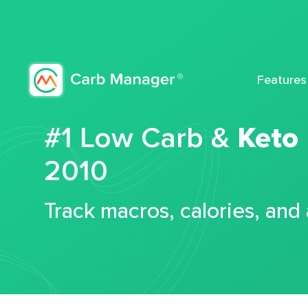
Features
#1 Low Carb &
Keto
2010
Track macros, calories, and