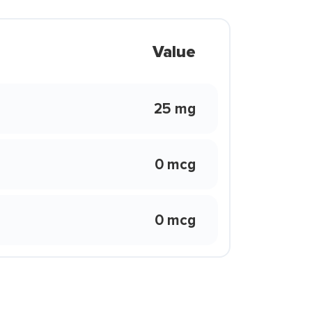
Value
25 mg
0 mcg
0 mcg