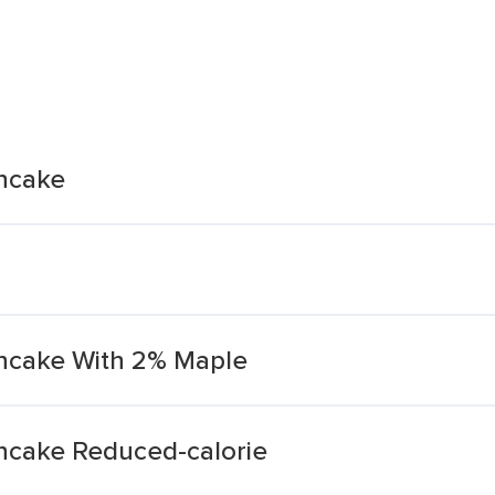
ancake
ancake With 2% Maple
ncake Reduced-calorie