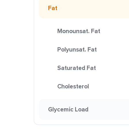
Fat
Monounsat. Fat
Polyunsat. Fat
Saturated Fat
Cholesterol
Glycemic Load