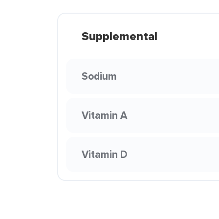
Supplemental
Sodium
Vitamin A
Vitamin D