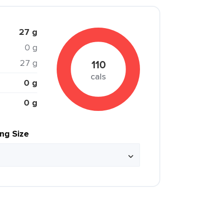
27 g
0 g
27 g
110
cals
0 g
0 g
ing Size