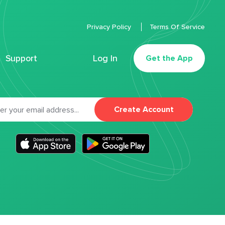
Privacy Policy
Terms Of Service
Support
Log In
Get the App
Create Account