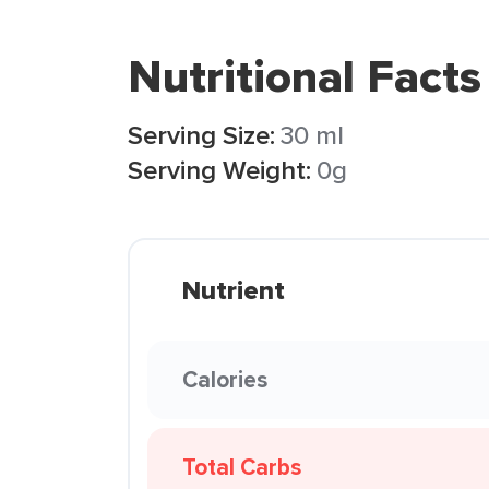
Nutritional Facts
Serving Size:
30 ml
Serving Weight:
0g
Nutrient
Calories
Total Carbs