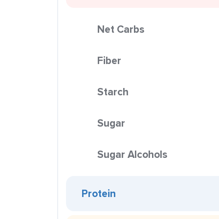
Net Carbs
Fiber
Starch
Sugar
Sugar Alcohols
Protein