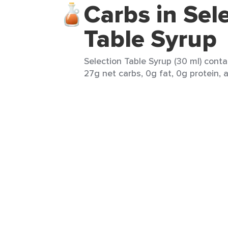
Carbs in Sel
Table Syrup
Selection Table Syrup (30 ml) conta
27g net carbs, 0g fat, 0g protein, a