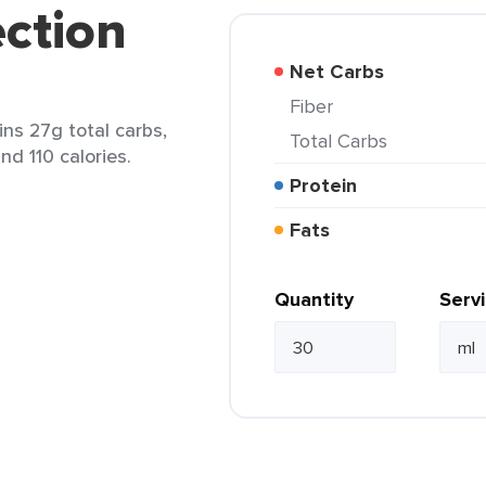
ection
Net Carbs
Fiber
ins 27g total carbs,
Total Carbs
nd 110 calories.
Protein
Fats
Quantity
Serv