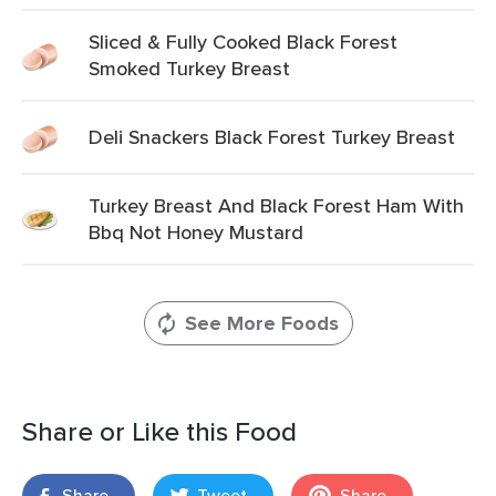
Sliced & Fully Cooked Black Forest
Smoked Turkey Breast
Deli Snackers Black Forest Turkey Breast
Turkey Breast And Black Forest Ham With
Bbq Not Honey Mustard
See More Foods
Share or Like this Food
Share
Tweet
Share