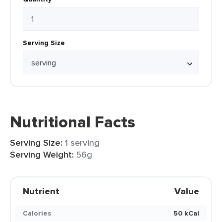
Serving Size
Nutritional Facts
Serving Size:
1 serving
Serving Weight:
56g
Nutrient
Value
Calories
50 kCal