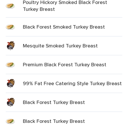
Poultry Hickory Smoked Black Forest
Turkey Breast
Black Forest Smoked Turkey Breast
Mesquite Smoked Turkey Breast
Premium Black Forest Turkey Breast
99% Fat Free Catering Style Turkey Breast
Black Forest Turkey Breast
Black Forest Turkey Breast