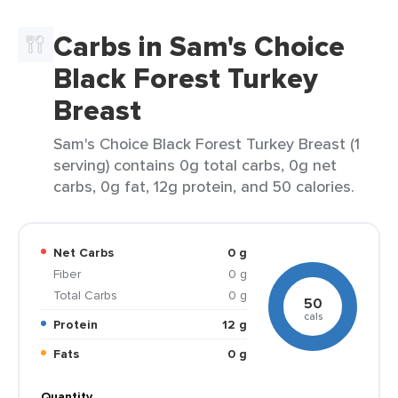
Carbs in Sam's Choice
Black Forest Turkey
Breast
Sam's Choice Black Forest Turkey Breast (1
serving) contains 0g total carbs, 0g net
carbs, 0g fat, 12g protein, and 50 calories.
Net Carbs
0 g
Fiber
0 g
Total Carbs
0 g
50
cals
Protein
12 g
Fats
0 g
Quantity