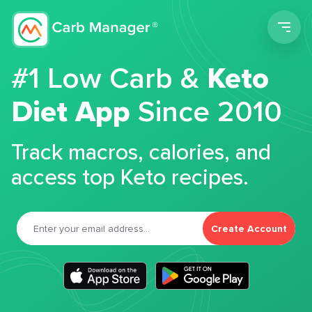
Men
#1 Low Carb &
Keto
Diet App
Since 2010
Track macros, calories, and
access top Keto recipes.
Create Account