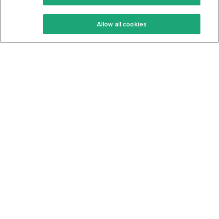
Keto Recipes
Terms Of Service
Allow all cookies
Keto Cookbook
Privacy Policy
Articles
Contact
About Us
System Status
Foods
Support
Log In
Join For Free