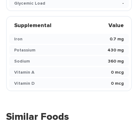
Glycemic Load
-
Supplemental
Value
Iron
0.7 mg
Potassium
430 mg
Sodium
360 mg
Vitamin A
0 mcg
Vitamin D
0 mcg
Similar Foods