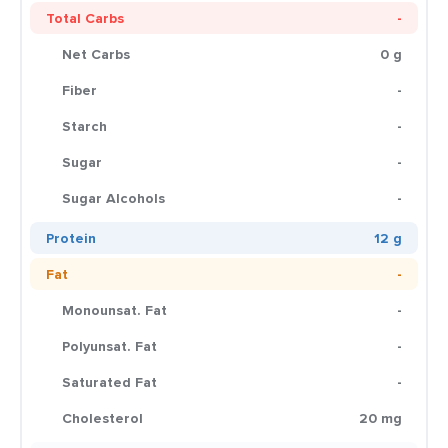
Total Carbs
-
Net Carbs
0 g
Fiber
-
Starch
-
Sugar
-
Sugar Alcohols
-
Protein
12 g
Fat
-
Monounsat. Fat
-
Polyunsat. Fat
-
Saturated Fat
-
Cholesterol
20 mg