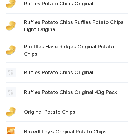
Ruffles Potato Chips Original
Ruffles Potato Chips Ruffles Potato Chips
Light Original
Rrruffles Have Ridges Original Potato
Chips
Ruffles Potato Chips Original
Ruffles Potato Chips Original 43g Pack
Original Potato Chips
Baked! Lay's Original Potato Chips