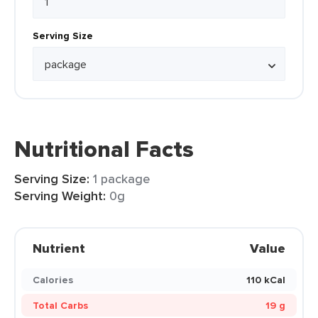
Serving Size
Nutritional Facts
Serving Size:
1 package
Serving Weight:
0g
Nutrient
Value
Calories
110 kCal
Total Carbs
19 g