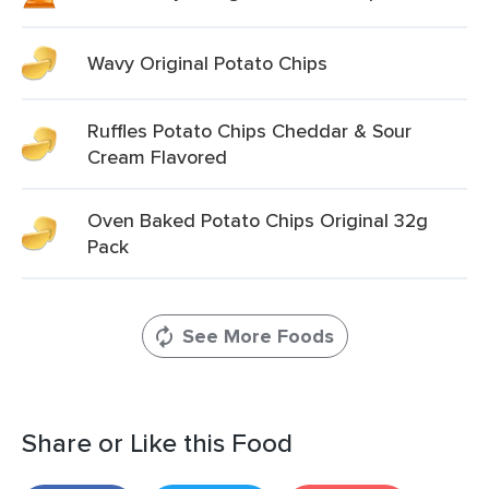
Wavy Original Potato Chips
Ruffles Potato Chips Cheddar & Sour
Cream Flavored
Oven Baked Potato Chips Original 32g
Pack
See More Foods
Share or Like this Food