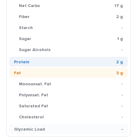
Net Carbs
17 g
Fiber
2 g
Starch
-
Sugar
1 g
Sugar Alcohols
-
Protein
2 g
Fat
3 g
Monounsat. Fat
-
Polyunsat. Fat
-
Saturated Fat
-
Cholesterol
-
Glycemic Load
-