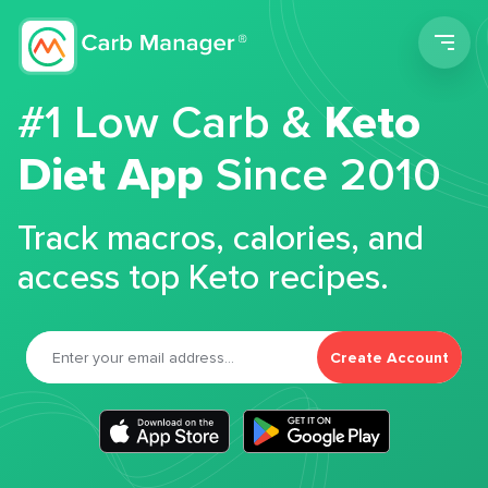
Men
#1 Low Carb &
Keto
Diet App
Since 2010
Track macros, calories, and
access top Keto recipes.
Create Account