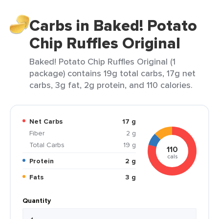
Carbs in Baked! Potato
Chip Ruffles Original
Baked! Potato Chip Ruffles Original (1
package) contains 19g total carbs, 17g net
carbs, 3g fat, 2g protein, and 110 calories.
Net Carbs
17 g
Fiber
2 g
Total Carbs
19 g
110
cals
Protein
2 g
Fats
3 g
Quantity