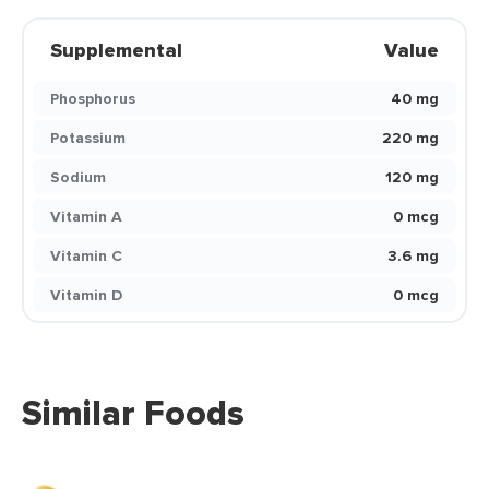
Supplemental
Value
Phosphorus
40 mg
Potassium
220 mg
Sodium
120 mg
Vitamin A
0 mcg
Vitamin C
3.6 mg
Vitamin D
0 mcg
Similar Foods