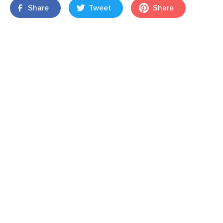
Share
Tweet
Share