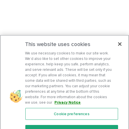
This website uses cookies
We use necessary cookies to make our site work.
We’d also like to set other cookies to improve your
experience, help keep you safe, perform analytics,
and serve relevant ads. These will be set only if you
accept. If you allow all cookies, it may mean that
some data will be shared with third parties, such as
our marketing partners. You can adjust your cookie
preferences at any time at the bottom of this
website. For more information about the cookies
we use, see our
Privacy Notice
.
Cookie preferences
Features
Support Center