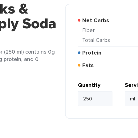
ks &
ply Soda
Net Carbs
Fiber
Total Carbs
 (250 ml) contains 0g
Protein
g protein, and 0
Fats
Quantity
Serv