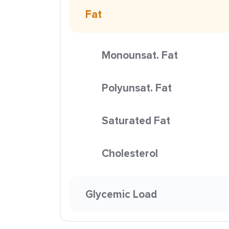
Fat
Monounsat. Fat
Polyunsat. Fat
Saturated Fat
Cholesterol
Glycemic Load