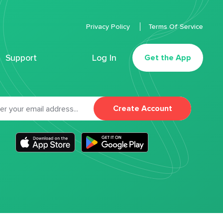
Privacy Policy
Terms Of Service
Support
Log In
Get the App
Create Account