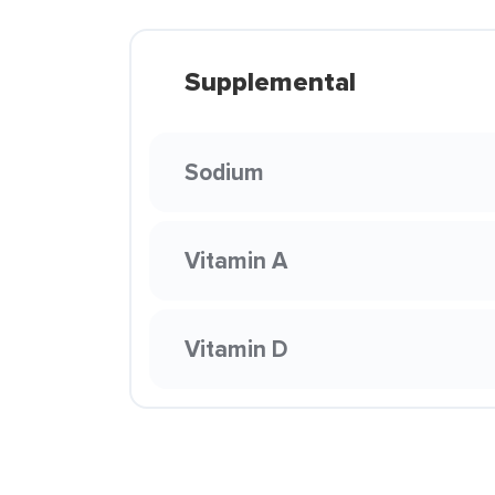
Supplemental
Sodium
Vitamin A
Vitamin D