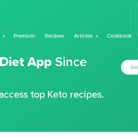
Premium
Recipes
Articles
Cookbook
 Diet App
Since
 access top Keto recipes.