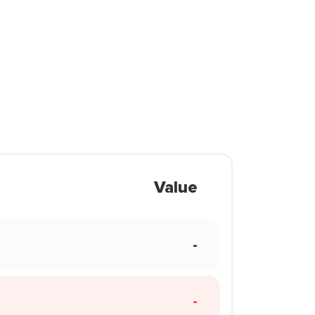
Value
-
-