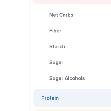
Net Carbs
Fiber
Starch
Sugar
Sugar Alcohols
Protein