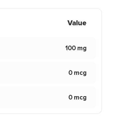
Value
100 mg
0 mcg
0 mcg