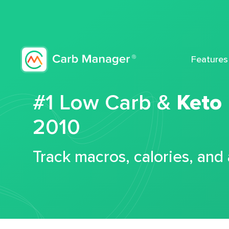
Features
#1 Low Carb &
Keto
2010
Track macros, calories, and