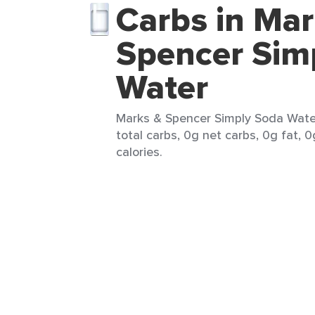
Carbs in Mar
Spencer Sim
Water
Marks & Spencer Simply Soda Water
total carbs, 0g net carbs, 0g fat, 0
calories.