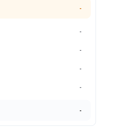
-
-
-
-
-
-