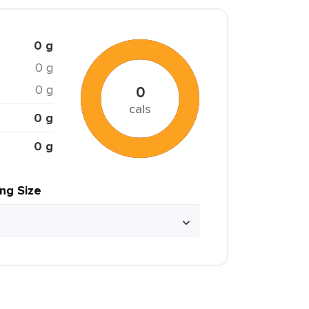
0 g
0 g
0 g
0
cals
0 g
0 g
ing Size