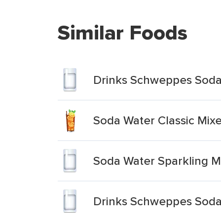
Similar Foods
Drinks Schweppes Soda
Soda Water Classic Mixe
Soda Water Sparkling M
Drinks Schweppes Soda