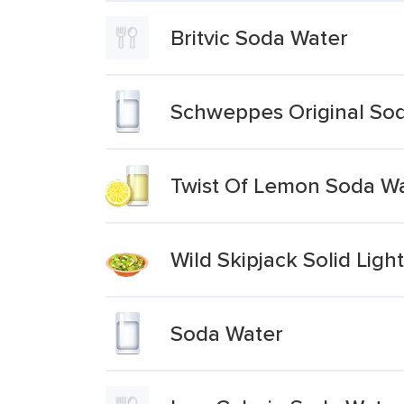
Britvic Soda Water
Schweppes Original So
Twist Of Lemon Soda W
Wild Skipjack Solid Ligh
Soda Water