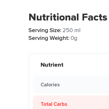
Nutritional Facts
Serving Size:
250 ml
Serving Weight:
0g
Nutrient
Calories
Total Carbs