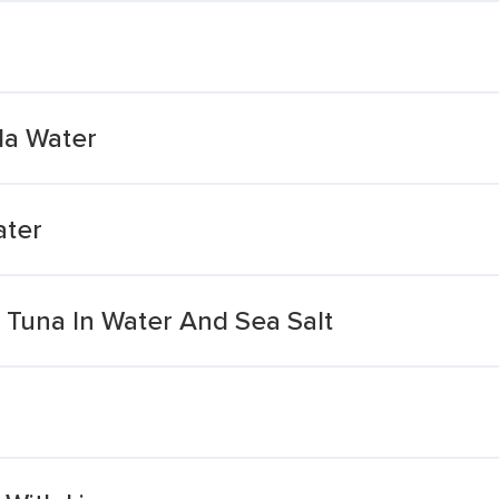
da Water
ater
t Tuna In Water And Sea Salt