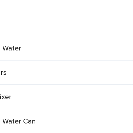
 Water
rs
ixer
 Water Can