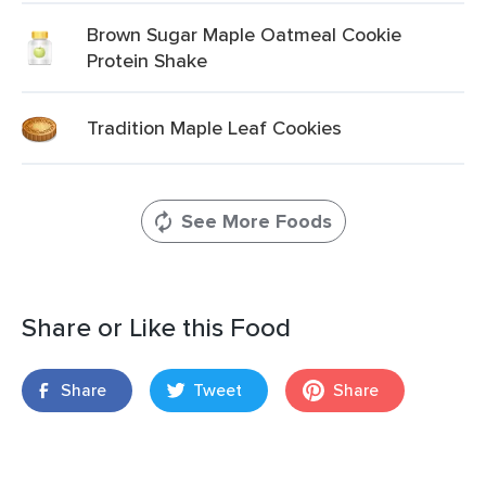
Brown Sugar Maple Oatmeal Cookie
Protein Shake
Tradition Maple Leaf Cookies
See More Foods
Share or Like this Food
Share
Tweet
Share