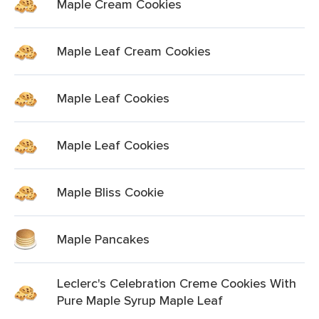
Maple Cream Cookies
Maple Leaf Cream Cookies
Maple Leaf Cookies
Maple Leaf Cookies
Maple Bliss Cookie
Maple Pancakes
Leclerc's Celebration Creme Cookies With
Pure Maple Syrup Maple Leaf