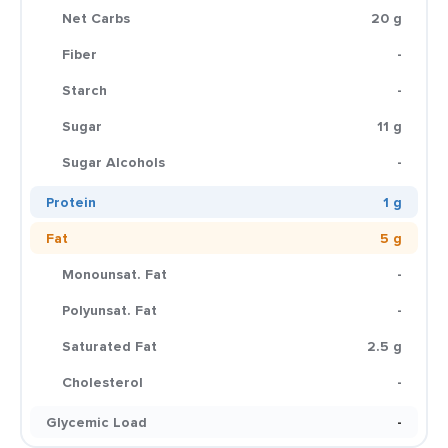
Net Carbs
20 g
Fiber
-
Starch
-
Sugar
11 g
Sugar Alcohols
-
Protein
1 g
Fat
5 g
Monounsat. Fat
-
Polyunsat. Fat
-
Saturated Fat
2.5 g
Cholesterol
-
Glycemic Load
-