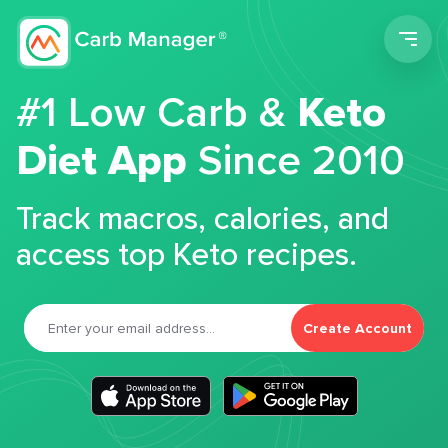
Men
#1 Low Carb &
Keto
Diet App
Since 2010
Track macros, calories, and
access top Keto recipes.
Create Account