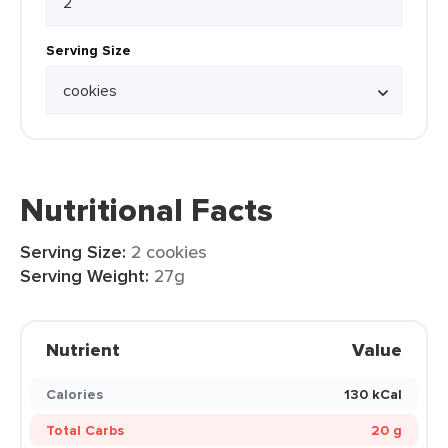
Serving Size
Nutritional Facts
Serving Size:
2 cookies
Serving Weight:
27g
Nutrient
Value
Calories
130 kCal
Total Carbs
20 g