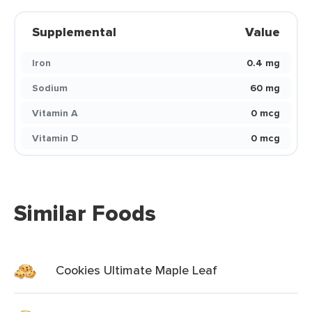
Supplemental
Value
Iron
0.4 mg
Sodium
60 mg
Vitamin A
0 mcg
Vitamin D
0 mcg
Similar Foods
Cookies Ultimate Maple Leaf