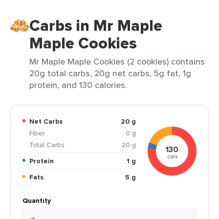
Carbs in Mr Maple
Maple Cookies
Mr Maple Maple Cookies (2 cookies) contains
20g total carbs, 20g net carbs, 5g fat, 1g
protein, and 130 calories.
Net Carbs
20 g
Fiber
0 g
Total Carbs
20 g
130
cals
Protein
1 g
Fats
5 g
Quantity