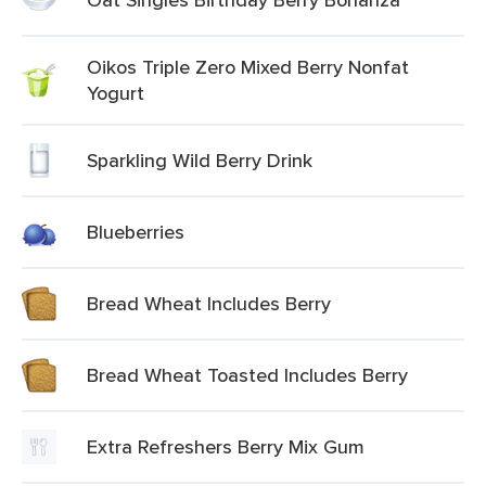
Oikos Triple Zero Mixed Berry Nonfat
Yogurt
Sparkling Wild Berry Drink
Blueberries
Bread Wheat Includes Berry
Bread Wheat Toasted Includes Berry
Extra Refreshers Berry Mix Gum