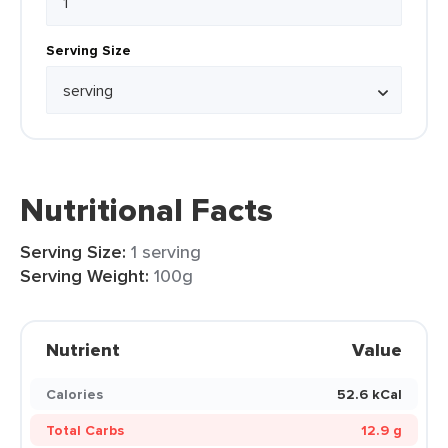
Serving Size
Nutritional Facts
Serving Size:
1 serving
Serving Weight:
100g
Nutrient
Value
Calories
52.6 kCal
Total Carbs
12.9 g