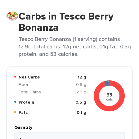
Carbs in Tesco Berry
Bonanza
Tesco Berry Bonanza (1 serving) contains
12.9g total carbs, 12g net carbs, 0.1g fat, 0.5g
protein, and 53 calories.
Net Carbs
12 g
Fiber
0.9 g
Total Carbs
12.9 g
53
cals
Protein
0.5 g
Fats
0.1 g
Quantity