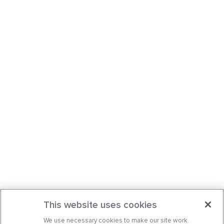
This website uses cookies
We use necessary cookies to make our site work.