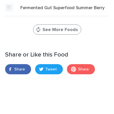
Fermented Gut Superfood Summer Berry
See More Foods
Share or Like this Food
Share
Tweet
Share