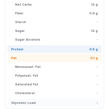
Net Carbs
12 g
Fiber
0.9 g
Starch
-
Sugar
12 g
Sugar Alcohols
-
Protein
0.5 g
Fat
0.1 g
Monounsat. Fat
-
Polyunsat. Fat
-
Saturated Fat
-
Cholesterol
-
Glycemic Load
-