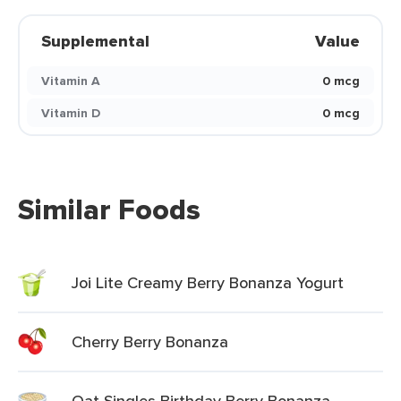
Supplemental
Value
Vitamin A
0 mcg
Vitamin D
0 mcg
Similar Foods
Joi Lite Creamy Berry Bonanza Yogurt
Cherry Berry Bonanza
Oat Singles Birthday Berry Bonanza