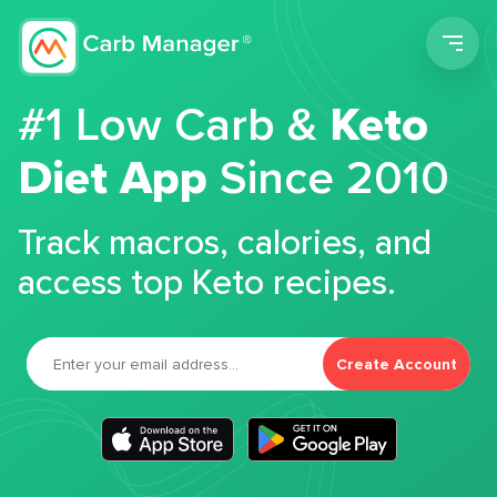
Men
#1 Low Carb &
Keto
Diet App
Since 2010
Track macros, calories, and
access top Keto recipes.
Create Account