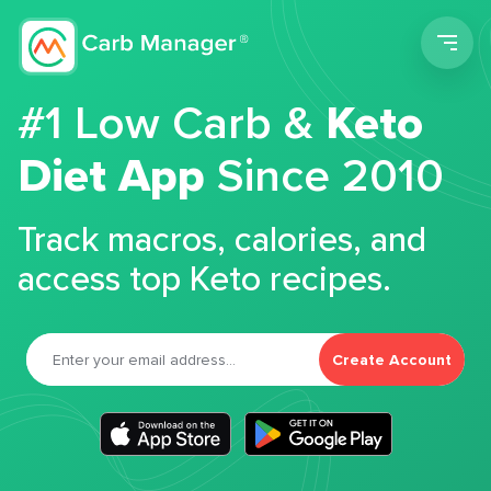
Men
#1 Low Carb &
Keto
Diet App
Since 2010
Track macros, calories, and
access top Keto recipes.
Create Account