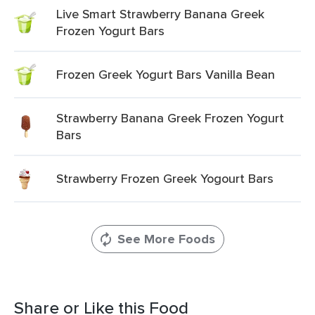
Live Smart Strawberry Banana Greek
Frozen Yogurt Bars
Frozen Greek Yogurt Bars Vanilla Bean
Strawberry Banana Greek Frozen Yogurt
Bars
Strawberry Frozen Greek Yogourt Bars
See More Foods
Share or Like this Food