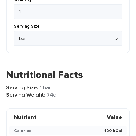
Serving Size
Nutritional Facts
Serving Size:
1 bar
Serving Weight:
74g
Nutrient
Value
Calories
120 kCal