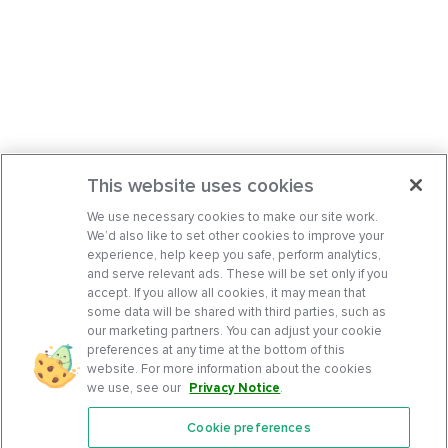
This website uses cookies
We use necessary cookies to make our site work.
We’d also like to set other cookies to improve your
experience, help keep you safe, perform analytics,
and serve relevant ads. These will be set only if you
accept. If you allow all cookies, it may mean that
some data will be shared with third parties, such as
our marketing partners. You can adjust your cookie
preferences at any time at the bottom of this
website. For more information about the cookies
we use, see our
Privacy Notice
.
Cookie preferences
Features
Support Center