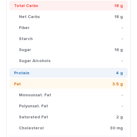
Total Carbs
18 g
Net Carbs
18 g
Fiber
-
Starch
-
Sugar
16 g
Sugar Alcohols
-
Protein
4 g
Fat
3.5 g
Monounsat. Fat
-
Polyunsat. Fat
-
Saturated Fat
2 g
Cholesterol
30 mg