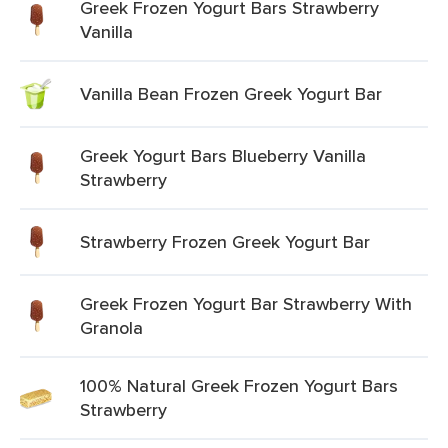
Greek Frozen Yogurt Bars Strawberry
Vanilla
Vanilla Bean Frozen Greek Yogurt Bar
Greek Yogurt Bars Blueberry Vanilla
Strawberry
Strawberry Frozen Greek Yogurt Bar
Greek Frozen Yogurt Bar Strawberry With
Granola
100% Natural Greek Frozen Yogurt Bars
Strawberry