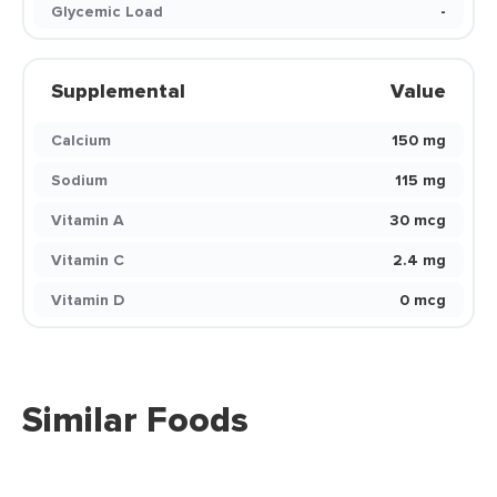
Glycemic Load
-
Supplemental
Value
Calcium
150 mg
Sodium
115 mg
Vitamin A
30 mcg
Vitamin C
2.4 mg
Vitamin D
0 mcg
Similar Foods