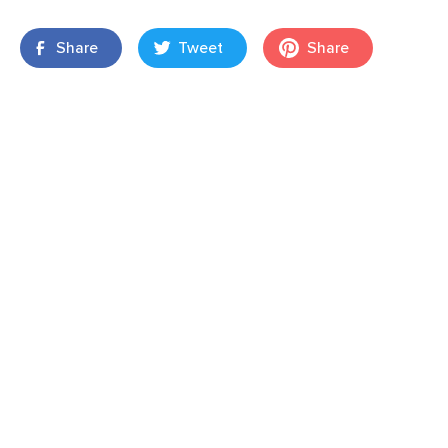
Share
Tweet
Share