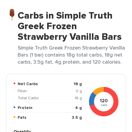
Carbs in Simple Truth
Greek Frozen
Strawberry Vanilla Bars
Simple Truth Greek Frozen Strawberry Vanilla
Bars (1 bar) contains 18g total carbs, 18g net
carbs, 3.5g fat, 4g protein, and 120 calories.
Net Carbs
18 g
Fiber
0 g
Total Carbs
18 g
120
cals
Protein
4 g
Fats
3.5 g
Quantity