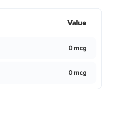
Value
0 mcg
0 mcg