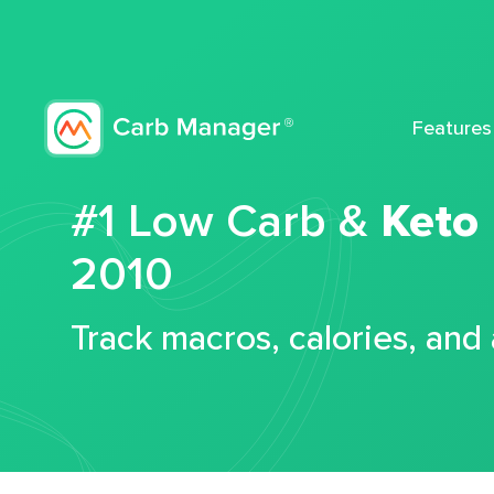
Features
#1 Low Carb &
Keto
2010
Track macros, calories, and