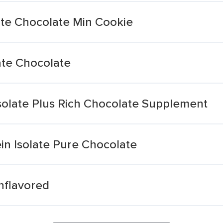
ate Chocolate Min Cookie
ate Chocolate
solate Plus Rich Chocolate Supplement
in Isolate Pure Chocolate
nflavored