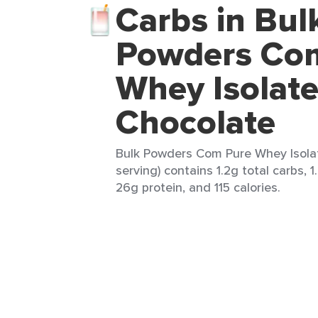
Carbs in Bul
Powders Co
Whey Isolate
Chocolate
Bulk Powders Com Pure Whey Isolat
serving) contains 1.2g total carbs, 1
26g protein, and 115 calories.