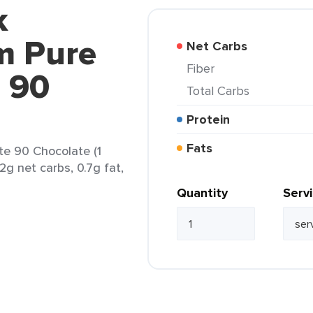
k
m Pure
Net Carbs
Fiber
 90
Total Carbs
Protein
Fats
e 90 Chocolate (1
.2g net carbs, 0.7g fat,
Quantity
Serv