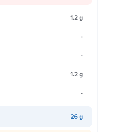
1.2 g
-
-
1.2 g
-
26 g