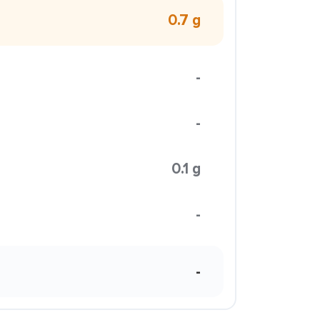
0.7 g
-
-
0.1 g
-
-