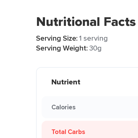
Nutritional Facts
Serving Size:
1 serving
Serving Weight:
30g
Nutrient
Calories
Total Carbs