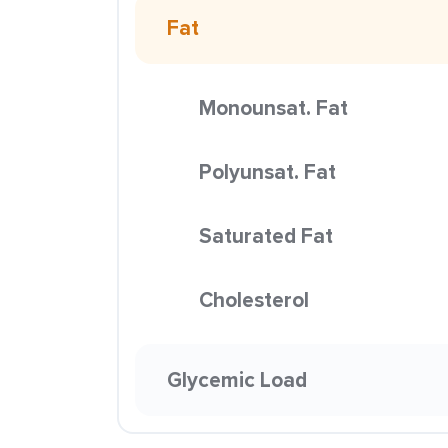
Fat
Monounsat. Fat
Polyunsat. Fat
Saturated Fat
Cholesterol
Glycemic Load