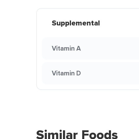
Supplemental
Vitamin A
Vitamin D
Similar Foods