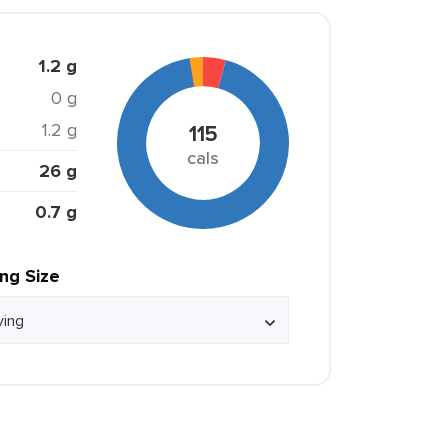
1.2 g
0 g
1.2 g
115
cals
26 g
0.7 g
ing Size