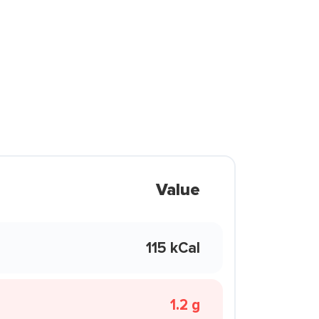
Value
115 kCal
1.2 g