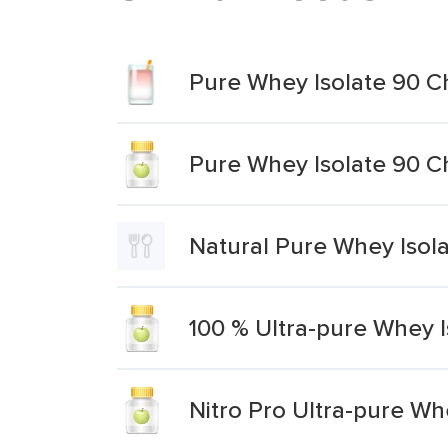
Pure Whey Isolate 90 C
Pure Whey Isolate 90 C
Natural Pure Whey Isol
100 % Ultra-pure Whey I
Nitro Pro Ultra-pure Wh