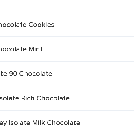
hocolate Cookies
hocolate Mint
ate 90 Chocolate
solate Rich Chocolate
ey Isolate Milk Chocolate