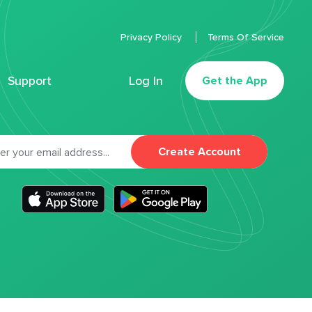
Privacy Policy
Terms Of Service
Support
Log In
Get the App
Create Account