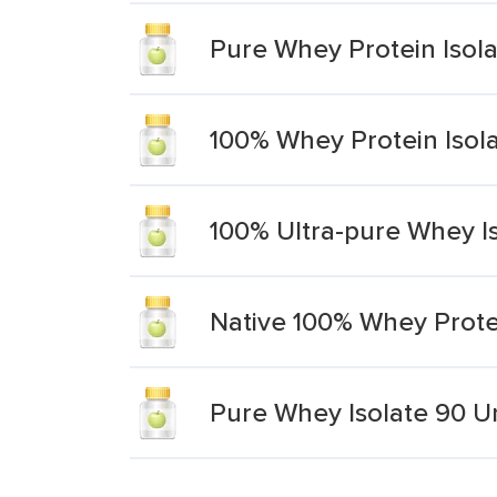
Pure Whey Protein Isol
100% Whey Protein Isol
100% Ultra-pure Whey I
Native 100% Whey Prote
Pure Whey Isolate 90 U