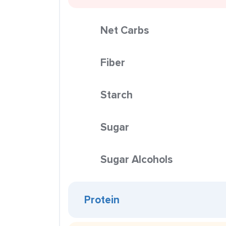
Net Carbs
Fiber
Starch
Sugar
Sugar Alcohols
Protein