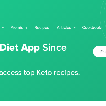
Premium
Recipes
Articles
Cookbook
 Diet App
Since
 access top Keto recipes.