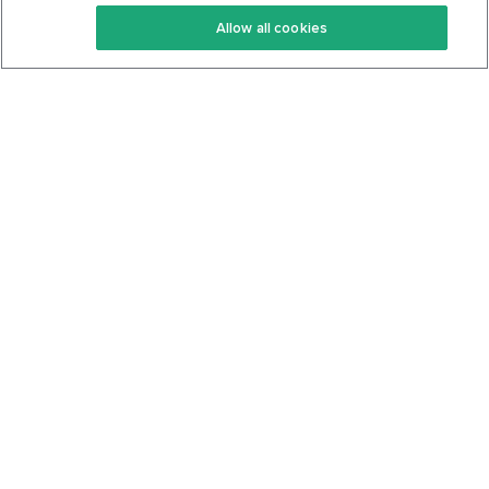
Keto Recipes
Terms Of Service
Allow all cookies
Keto Cookbook
Privacy Policy
Articles
Contact
About Us
System Status
Foods
Support
Log In
Join For Free