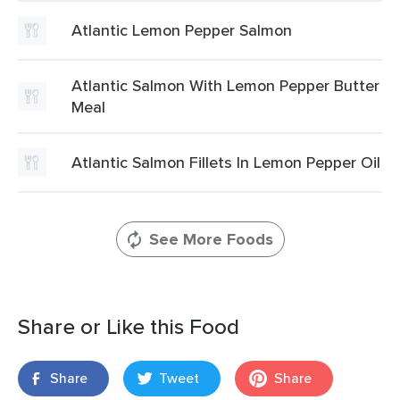
Atlantic Lemon Pepper Salmon
Atlantic Salmon With Lemon Pepper Butter
Meal
Atlantic Salmon Fillets In Lemon Pepper Oil
See More Foods
Share or Like this Food
Share
Tweet
Share