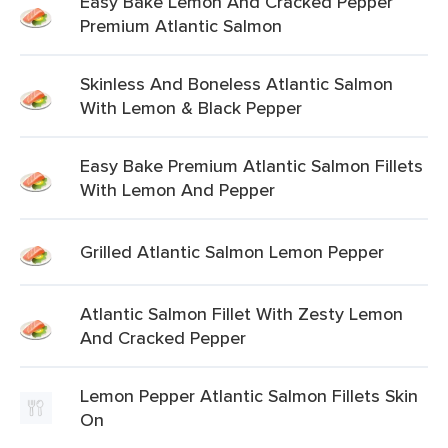
Easy Bake Lemon And Cracked Pepper
Premium Atlantic Salmon
Skinless And Boneless Atlantic Salmon
With Lemon & Black Pepper
Easy Bake Premium Atlantic Salmon Fillets
With Lemon And Pepper
Grilled Atlantic Salmon Lemon Pepper
Atlantic Salmon Fillet With Zesty Lemon
And Cracked Pepper
Lemon Pepper Atlantic Salmon Fillets Skin
On