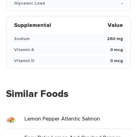
Glycemic Load
-
Supplemental
Value
Sodium
260 mg
Vitamin A
0 mcg
Vitamin D
0 mcg
Similar Foods
Lemon Pepper Atlantic Salmon