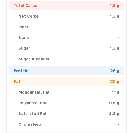
Total Carbs
1.3 g
Net Carbs
1.3 g
Fiber
-
Starch
-
Sugar
1.3 g
Sugar Alcohols
-
Protein
26 g
Fat
20 g
Monounsat. Fat
11 g
Polyunsat. Fat
0.6 g
Saturated Fat
3.3 g
Cholesterol
-