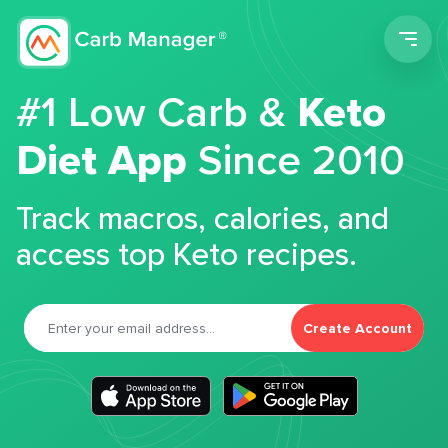
Men
#1 Low Carb &
Keto
Diet App
Since 2010
Track macros, calories, and
access top Keto recipes.
Create Account