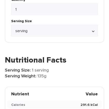
Serving Size
Nutritional Facts
Serving Size:
1 serving
Serving Weight:
135g
Nutrient
Value
Calories
291.6 kCal