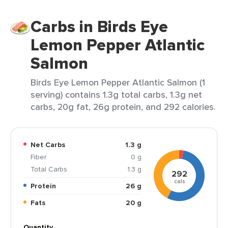
Carbs in Birds Eye
Lemon Pepper Atlantic
Salmon
Birds Eye Lemon Pepper Atlantic Salmon (1
serving) contains 1.3g total carbs, 1.3g net
carbs, 20g fat, 26g protein, and 292 calories.
Net Carbs
1.3 g
Fiber
0 g
Total Carbs
1.3 g
292
cals
Protein
26 g
Fats
20 g
Quantity