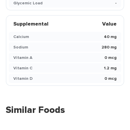
Glycemic Load
-
Supplemental
Value
Calcium
40 mg
Sodium
280 mg
Vitamin A
0 mcg
Vitamin C
1.2 mg
Vitamin D
0 mcg
Similar Foods