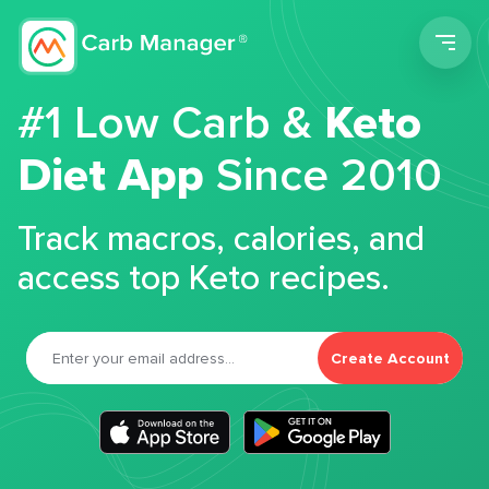
Men
#1 Low Carb &
Keto
Diet App
Since 2010
Track macros, calories, and
access top Keto recipes.
Create Account