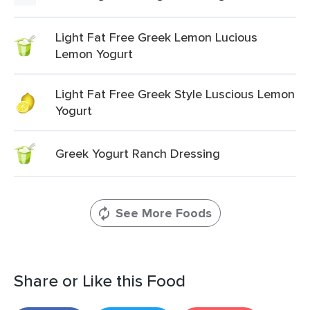
Light Fat Free Greek Lemon Lucious
Lemon Yogurt
Light Fat Free Greek Style Luscious Lemon
Yogurt
Greek Yogurt Ranch Dressing
See More Foods
Share or Like this Food