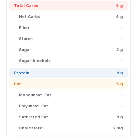
Total Carbs
4 g
Net Carbs
4 g
Fiber
-
Starch
-
Sugar
2 g
Sugar Alcohols
-
Protein
1 g
Fat
5 g
Monounsat. Fat
-
Polyunsat. Fat
-
Saturated Fat
1 g
Cholesterol
5 mg