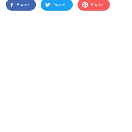
Share
Tweet
Share