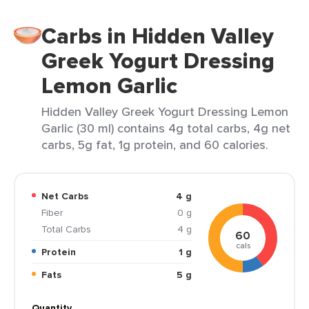
Carbs in Hidden Valley
Greek Yogurt Dressing
Lemon Garlic
Hidden Valley Greek Yogurt Dressing Lemon
Garlic (30 ml) contains 4g total carbs, 4g net
carbs, 5g fat, 1g protein, and 60 calories.
Net Carbs
4 g
Fiber
0 g
Total Carbs
4 g
60
cals
Protein
1 g
Fats
5 g
Quantity