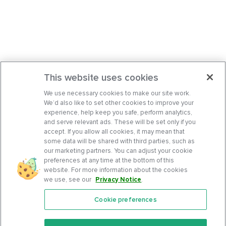
This website uses cookies
We use necessary cookies to make our site work.
We’d also like to set other cookies to improve your
experience, help keep you safe, perform analytics,
and serve relevant ads. These will be set only if you
accept. If you allow all cookies, it may mean that
some data will be shared with third parties, such as
our marketing partners. You can adjust your cookie
preferences at any time at the bottom of this
website. For more information about the cookies
we use, see our
Privacy Notice
.
Cookie preferences
Features
Support Center