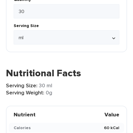
Serving Size
Nutritional Facts
Serving Size:
30 ml
Serving Weight:
0g
Nutrient
Value
Calories
60 kCal