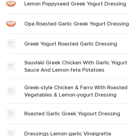
Lemon Poppyseed Greek Yogurt Dressing
Opa Roasted Garlic Greek Yogurt Dressing
Greek Yogurt Roasted Garlic Dressing
Souvlaki Greek Chicken With Garlic Yogurt
Sauce And Lemon-feta Potatoes
Greek-style Chicken & Farro With Roasted
Vegetables & Lemon-yogurt Dressing
Roasted Garlic Greek Yogourt Dressing
Dressings Lemon-garlic Vinaigrette