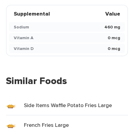
Supplemental
Value
Sodium
460 mg
Vitamin A
0 mcg
Vitamin D
0 mcg
Similar Foods
Side Items Waffle Potato Fries Large
French Fries Large