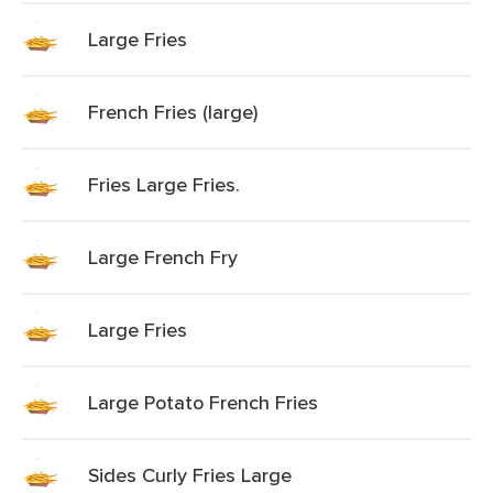
Large Fries
French Fries (large)
Fries Large Fries.
Large French Fry
Large Fries
Large Potato French Fries
Sides Curly Fries Large