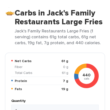
Carbs in Jack's Family
Restaurants Large Fries
Jack's Family Restaurants Large Fries (1
serving) contains 61g total carbs, 61g net
carbs, 19g fat, 7g protein, and 440 calories.
Net Carbs
61 g
Fiber
0 g
Total Carbs
61 g
440
cals
Protein
7 g
Fats
19 g
Quantity