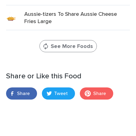
Aussie-tizers To Share Aussie Cheese
Fries Large
See More Foods
Share or Like this Food
Share
Tweet
Share