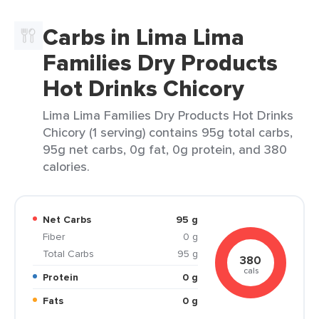
Carbs in Lima Lima
Families Dry Products
Hot Drinks Chicory
Lima Lima Families Dry Products Hot Drinks
Chicory (1 serving) contains 95g total carbs,
95g net carbs, 0g fat, 0g protein, and 380
calories.
Net Carbs
95 g
Fiber
0 g
Total Carbs
95 g
380
cals
Protein
0 g
Fats
0 g