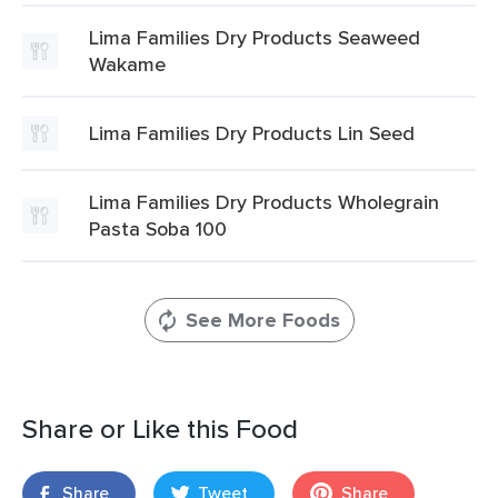
Lima Families Dry Products Seaweed
Wakame
Lima Families Dry Products Lin Seed
Lima Families Dry Products Wholegrain
Pasta Soba 100
See More Foods
Share or Like this Food
Share
Tweet
Share