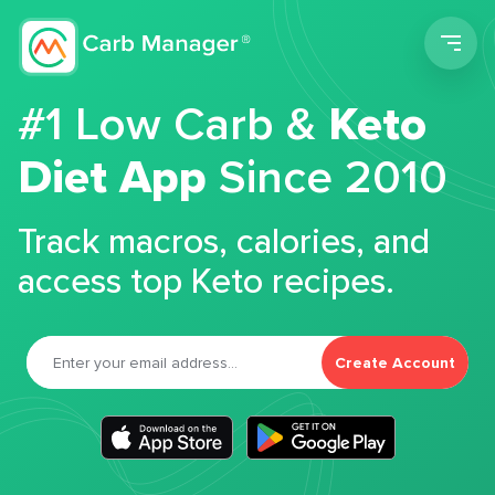
Men
#1 Low Carb &
Keto
Diet App
Since 2010
Track macros, calories, and
access top Keto recipes.
Create Account