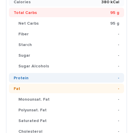
Calories
380 kCal
Total Carbs
95 g
Net Carbs
95 g
Fiber
-
Starch
-
Sugar
-
Sugar Alcohols
-
Protein
-
Fat
-
Monounsat. Fat
-
Polyunsat. Fat
-
Saturated Fat
-
Cholesterol
-