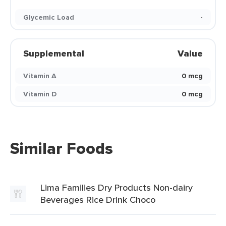
Glycemic Load
-
Supplemental
Value
Vitamin A
0 mcg
Vitamin D
0 mcg
Similar Foods
Lima Families Dry Products Non-dairy
Beverages Rice Drink Choco