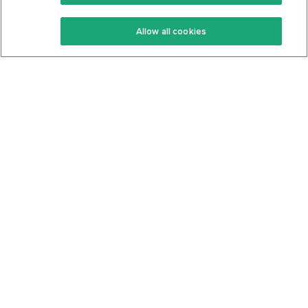
Keto Recipes
Terms Of Service
Allow all cookies
Keto Cookbook
Privacy Policy
Articles
Contact
About Us
System Status
Foods
Support
Log In
Join For Free