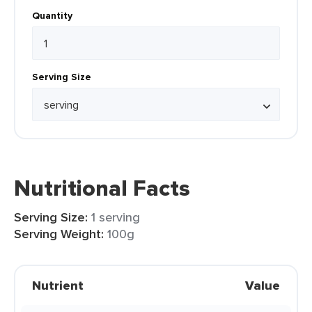
Quantity
Serving Size
Nutritional Facts
Serving Size:
1 serving
Serving Weight:
100g
Nutrient
Value