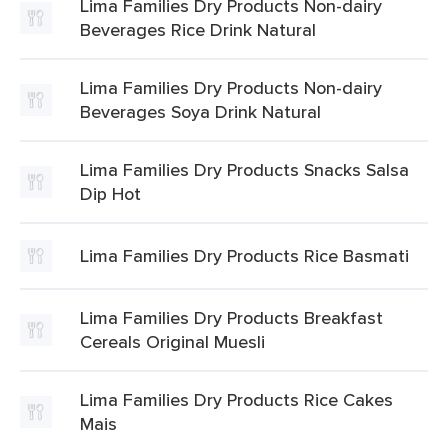
Lima Families Dry Products Non-dairy
Beverages Rice Drink Natural
Lima Families Dry Products Non-dairy
Beverages Soya Drink Natural
Lima Families Dry Products Snacks Salsa
Dip Hot
Lima Families Dry Products Rice Basmati
Lima Families Dry Products Breakfast
Cereals Original Muesli
Lima Families Dry Products Rice Cakes
Mais