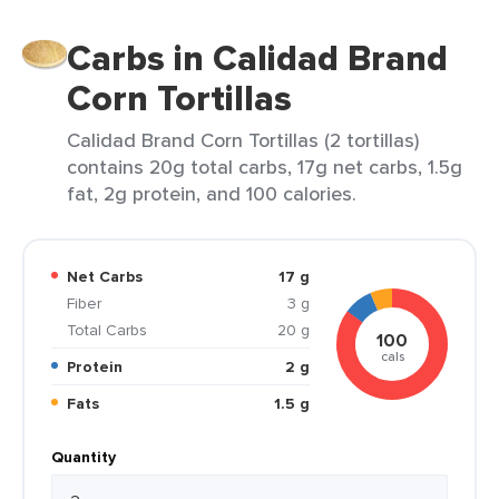
Carbs in Calidad Brand
Corn Tortillas
Calidad Brand Corn Tortillas (2 tortillas)
contains 20g total carbs, 17g net carbs, 1.5g
fat, 2g protein, and 100 calories.
Net Carbs
17 g
Fiber
3 g
Total Carbs
20 g
100
cals
Protein
2 g
Fats
1.5 g
Quantity