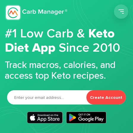
Men
#1 Low Carb &
Keto
Diet App
Since 2010
Track macros, calories, and
access top Keto recipes.
Create Account