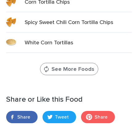
Corn Tortilla Chips
Spicy Sweet Chili Corn Tortilla Chips
White Corn Tortillas
See More Foods
Share or Like this Food
Share
Tweet
Share