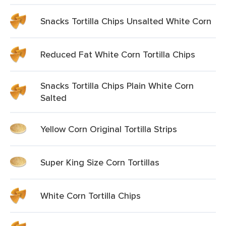
Snacks Tortilla Chips Unsalted White Corn
Reduced Fat White Corn Tortilla Chips
Snacks Tortilla Chips Plain White Corn
Salted
Yellow Corn Original Tortilla Strips
Super King Size Corn Tortillas
White Corn Tortilla Chips