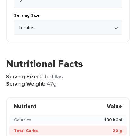
Serving Size
Nutritional Facts
Serving Size:
2 tortillas
Serving Weight:
47g
Nutrient
Value
Calories
100 kCal
Total Carbs
20 g