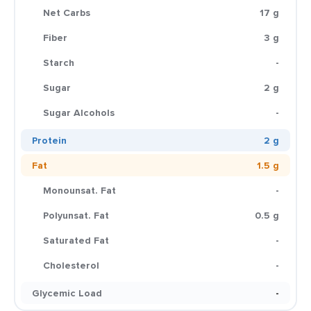
Net Carbs
17 g
Fiber
3 g
Starch
-
Sugar
2 g
Sugar Alcohols
-
Protein
2 g
Fat
1.5 g
Monounsat. Fat
-
Polyunsat. Fat
0.5 g
Saturated Fat
-
Cholesterol
-
Glycemic Load
-