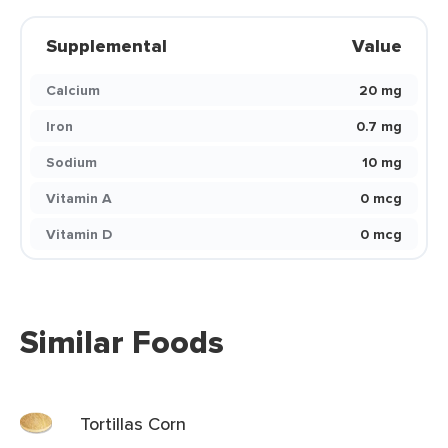
Supplemental
Value
Calcium
20 mg
Iron
0.7 mg
Sodium
10 mg
Vitamin A
0 mcg
Vitamin D
0 mcg
Similar Foods
Tortillas Corn