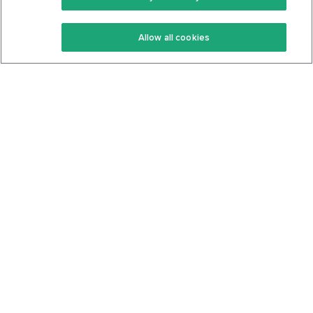
Keto Recipes
Terms Of Service
Allow all cookies
Keto Cookbook
Privacy Policy
Articles
Contact
About Us
System Status
Foods
Support
Log In
Join For Free