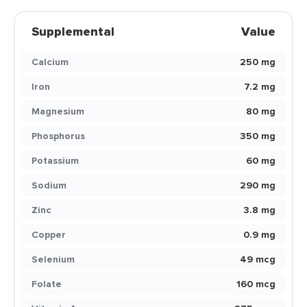
Supplemental
Value
Calcium
250 mg
Iron
7.2 mg
Magnesium
80 mg
Phosphorus
350 mg
Potassium
60 mg
Sodium
290 mg
Zinc
3.8 mg
Copper
0.9 mg
Selenium
49 mcg
Folate
160 mcg