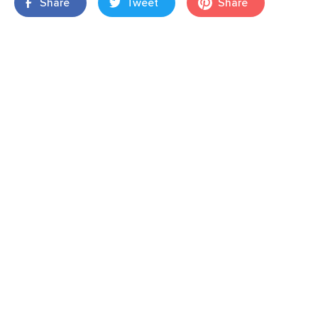
Share
Tweet
Share