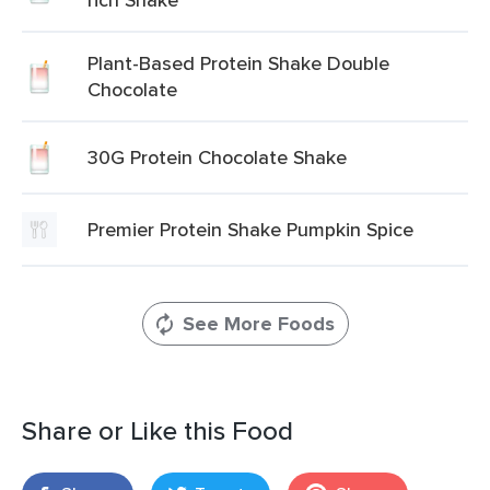
Plant-Based Protein Shake Double
Chocolate
30G Protein Chocolate Shake
Premier Protein Shake Pumpkin Spice
See More Foods
Share or Like this Food