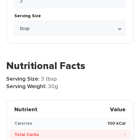
Serving Size
Nutritional Facts
Serving Size:
3 tbsp
Serving Weight:
30g
Nutrient
Value
Calories
100 kCal
Total Carbs
-