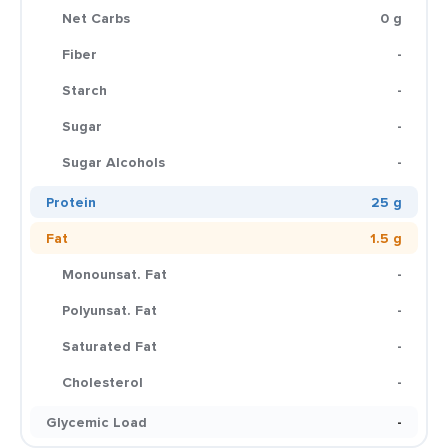
Net Carbs
0 g
Fiber
-
Starch
-
Sugar
-
Sugar Alcohols
-
Protein
25 g
Fat
1.5 g
Monounsat. Fat
-
Polyunsat. Fat
-
Saturated Fat
-
Cholesterol
-
Glycemic Load
-