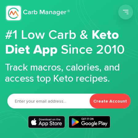
Men
#1 Low Carb &
Keto
Diet App
Since 2010
Track macros, calories, and
access top Keto recipes.
Create Account