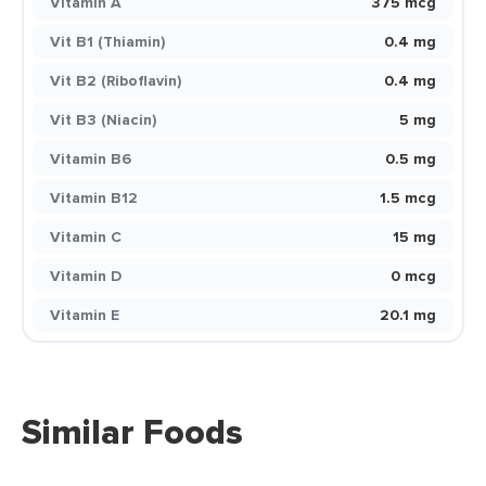
Vitamin A
375 mcg
Vit B1 (Thiamin)
0.4 mg
Vit B2 (Riboflavin)
0.4 mg
Vit B3 (Niacin)
5 mg
Vitamin B6
0.5 mg
Vitamin B12
1.5 mcg
Vitamin C
15 mg
Vitamin D
0 mcg
Vitamin E
20.1 mg
Similar Foods