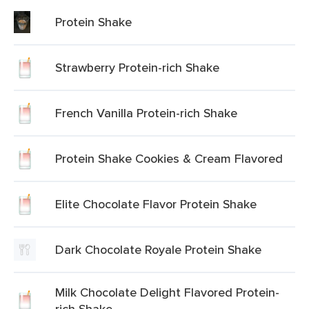
Protein Shake
Strawberry Protein-rich Shake
French Vanilla Protein-rich Shake
Protein Shake Cookies & Cream Flavored
Elite Chocolate Flavor Protein Shake
Dark Chocolate Royale Protein Shake
Milk Chocolate Delight Flavored Protein-
rich Shake