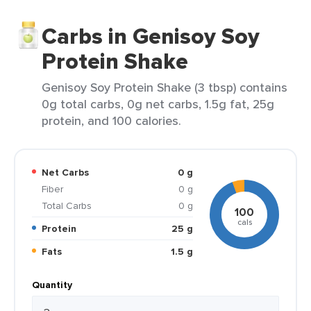
Carbs in Genisoy Soy
Protein Shake
Genisoy Soy Protein Shake (3 tbsp) contains
0g total carbs, 0g net carbs, 1.5g fat, 25g
protein, and 100 calories.
Net Carbs
0 g
Fiber
0 g
Total Carbs
0 g
100
cals
Protein
25 g
Fats
1.5 g
Quantity