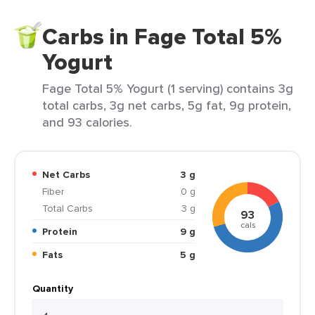
Carbs in Fage Total 5%
Yogurt
Fage Total 5% Yogurt (1 serving) contains 3g
total carbs, 3g net carbs, 5g fat, 9g protein,
and 93 calories.
Net Carbs
3 g
Fiber
0 g
Total Carbs
3 g
93
cals
Protein
9 g
Fats
5 g
Quantity