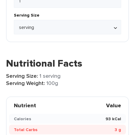
Serving Size
Nutritional Facts
Serving Size:
1 serving
Serving Weight:
100g
Nutrient
Value
Calories
93 kCal
Total Carbs
3 g