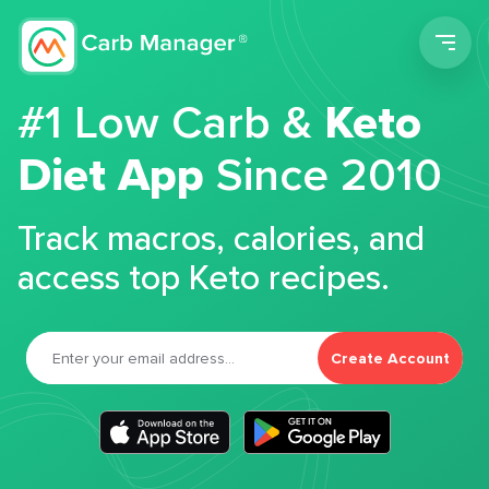
Men
#1 Low Carb &
Keto
Diet App
Since 2010
Track macros, calories, and
access top Keto recipes.
Create Account