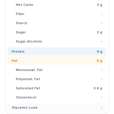
Net Carbs
3 g
Fiber
-
Starch
-
Sugar
3 g
Sugar Alcohols
-
Protein
9 g
Fat
5 g
Monounsat. Fat
-
Polyunsat. Fat
-
Saturated Fat
3.6 g
Cholesterol
-
Glycemic Load
-