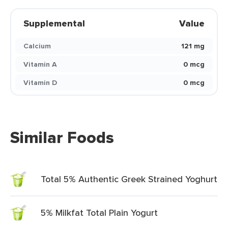
Supplemental
Value
Calcium
121 mg
Vitamin A
0 mcg
Vitamin D
0 mcg
Similar Foods
Total 5% Authentic Greek Strained Yoghurt
5% Milkfat Total Plain Yogurt