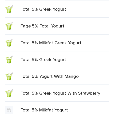
Total 5% Greek Yogurt
Fage 5% Total Yogurt
Total 5% Milkfat Greek Yogurt
Total 5% Greek Yogurt
Total 5% Yogurt With Mango
Total 5% Greek Yogurt With Strawberry
Total 5% Milkfat Yogurt