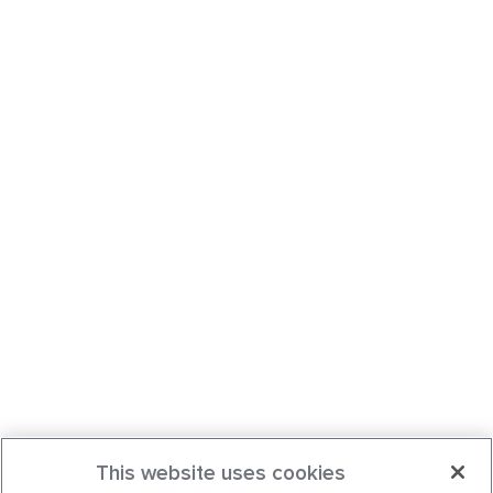
This website uses cookies