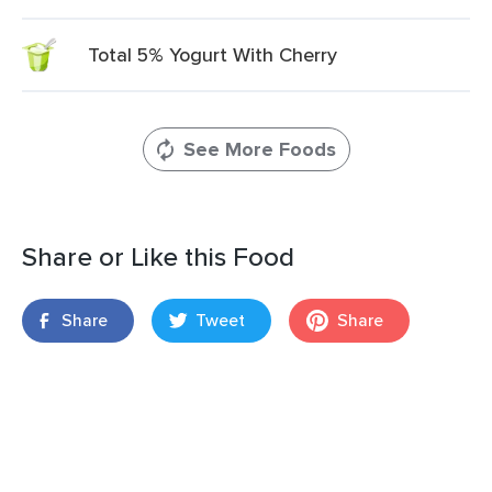
Total 5% Yogurt With Cherry
See More Foods
Share or Like this Food
Share
Tweet
Share