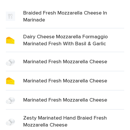
Braided Fresh Mozzarella Cheese In
Marinade
Dairy Cheese Mozzarella Formaggio
Marinated Fresh With Basil & Garlic
Marinated Fresh Mozzarella Cheese
Marinated Fresh Mozzarella Cheese
Marinated Fresh Mozzarella Cheese
Zesty Marinated Hand Braied Fresh
Mozzarella Cheese