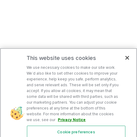
This website uses cookies
We use necessary cookies to make our site work.
We’d also like to set other cookies to improve your
experience, help keep you safe, perform analytics,
and serve relevant ads. These will be set only if you
accept. If you allow all cookies, it may mean that
some data will be shared with third parties, such as
our marketing partners. You can adjust your cookie
preferences at any time at the bottom of this
website. For more information about the cookies
we use, see our
Privacy Notice
.
Cookie preferences
Features
Support Center