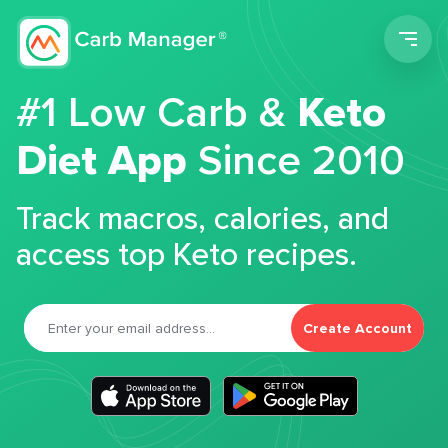
Men
#1 Low Carb &
Keto
Diet App
Since 2010
Track macros, calories, and
access top Keto recipes.
Create Account