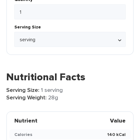
Serving Size
Nutritional Facts
Serving Size:
1 serving
Serving Weight:
28g
Nutrient
Value
Calories
140 kCal