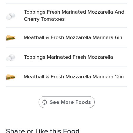
Toppings Fresh Marinated Mozzarella And
Cherry Tomatoes
Meatball & Fresh Mozzarella Marinara 6in
Toppings Marinated Fresh Mozzarella
Meatball & Fresh Mozzarella Marinara 12in
See More Foods
Share or Like this Food