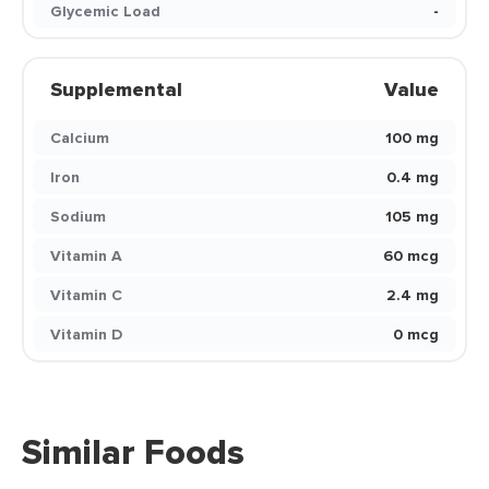
Glycemic Load
-
Supplemental
Value
Calcium
100 mg
Iron
0.4 mg
Sodium
105 mg
Vitamin A
60 mcg
Vitamin C
2.4 mg
Vitamin D
0 mcg
Similar Foods