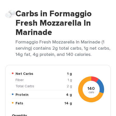
Carbs in Formaggio
Fresh Mozzarella In
Marinade
Formaggio Fresh Mozzarella In Marinade (1
serving) contains 2g total carbs, 1g net carbs,
14g fat, 4g protein, and 140 calories.
Net Carbs
1 g
Fiber
1 g
Total Carbs
2 g
140
cals
Protein
4 g
Fats
14 g
Quantity