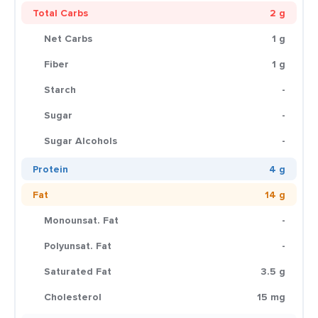
Total Carbs
2 g
Net Carbs
1 g
Fiber
1 g
Starch
-
Sugar
-
Sugar Alcohols
-
Protein
4 g
Fat
14 g
Monounsat. Fat
-
Polyunsat. Fat
-
Saturated Fat
3.5 g
Cholesterol
15 mg