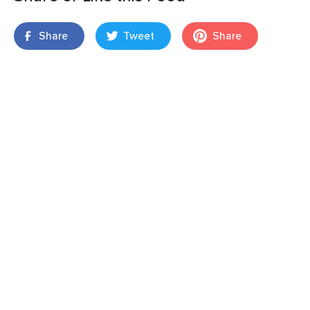
Share
Tweet
Share