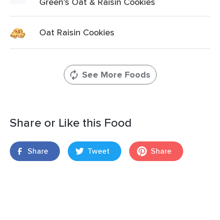
Green's Oat & Raisin Cookies
Oat Raisin Cookies
See More Foods
Share or Like this Food
Share
Tweet
Share