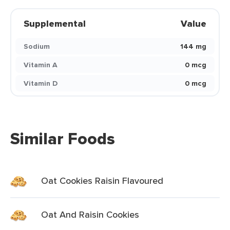
Supplemental
Value
Sodium
144 mg
Vitamin A
0 mcg
Vitamin D
0 mcg
Similar Foods
Oat Cookies Raisin Flavoured
Oat And Raisin Cookies