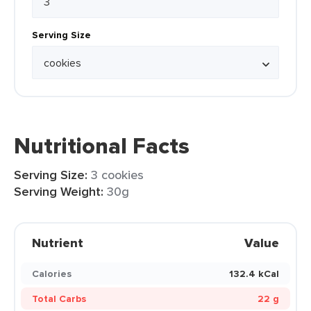
Serving Size
Nutritional Facts
Serving Size:
3 cookies
Serving Weight:
30g
Nutrient
Value
Calories
132.4 kCal
Total Carbs
22 g