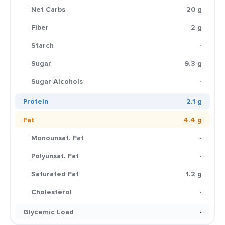
Net Carbs
20 g
Fiber
2 g
Starch
-
Sugar
9.3 g
Sugar Alcohols
-
Protein
2.1 g
Fat
4.4 g
Monounsat. Fat
-
Polyunsat. Fat
-
Saturated Fat
1.2 g
Cholesterol
-
Glycemic Load
-