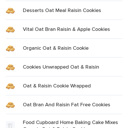
Desserts Oat Meal Raisin Cookies
Vital Oat Bran Raisin & Apple Cookies
Organic Oat & Raisin Cookie
Cookies Unwrapped Oat & Raisin
Oat & Raisin Cookie Wrapped
Oat Bran And Raisin Fat Free Cookies
Food Cupboard Home Baking Cake Mixes