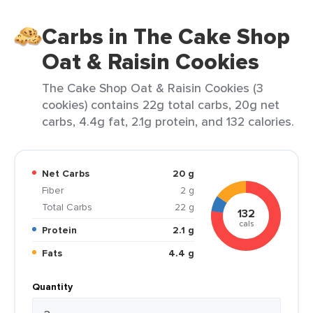
Carbs in The Cake Shop
Oat & Raisin Cookies
The Cake Shop Oat & Raisin Cookies (3
cookies) contains 22g total carbs, 20g net
carbs, 4.4g fat, 2.1g protein, and 132 calories.
Net Carbs
20 g
Fiber
2 g
Total Carbs
22 g
132
cals
Protein
2.1 g
Fats
4.4 g
Quantity