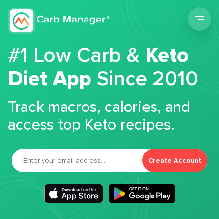
Men
#1 Low Carb &
Keto
Diet App
Since 2010
Track macros, calories, and
access top Keto recipes.
Create Account