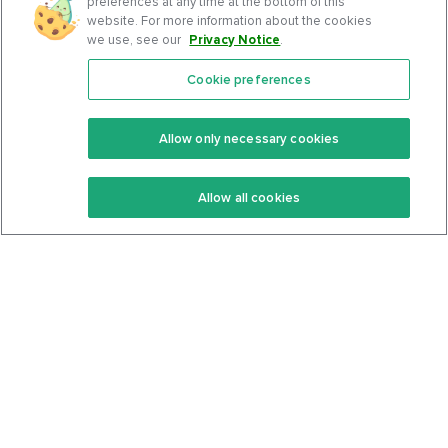
preferences at any time at the bottom of this
website. For more information about the cookies
we use, see our
Privacy Notice
.
Cookie preferences
Features
Support Center
Premium
Community
Allow only necessary cookies
Keto Recipes
Terms Of Service
Allow all cookies
Keto Cookbook
Privacy Policy
Articles
Contact
About Us
System Status
Foods
Support
Log In