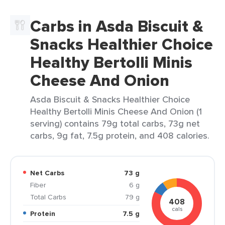
Carbs in Asda Biscuit &
Snacks Healthier Choice
Healthy Bertolli Minis
Cheese And Onion
Asda Biscuit & Snacks Healthier Choice
Healthy Bertolli Minis Cheese And Onion (1
serving) contains 79g total carbs, 73g net
carbs, 9g fat, 7.5g protein, and 408 calories.
Net Carbs
73 g
Fiber
6 g
Total Carbs
79 g
408
cals
Protein
7.5 g