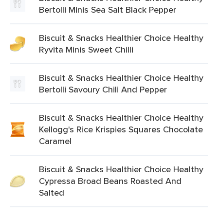
Bertolli Minis Sea Salt Black Pepper
Biscuit & Snacks Healthier Choice Healthy
Ryvita Minis Sweet Chilli
Biscuit & Snacks Healthier Choice Healthy
Bertolli Savoury Chili And Pepper
Biscuit & Snacks Healthier Choice Healthy
Kellogg's Rice Krispies Squares Chocolate
Caramel
Biscuit & Snacks Healthier Choice Healthy
Cypressa Broad Beans Roasted And
Salted