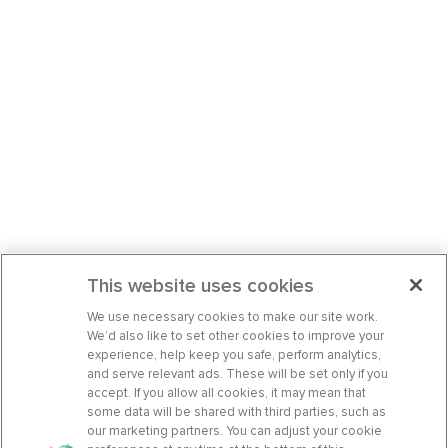
This website uses cookies
We use necessary cookies to make our site work.
We’d also like to set other cookies to improve your
experience, help keep you safe, perform analytics,
and serve relevant ads. These will be set only if you
accept. If you allow all cookies, it may mean that
some data will be shared with third parties, such as
our marketing partners. You can adjust your cookie