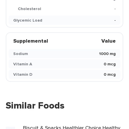
Cholesterol
-
Glycemic Load
-
Supplemental
Value
Sodium
1000 mg
Vitamin A
0 mcg
Vitamin D
0 mcg
Similar Foods
Biscuit & Snacks Healthier Choice Healthy