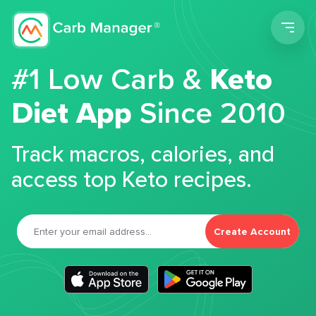
Men
#1 Low Carb &
Keto
Diet App
Since 2010
Track macros, calories, and
access top Keto recipes.
Create Account