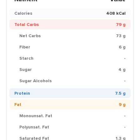
Calories
408 kCal
Total Carbs
79 g
Net Carbs
73 g
Fiber
6 g
Starch
-
Sugar
4 g
Sugar Alcohols
-
Protein
7.5 g
Fat
9 g
Monounsat. Fat
-
Polyunsat. Fat
-
Saturated Fat
1.3 g