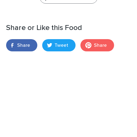
Share or Like this Food
Share
Tweet
Share