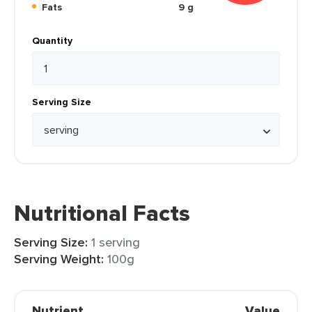
Fats
9 g
Quantity
Serving Size
Nutritional Facts
Serving Size:
1 serving
Serving Weight:
100g
Nutrient
Value