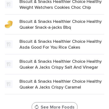
Biscuit & Snacks Healthier Choice Healthy
Weight Watchers Cookies Choc Chip
Biscuit & Snacks Healthier Choice Healthy
Quaker Snack-a-jacks Bbq
Biscuit & Snacks Healthier Choice Healthy
Asda Good For You Rice Cakes
Biscuit & Snacks Healthier Choice Healthy
Quaker A Jacks Crispy Salt And Vinegar
Biscuit & Snacks Healthier Choice Healthy
Quaker A Jacks Crispy Caramel
See More Foods